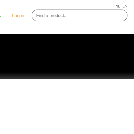
NL
EN
Log in