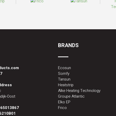
BRANDS
oducts.com
Ecosun
87
Somfy
Tansun
address
Heatstrip
c
Alke Heating Technology
dijk-Oost
Groupe Atlantic
Elko EP
:
65013867
Frico
6210B01