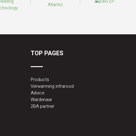
TOP PAGES
Products
Verwarming infrarood
Advice
Wardenaar
2BA partner