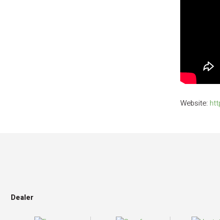
Website:
htt
Dealer