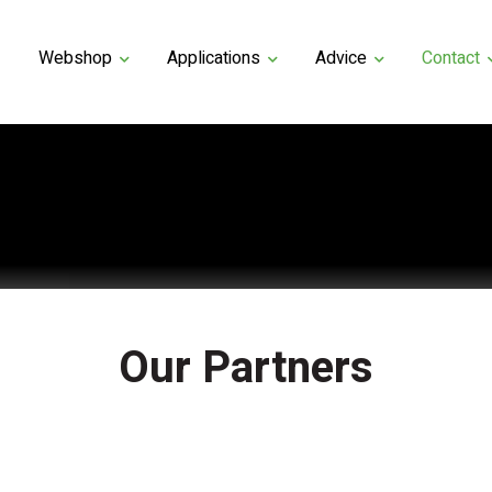
Webshop
Applications
Advice
Contact
Our Partners