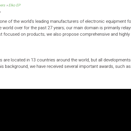
ners
Elko EP
P
one of the world's leading manufacturers of electronic equipment for
e world over for the past 27 years; our main domain is primarily rel
ust focused on products; we also propose comprehensive and highly e
 are located in 13 countries around the world, but all development
is background, we have received several important awards, such as t