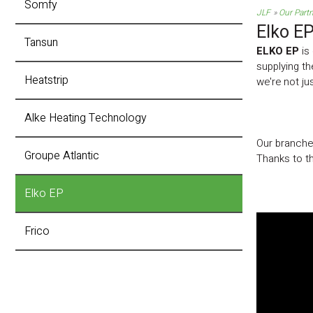
Somfy
JLF
Our Part
Elko E
Tansun
ELKO EP
is 
supplying th
Heatstrip
we're not j
Alke Heating Technology
Our branches
Groupe Atlantic
Thanks to th
Elko EP
Frico