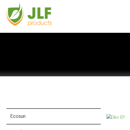
Ecosun