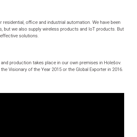
 residential, office and industrial automation. We have been
ays, but we also supply wireless products and IoT products. But
ffective solutions.
s and production takes place in our own premises in Holešov.
he Visionary of the Year 2015 or the Global Exporter in 2016.