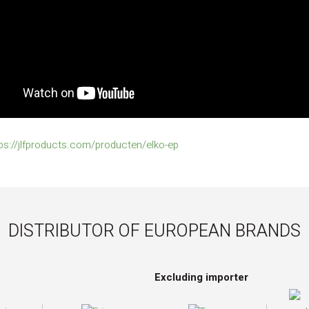
ps://jlfproducts.com/producten/elko-ep
DISTRIBUTOR OF EUROPEAN BRANDS
Excluding importer