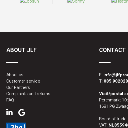
ABOUT JLF
CONTACT
About us
E:
info@jlfpr
Customer service
T:
085 90202
Our Partners
Complaints and returns
Visit/postal 
FAQ
Perenmarkt 10
1681 PG Zwaag
Board of trade
VAT:
NL85594