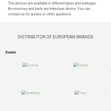
The devices are available in different types and wattages.
Accessories and parts are linked per device. You can
contact us for quotes or other questions.
DISTRIBUTOR OF EUROPEAN BRANDS
Dealer