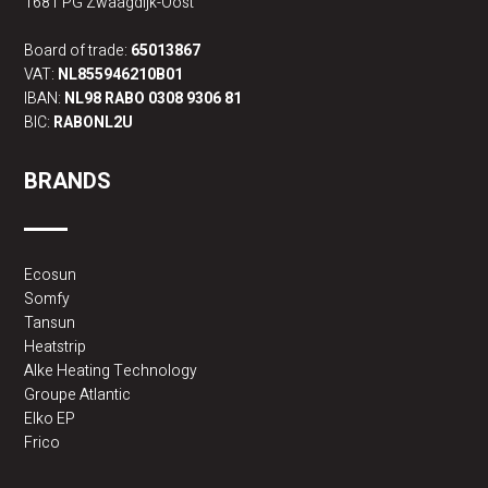
1681 PG Zwaagdijk-Oost
Board of trade:
65013867
VAT:
NL855946210B01
IBAN:
NL98 RABO 0308 9306 81
BIC:
RABONL2U
BRANDS
Ecosun
Somfy
Tansun
Heatstrip
Alke Heating Technology
Groupe Atlantic
Elko EP
Frico