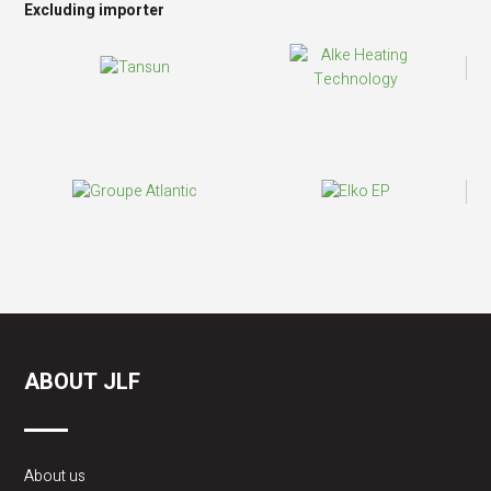
Excluding importer
ABOUT JLF
About us