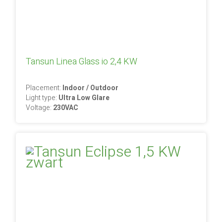
Tansun Linea Glass io 2,4 KW
Placement:
Indoor / Outdoor
Light type:
Ultra Low Glare
Voltage:
230VAC