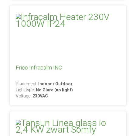
Frico Infracalm INC
Placement:
Indoor / Outdoor
Light type:
No Glare (no light)
Voltage:
230VAC