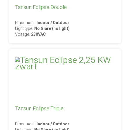
Tansun Eclipse Double
Placement:
Indoor / Outdoor
Light type:
No Glare (no light)
Voltage:
230VAC
Tansun Eclipse Triple
Placement:
Indoor / Outdoor
Light type:
No Glare (no light)