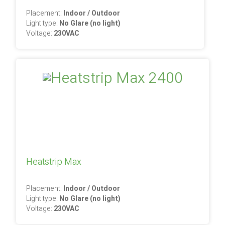
Placement:
Indoor / Outdoor
Light type:
No Glare (no light)
Voltage:
230VAC
Heatstrip Max
Placement:
Indoor / Outdoor
Light type:
No Glare (no light)
Voltage:
230VAC