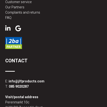
Customer service
Our Partners
Complaints and returns
FAQ
CONTACT
E:
info@jlfproducts.com
T:
085 9020287
Visit/postal address
Perenmarkt 10c