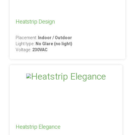
Heatstrip Design
Placement:
Indoor / Outdoor
Light type:
No Glare (no light)
Voltage:
230VAC
Heatstrip Elegance