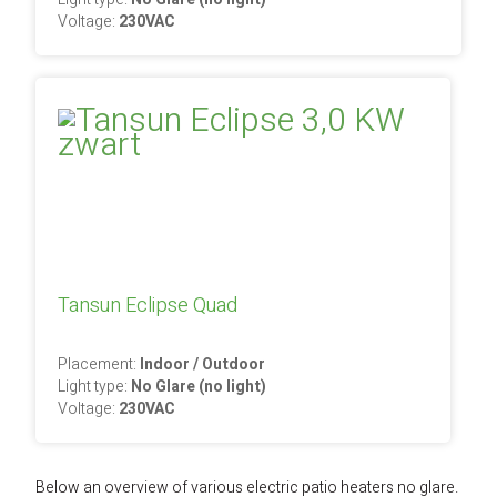
Voltage:
230VAC
Tansun Eclipse Quad
Placement:
Indoor / Outdoor
Light type:
No Glare (no light)
Voltage:
230VAC
Below an overview of various electric patio heaters no glare.