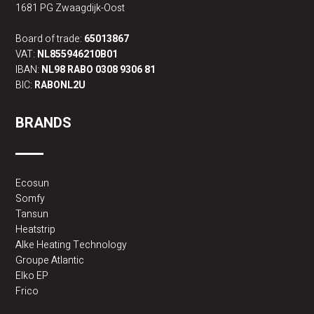
1681 PG Zwaagdijk-Oost
Board of trade:
65013867
VAT:
NL855946210B01
IBAN:
NL98 RABO 0308 9306 81
BIC:
RABONL2U
BRANDS
Ecosun
Somfy
Tansun
Heatstrip
Alke Heating Technology
Groupe Atlantic
Elko EP
Frico