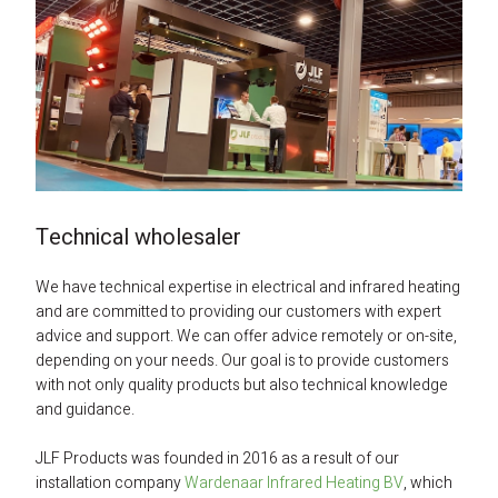
Technical wholesaler
We have technical expertise in electrical and infrared heating 
and are committed to providing our customers with expert 
advice and support. We can offer advice remotely or on-site, 
depending on your needs. Our goal is to provide customers 
with not only quality products but also technical knowledge 
and guidance.
JLF Products was founded in 2016 as a result of our 
installation company 
Wardenaar Infrared Heating BV
, which 