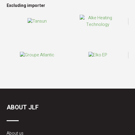
Excluding importer
ABOUT JLF
About us