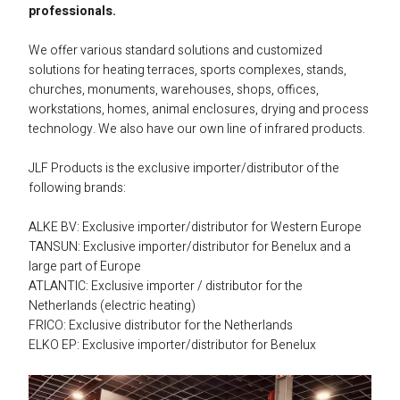
professionals.
Alke Heating Technology
House
Advice
Hall / warehouse heating electrical
Mobile heating gas
Accessoiries gas
Dimmers and timers
We offer various standard solutions and customized 
Groupe Atlantic
Bathroom
Sustainable business
Contact
Church heating electrical
Spare parts PL serie
RF receivers and transmittors
solutions for heating terraces, sports complexes, stands, 
churches, monuments, warehouses, shops, offices, 
Somfy compatible
Terrace
Technical knowledge
About us
Log in
Sport / tribune heating electrical
Spare parts electrical
Smart Home
workstations, homes, animal enclosures, drying and process 
technology. We also have our own line of infrared products.
ELKO EP
Office
Energy heat advice
Customer service
Agricultural electrical heating
Accessoiries electrical
Switches and switch boxes
JLF Products is the exclusive importer/distributor of the 
Salus Controls
Catering
Energy-neutral
Our Partners
Mobile heating electrical
following brands:
Athom Homey
Warehouse
BENG-requiries
Complaints and returns
ALKE BV: Exclusive importer/distributor for Western Europe
TANSUN: Exclusive importer/distributor for Benelux and a 
Industrial
Subsidy companies
FAQ
large part of Europe
ATLANTIC: Exclusive importer / distributor for the 
Netherlands (electric heating)
FRICO: Exclusive distributor for the Netherlands
ELKO EP: Exclusive importer/distributor for Benelux