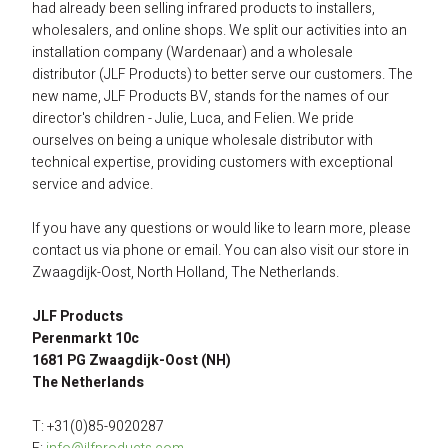
had already been selling infrared products to installers, 
wholesalers, and online shops. We split our activities into an 
installation company (Wardenaar) and a wholesale 
distributor (JLF Products) to better serve our customers. The 
new name, JLF Products BV, stands for the names of our 
director's children - Julie, Luca, and Felien. We pride 
ourselves on being a unique wholesale distributor with 
technical expertise, providing customers with exceptional 
service and advice.
If you have any questions or would like to learn more, please 
contact us via phone or email. You can also visit our store in 
Zwaagdijk-Oost, North Holland, The Netherlands.
JLF Products 
Perenmarkt 10c 
1681 PG Zwaagdijk-Oost (NH) 
The Netherlands
T: +31(0)85-9020287 