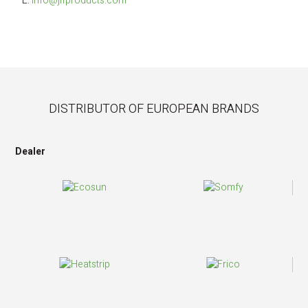
E: 
info@jlfproducts.com
DISTRIBUTOR OF EUROPEAN BRANDS
Dealer