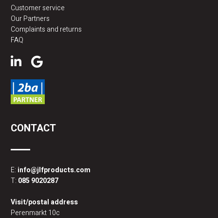
Customer service
Our Partners
Complaints and returns
FAQ
CONTACT
E:
info@jlfproducts.com
T:
085 9020287
Visit/postal address
Perenmarkt 10c