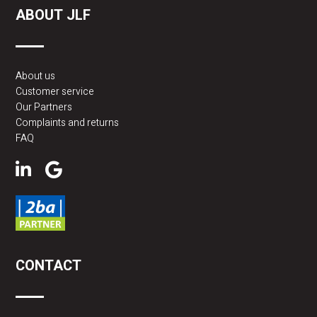
ABOUT JLF
POTENTIAL COST-SAVING BENEFITS:
About us
Customer service
Efficiency:
Infrared heating operates by direct radiant
Our Partners
heat, meaning less energy is lost heating the air. This
Complaints and returns
can make the system more efficient than traditional
FAQ
convection heating systems.
Zone Heating:
Infrared heating allows for targeted
heating. You can heat specific zones in the
warehouse, resulting in energy savings because you
only heat where it is needed, rather than the entire
space.
CONTACT
Fast Warm-up Time:
Infrared heating systems
generally have a faster warm-up time, allowing you to
turn on the heating when needed and turn it off when