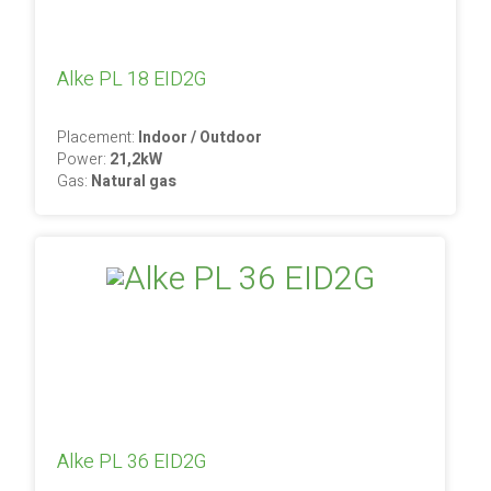
Alke PL 18 EID2G
Placement:
Indoor / Outdoor
Power:
21,2kW
Gas:
Natural gas
Alke PL 36 EID2G