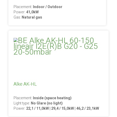
Placement:
Indoor / Outdoor
Power:
41,0kW
Gas:
Natural gas
Alke AK-HL
Placement:
Inside (space heating)
Light type:
No Glare (no light)
Power:
22,1 / 11,0kW | 29,4 / 15,0kW | 46,2 / 23,1kW