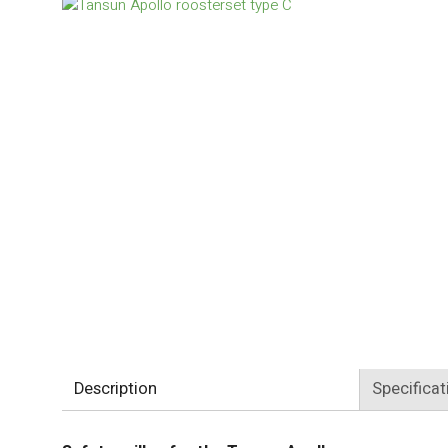
Description
Specificat