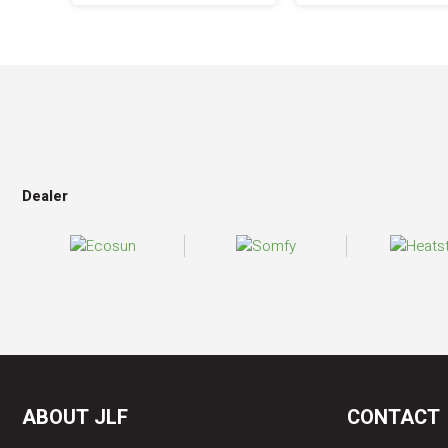
Dealer
ABOUT JLF
CONTACT