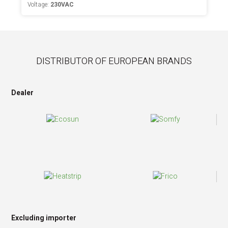
Voltage:
230VAC
DISTRIBUTOR OF EUROPEAN BRANDS
Dealer
Excluding importer