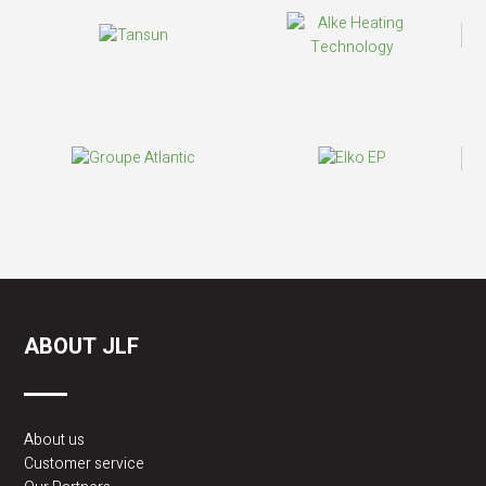
ABOUT JLF
About us
Customer service