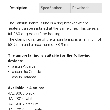
Description
Specifications
Downloads
The Tansun umbrella ring is a ring bracket where 3
heaters can be installed at the same time. This gives a
full 360 degree surface heating.
The clamping range of the umbrella ring is a minimum of
68.9 mm and a maximum of 88.9 mm
The umbrella ring is suitable for the following
devices:
• Tansun Algarve
• Tansun Rio Grande
• Tansun Bahama
Available in 4 colors:
RAL 9005 black
RAL 9010 white
RAL 9007 titanium
RAL 7016 anthracite