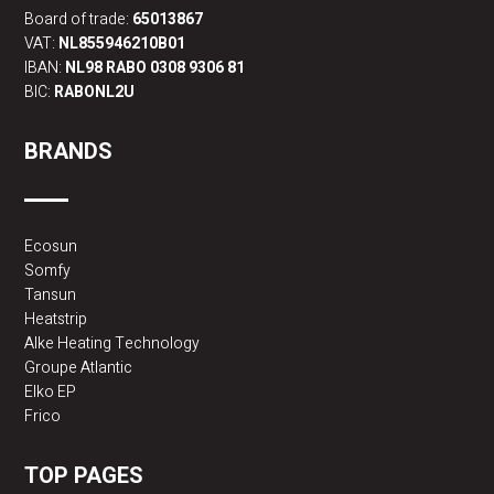
Board of trade:
65013867
VAT:
NL855946210B01
IBAN:
NL98 RABO 0308 9306 81
BIC:
RABONL2U
BRANDS
Ecosun
Somfy
Tansun
Heatstrip
Alke Heating Technology
Groupe Atlantic
Elko EP
Frico
TOP PAGES