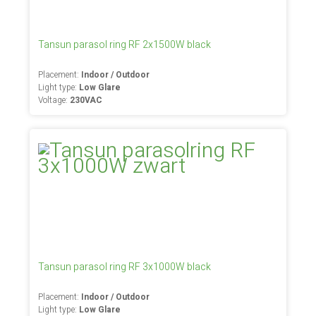
Tansun parasol ring RF 2x1500W black
Placement:
Indoor / Outdoor
Light type:
Low Glare
Voltage:
230VAC
Tansun parasol ring RF 3x1000W black
Placement:
Indoor / Outdoor
Light type:
Low Glare