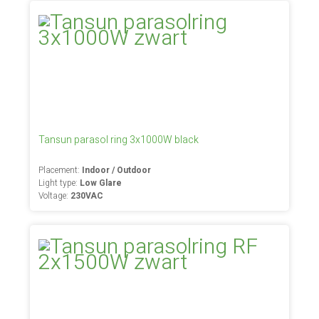
Tansun parasol ring 3x1000W black
Placement:
Indoor / Outdoor
Light type:
Low Glare
Voltage:
230VAC