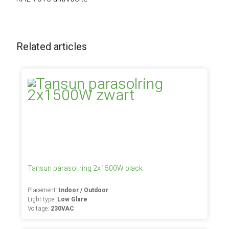
Related articles
Tansun parasol ring 2x1500W black
Placement:
Indoor / Outdoor
Light type:
Low Glare
Voltage:
230VAC