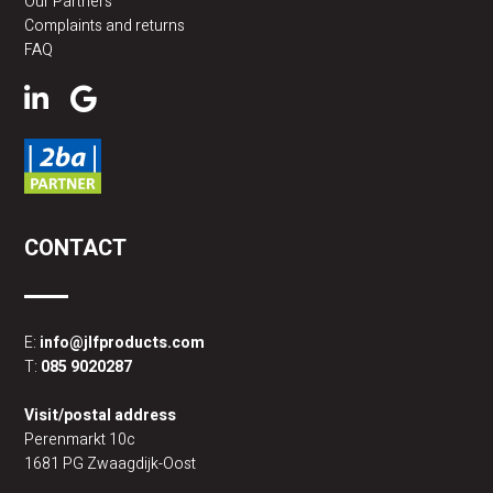
Our Partners
Complaints and returns
FAQ
CONTACT
E:
info@jlfproducts.com
T:
085 9020287
Visit/postal address
Perenmarkt 10c
1681 PG Zwaagdijk-Oost