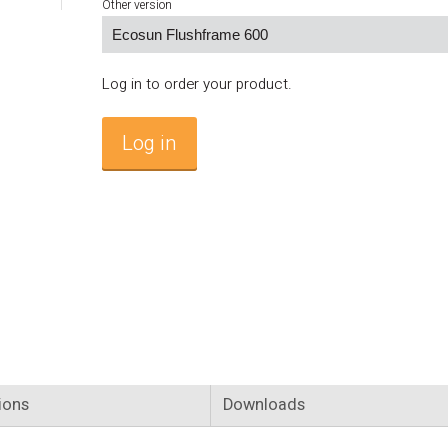
Other version
Log in to order your product.
Log in
ions
Downloads