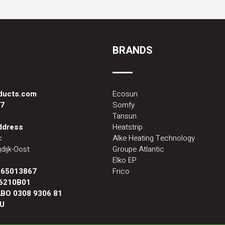
BRANDS
oducts.com
Ecosun
87
Somfy
Tansun
address
Heatstrip
c
Alke Heating Technology
dijk-Oost
Groupe Atlantic
Elko EP
:
65013867
Frico
6210B01
BO 0308 9306 81
U