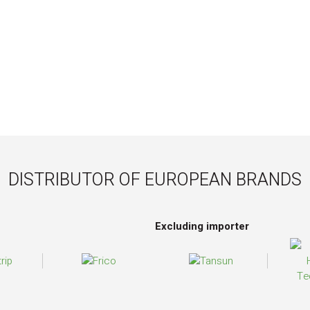
DISTRIBUTOR OF EUROPEAN BRANDS
Excluding importer