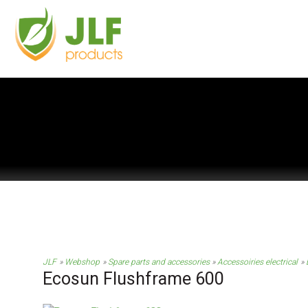
JLF
Webshop
Spare parts and accessories
Accessoiries electrical
Ecosun Flushframe 600