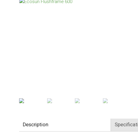
Description
Specificat