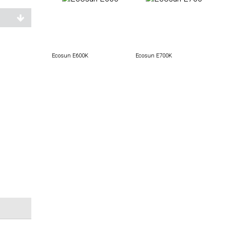
Ecosun E600K
Ecosun E700K