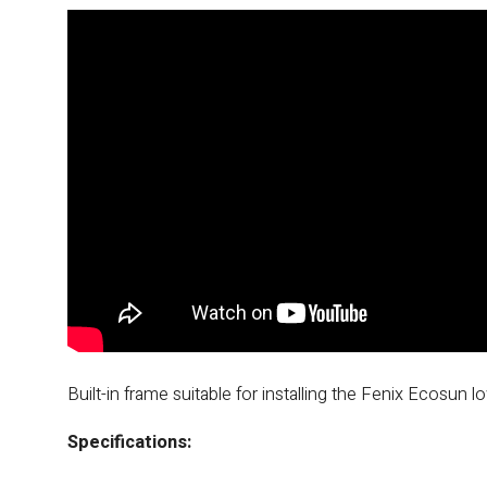
Built-in frame suitable for installing the Fenix ​​Ecosun 
Specifications: