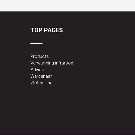
TOP PAGES
Products
Verwarming infrarood
Advice
Wardenaar
2BA partner