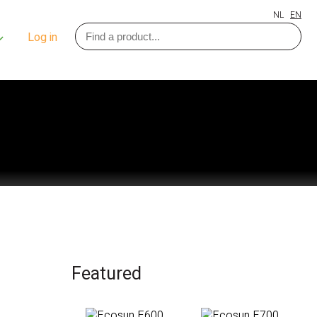
NL
EN
Log in
Featured