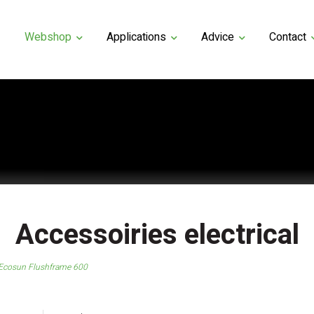
Webshop
Applications
Advice
Contact
Accessoiries electrical
Ecosun Flushframe 600