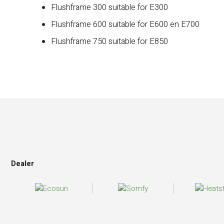
Flushframe 300 suitable for E300
Flushframe 600 suitable for E600 en E700
Flushframe 750 suitable for E850
Dealer