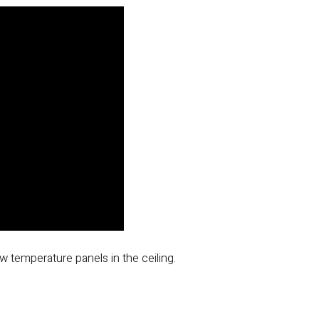
low temperature panels in the ceiling.