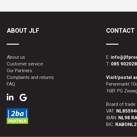
ABOUT JLF
CONTACT
About us
E:
info@jlfpr
Customer service
T:
085 90202
Our Partners
Complaints and returns
Visit/postal 
FAQ
Perenmarkt 10
1681 PG Zwaag
Board of trade
VAT:
NL85594
IBAN:
NL98 RA
BIC:
RABONL2