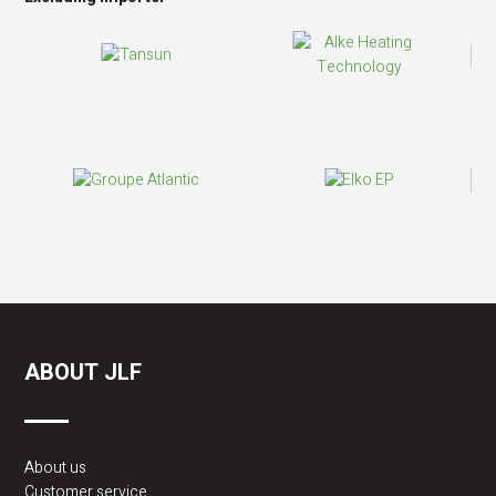
ABOUT JLF
About us
Customer service