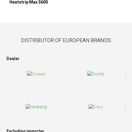
Heatstrip Max 3600
DISTRIBUTOR OF EUROPEAN BRANDS
Dealer
Excluding importer