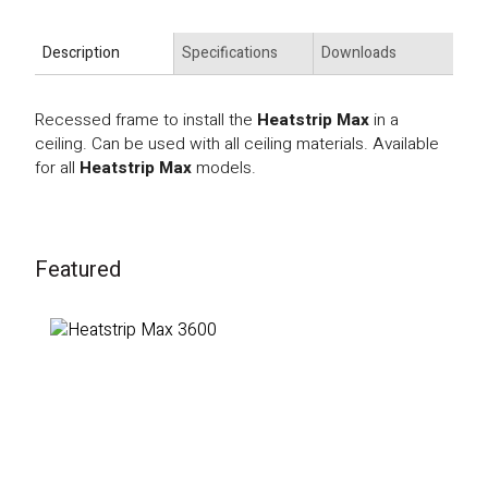
Description
Specifications
Downloads
Recessed frame to install the
Heatstrip Max
in a
ceiling. Can be used with all ceiling materials. Available
for all
Heatstrip Max
models.
Featured