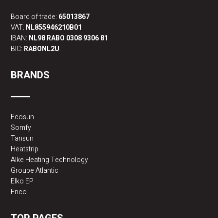
Board of trade:
65013867
VAT:
NL855946210B01
IBAN:
NL98 RABO 0308 9306 81
BIC:
RABONL2U
BRANDS
Ecosun
Somfy
Tansun
Heatstrip
Alke Heating Technology
Groupe Atlantic
Elko EP
Frico