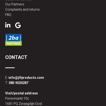
Our Partners
Complaints and returns
FAQ
CONTACT
E:
info@jlfproducts.com
T:
085 9020287
Visit/postal address
Perenmarkt 10c
1681 PG Zwaagdijk-Oost