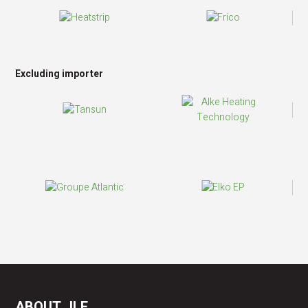
Excluding importer
ABOUT JLF