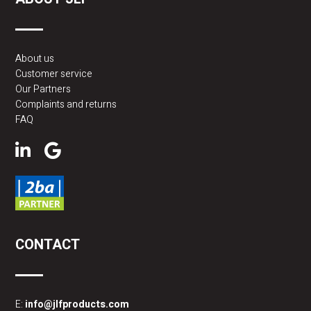
About us
Customer service
Our Partners
Complaints and returns
FAQ
CONTACT
E:
info@jlfproducts.com