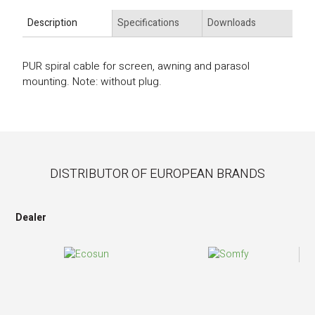
Description
Specifications
Downloads
PUR spiral cable for screen, awning and parasol
mounting. Note: without plug.
DISTRIBUTOR OF EUROPEAN BRANDS
Dealer