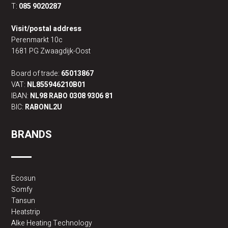
T:
085 9020287
Visit/postal address
Perenmarkt 10c
1681 PG Zwaagdijk-Oost
Board of trade:
65013867
VAT:
NL855946210B01
IBAN:
NL98 RABO 0308 9306 81
BIC:
RABONL2U
BRANDS
Ecosun
Somfy
Tansun
Heatstrip
Alke Heating Technology