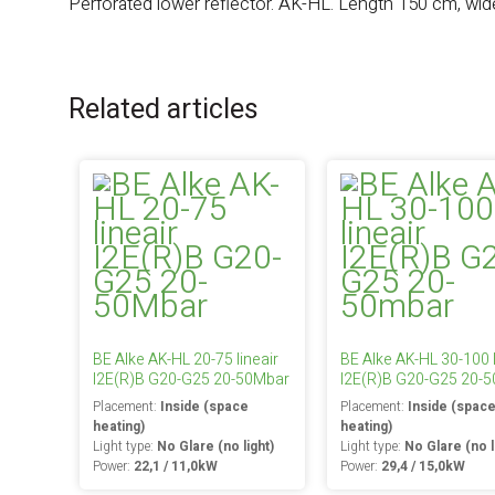
Perforated lower reflector. AK-HL. Length 150 cm, wid
Related articles
BE Alke AK-HL 20-75 lineair
BE Alke AK-HL 30-100 l
I2E(R)B G20-G25 20-50Mbar
I2E(R)B G20-G25 20-
Placement:
Inside (space
Placement:
Inside (spac
heating)
heating)
Light type:
No Glare (no light)
Light type:
No Glare (no l
Power:
22,1 / 11,0kW
Power:
29,4 / 15,0kW