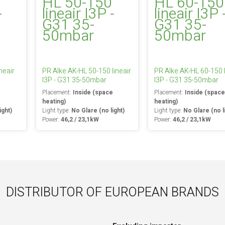
neair
PR Alke AK-HL 50-150 lineair
PR Alke AK-HL 60-150 l
I3P - G31 35-50mbar
I3P - G31 35-50mbar
e
Placement:
Inside (space
Placement:
Inside (spac
heating)
heating)
ight)
Light type:
No Glare (no light)
Light type:
No Glare (no l
Power:
46,2 / 23,1kW
Power:
46,2 / 23,1kW
DISTRIBUTOR OF EUROPEAN BRANDS