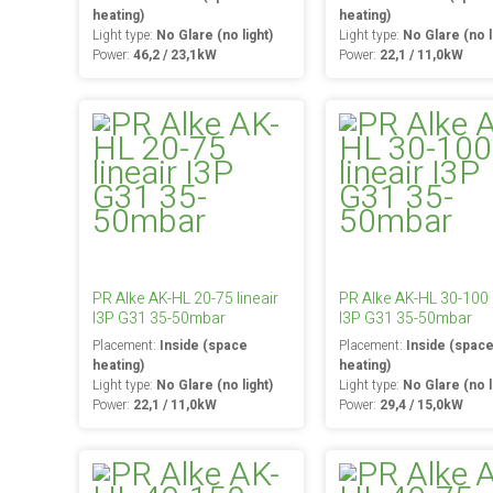
heating)
heating)
Light type:
No Glare (no light)
Light type:
No Glare (no l
Power:
46,2 / 23,1kW
Power:
22,1 / 11,0kW
PR Alke AK-HL 20-75 lineair
PR Alke AK-HL 30-100 l
I3P G31 35-50mbar
I3P G31 35-50mbar
Placement:
Inside (space
Placement:
Inside (spac
heating)
heating)
Light type:
No Glare (no light)
Light type:
No Glare (no l
Power:
22,1 / 11,0kW
Power:
29,4 / 15,0kW