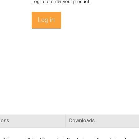
Log in to order your product.
Log in
ions
Downloads