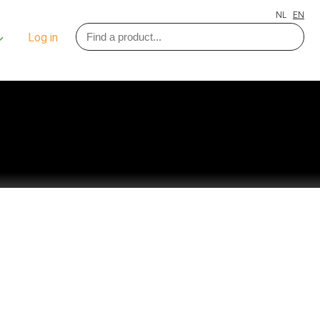
NL
EN
Log in