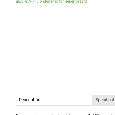
Description
Specificat