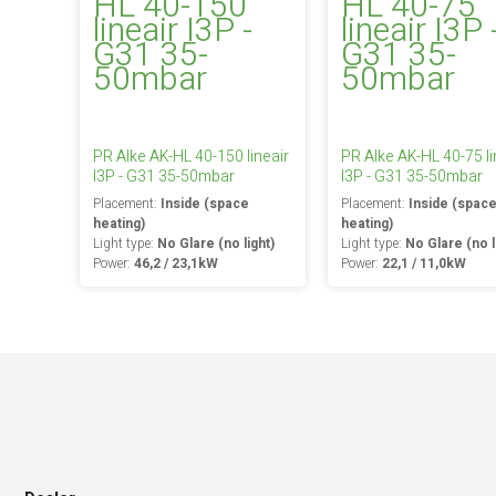
PR Alke AK-HL 40-150 lineair
PR Alke AK-HL 40-75 li
I3P - G31 35-50mbar
I3P - G31 35-50mbar
Placement:
Inside (space
Placement:
Inside (spac
heating)
heating)
Light type:
No Glare (no light)
Light type:
No Glare (no l
Power:
46,2 / 23,1kW
Power:
22,1 / 11,0kW