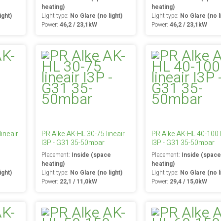
heating)
heating)
ight)
Light type:
No Glare (no light)
Light type:
No Glare (no l
Power:
46,2 / 23,1kW
Power:
46,2 / 23,1kW
ineair
PR Alke AK-HL 30-75 lineair
PR Alke AK-HL 40-100 l
I3P - G31 35-50mbar
I3P - G31 35-50mbar
e
Placement:
Inside (space
Placement:
Inside (spac
heating)
heating)
ight)
Light type:
No Glare (no light)
Light type:
No Glare (no l
Power:
22,1 / 11,0kW
Power:
29,4 / 15,0kW