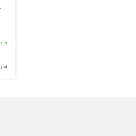
ineair
e
ight)