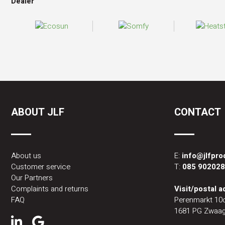
Dealer
ABOUT JLF
CONTACT
About us
E:
info@jlfpr
Customer service
T:
085 90202
Our Partners
Complaints and returns
Visit/postal 
FAQ
Perenmarkt 10
1681 PG Zwaag