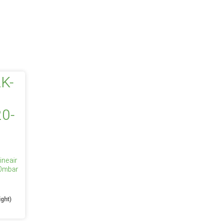
ineair
50mbar
e
ight)