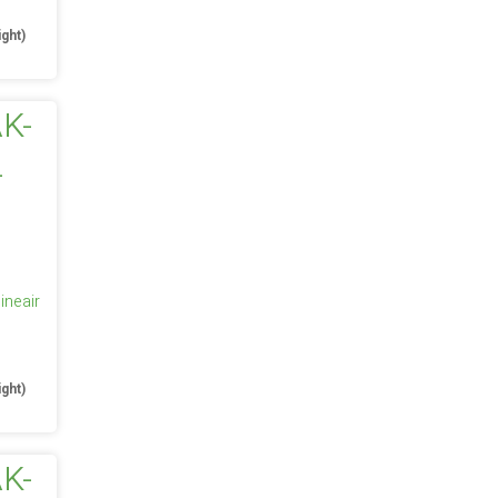
ight)
ineair
e
ight)