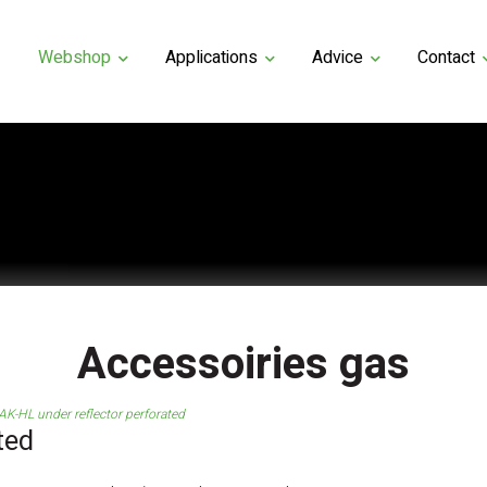
Webshop
Applications
Advice
Contact
Accessoiries gas
AK-HL under reflector perforated
ted