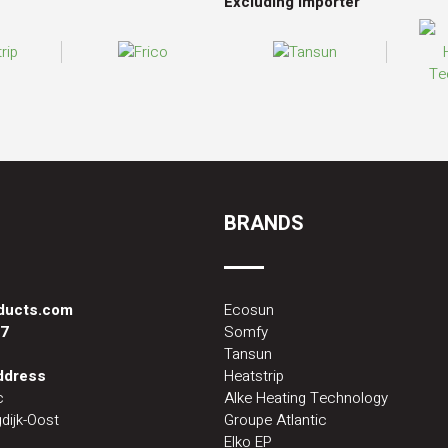
Excluding importer
BRANDS
oducts.com
Ecosun
87
Somfy
Tansun
address
Heatstrip
c
Alke Heating Technology
dijk-Oost
Groupe Atlantic
Elko EP