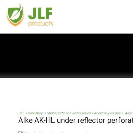
JLF
Webshop
Spare parts and accessories
Accessoiries gas
Alke 
Alke AK-HL under reflector perfora