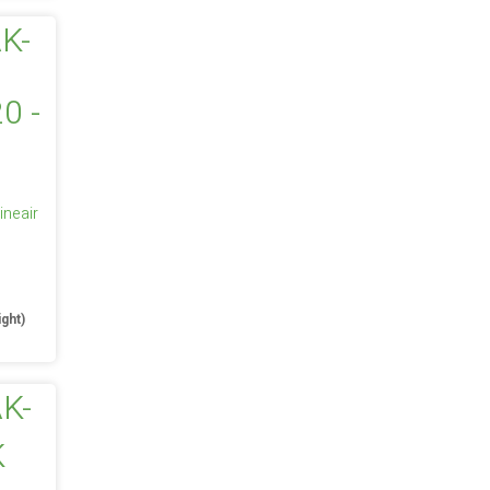
ineair
e
ight)