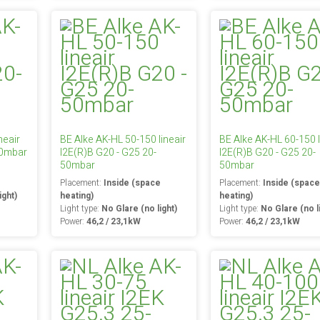
neair
BE Alke AK-HL 50-150 lineair
BE Alke AK-HL 60-150 l
50mbar
I2E(R)B G20 - G25 20-
I2E(R)B G20 - G25 20-
50mbar
50mbar
e
Placement:
Inside (space
Placement:
Inside (spac
ight)
heating)
heating)
Light type:
No Glare (no light)
Light type:
No Glare (no l
Power:
46,2 / 23,1kW
Power:
46,2 / 23,1kW