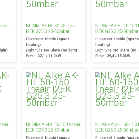
ineair
NL Alke AK-HL 30-75 lineair
NL Alke AK-HL 40-100 l
I2EK G25.3 25-50mbar
I2EK G25.3 25-50mbar
e
Placement:
Inside (space
Placement:
Inside (spac
heating)
heating)
ight)
Light type:
No Glare (no light)
Light type:
No Glare (no l
Power:
22,1 / 11,0kW
Power:
29,4 / 15,0kW
neair
NL Alke AK-HL 50-150 lineair
NL Alke AK-HL 60-150 l
I2EK G25.3 25-50mbar
I2EK G25.3 25-50mbar
e
Placement:
Inside (space
Placement:
Inside (spac