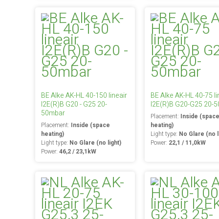
BE Alke AK-HL 40-150 lineair
BE Alke AK-HL 40-75 li
I2E(R)B G20 - G25 20-
I2E(R)B G20-G25 20-
50mbar
Placement:
Inside (spac
Placement:
Inside (space
heating)
heating)
Light type:
No Glare (no l
Light type:
No Glare (no light)
Power:
22,1 / 11,0kW
Power:
46,2 / 23,1kW