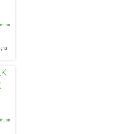
ineair
e
ight)
ineair
e