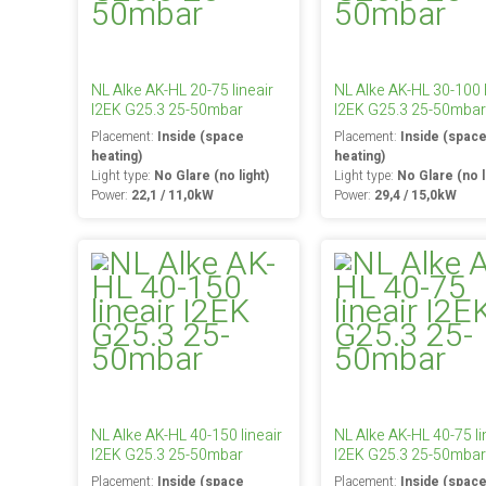
NL Alke AK-HL 20-75 lineair
NL Alke AK-HL 30-100 l
I2EK G25.3 25-50mbar
I2EK G25.3 25-50mbar
Placement:
Inside (space
Placement:
Inside (spac
heating)
heating)
Light type:
No Glare (no light)
Light type:
No Glare (no l
Power:
22,1 / 11,0kW
Power:
29,4 / 15,0kW
NL Alke AK-HL 40-150 lineair
NL Alke AK-HL 40-75 li
I2EK G25.3 25-50mbar
I2EK G25.3 25-50mbar
Placement:
Inside (space
Placement:
Inside (spac