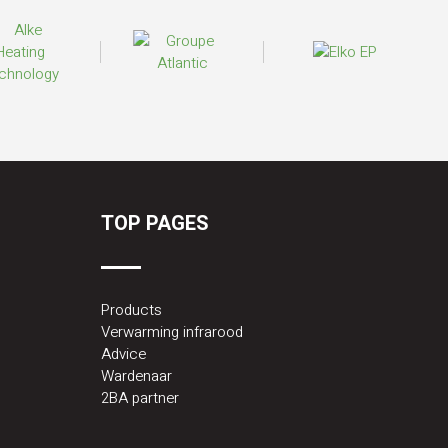
TOP PAGES
Products
Verwarming infrarood
Advice
Wardenaar
2BA partner