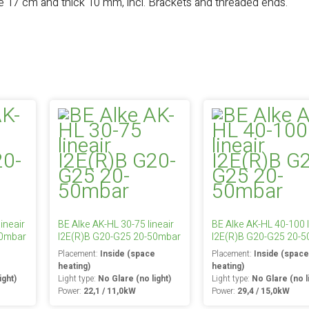
e 17 cm and thick 10 mm, incl. Brackets and threaded ends.
ineair
BE Alke AK-HL 30-75 lineair
BE Alke AK-HL 40-100 l
50mbar
I2E(R)B G20-G25 20-50mbar
I2E(R)B G20-G25 20-
e
Placement:
Inside (space
Placement:
Inside (spac
heating)
heating)
ight)
Light type:
No Glare (no light)
Light type:
No Glare (no l
Power:
22,1 / 11,0kW
Power:
29,4 / 15,0kW