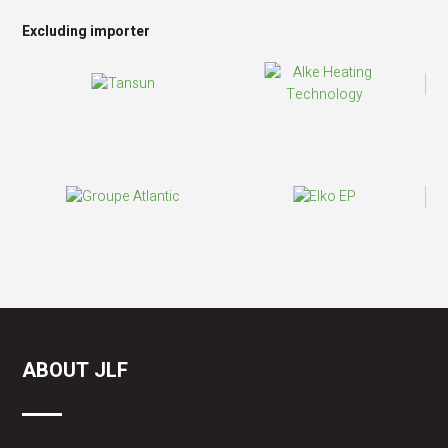
Excluding importer
ABOUT JLF