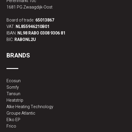
Perenmarkt 10c
1681 PG Zwaagdijk-Oost
Board of trade:
65013867
VAT:
NL855946210B01
IBAN:
NL98 RABO 0308 9306 81
BIC:
RABONL2U
BRANDS
Ecosun
Somfy
Tansun
Heatstrip
Alke Heating Technology
Groupe Atlantic
Elko EP
Frico