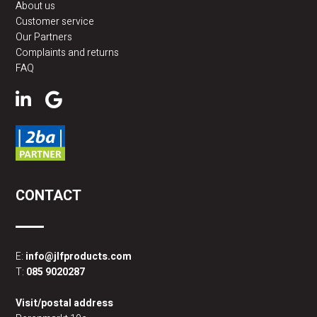
About us
Customer service
Our Partners
Complaints and returns
FAQ
CONTACT
E:
info@jlfproducts.com
T:
085 9020287
Visit/postal address