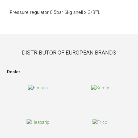
Pressure regulator 0,5bar 6kg shell x 3/8'''L
DISTRIBUTOR OF EUROPEAN BRANDS
Dealer