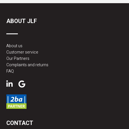
ABOUT JLF
About us
Customer service
Our Partners
Complaints and returns
FAQ
CONTACT