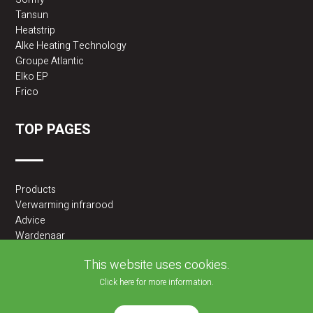
Tansun
Heatstrip
Alke Heating Technology
Groupe Atlantic
Elko EP
Frico
TOP PAGES
Products
Verwarming infrarood
Advice
Wardenaar
2BA partner
This website uses cookies.
Click here for more information.