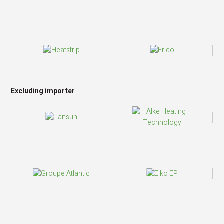
Excluding importer