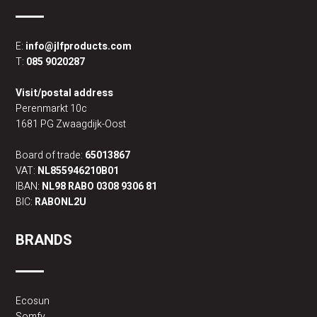
E:
info@jlfproducts.com
T:
085 9020287
Visit/postal address
Perenmarkt 10c
1681 PG Zwaagdijk-Oost
Board of trade:
65013867
VAT:
NL855946210B01
IBAN:
NL98 RABO 0308 9306 81
BIC:
RABONL2U
BRANDS
Ecosun
Somfy