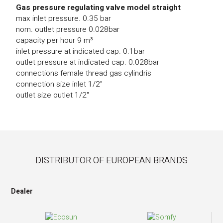
Gas pressure regulating valve model straight
max inlet pressure. 0.35 bar
nom. outlet pressure 0.028bar
capacity per hour 9 m³
inlet pressure at indicated cap. 0.1bar
outlet pressure at indicated cap. 0.028bar
connections female thread gas cylindris
connection size inlet 1/2"
outlet size outlet 1/2"
DISTRIBUTOR OF EUROPEAN BRANDS
Dealer