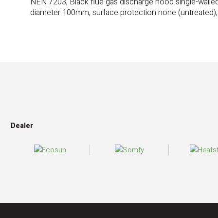
NEN 7203, Black flue gas discharge hood single-walle
diameter 100mm, surface protection none (untreated)
Dealer