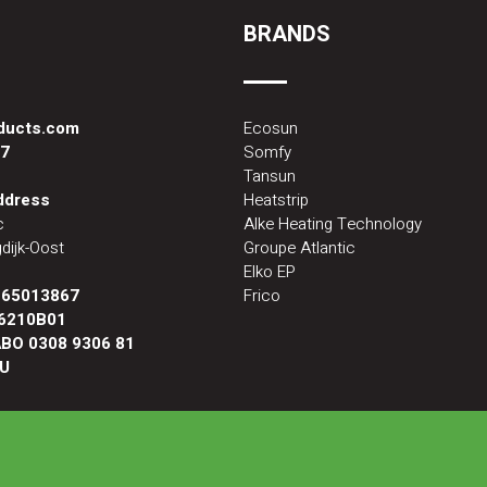
BRANDS
oducts.com
Ecosun
87
Somfy
Tansun
address
Heatstrip
c
Alke Heating Technology
dijk-Oost
Groupe Atlantic
Elko EP
:
65013867
Frico
6210B01
BO 0308 9306 81
U