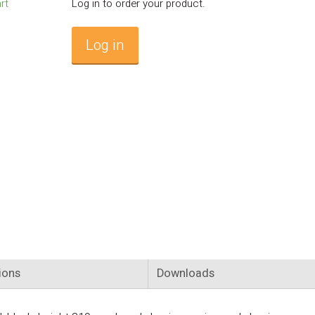
Log in to order your product.
Log in
ions
Downloads