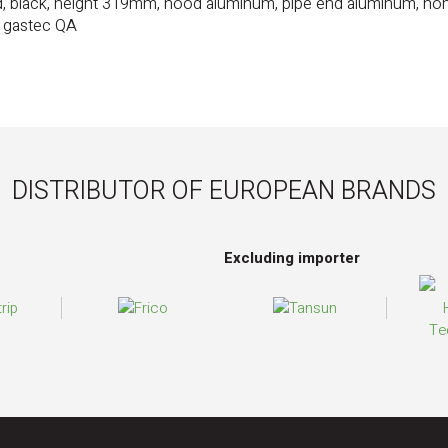
d, black, height 319mm, hood aluminum, pipe end aluminum, no
, gastec QA
DISTRIBUTOR OF EUROPEAN BRANDS
Excluding importer