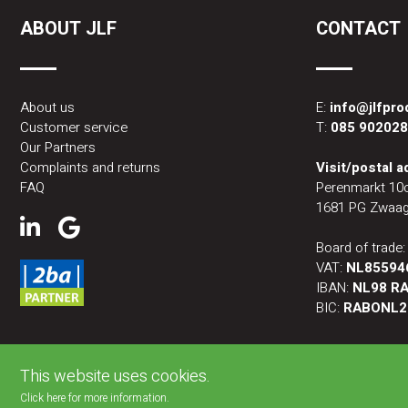
ABOUT JLF
CONTACT
About us
E:
info@jlfpr
Customer service
T:
085 90202
Our Partners
Complaints and returns
Visit/postal 
FAQ
Perenmarkt 10
1681 PG Zwaag
Board of trade
VAT:
NL85594
IBAN:
NL98 RA
BIC:
RABONL2
This website uses cookies.
Click here for more information.