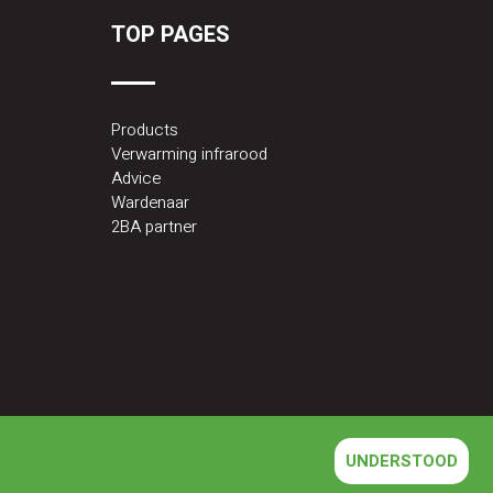
TOP PAGES
Products
Verwarming infrarood
Advice
Wardenaar
2BA partner
UNDERSTOOD