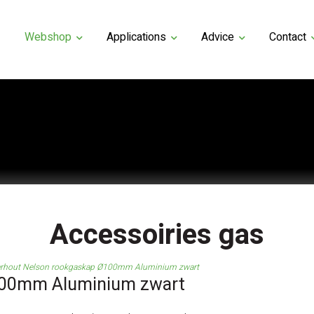
Webshop
Applications
Advice
Contact
Accessoiries gas
rhout Nelson rookgaskap Ø100mm Aluminium zwart
100mm Aluminium zwart