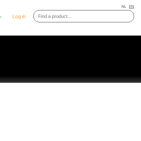
NL
EN
Log in