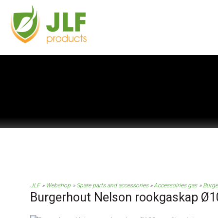
JLF
Webshop
Spare parts and accessories
Accessoiries gas
Burge
Burgerhout Nelson rookgaskap Ø