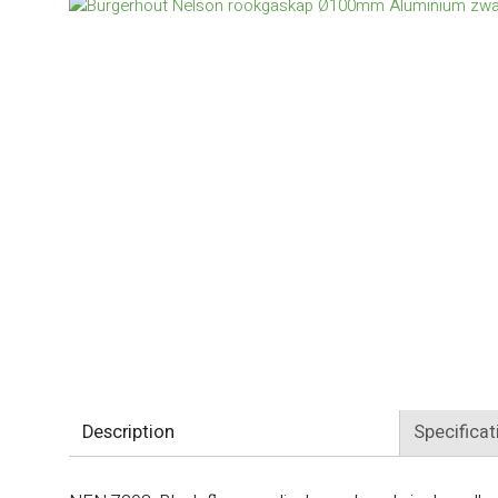
Description
Specificat