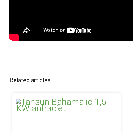
Related articles