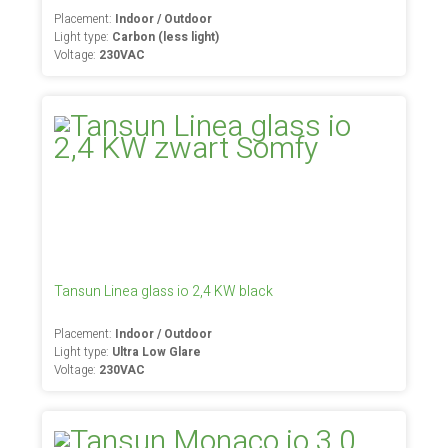
Placement:
Indoor / Outdoor
Light type:
Carbon (less light)
Voltage:
230VAC
Tansun Linea glass io 2,4 KW black
Placement:
Indoor / Outdoor
Light type:
Ultra Low Glare
Voltage:
230VAC