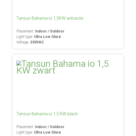
Tansun Bahama io 1,5KW antracite
Placement:
Indoor / Outdoor
Light type:
Ultra Low Glare
Voltage:
230VAC
Tansun Bahama io 1,5 KW black
Placement:
Indoor / Outdoor
Light type:
Ultra Low Glare