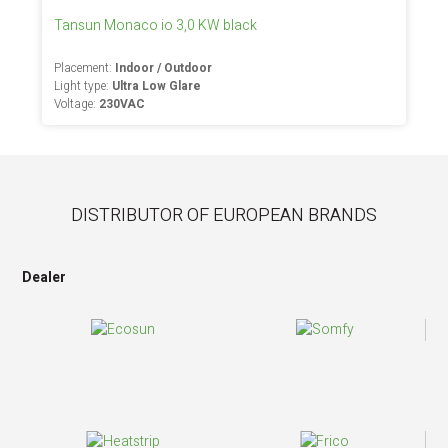
Tansun Monaco io 3,0 KW black
Placement:
Indoor / Outdoor
Light type:
Ultra Low Glare
Voltage:
230VAC
DISTRIBUTOR OF EUROPEAN BRANDS
Dealer