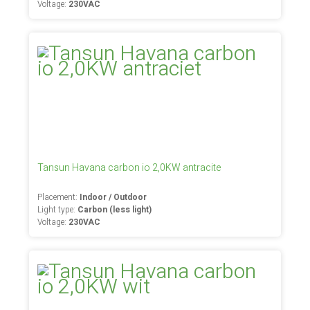
Voltage:
230VAC
Tansun Havana carbon io 2,0KW antracite
Placement:
Indoor / Outdoor
Light type:
Carbon (less light)
Voltage:
230VAC