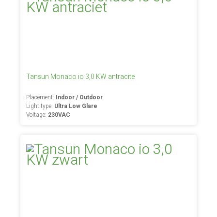
Tansun Monaco io 3,0 KW antracite
Placement:
Indoor / Outdoor
Light type:
Ultra Low Glare
Voltage:
230VAC