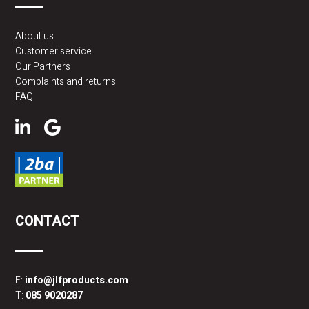
About us
Customer service
Our Partners
Complaints and returns
FAQ
CONTACT
E:
info@jlfproducts.com
T:
085 9020287