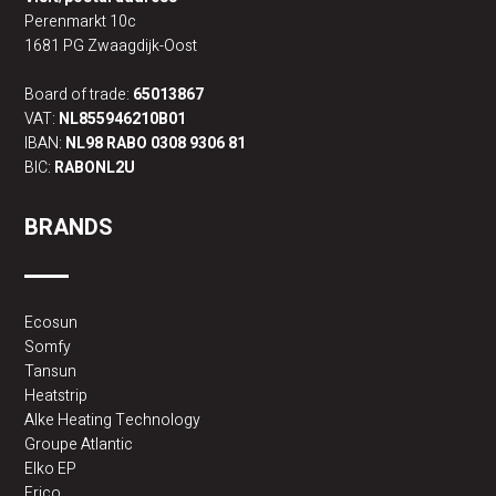
Perenmarkt 10c
1681 PG Zwaagdijk-Oost
Board of trade:
65013867
VAT:
NL855946210B01
IBAN:
NL98 RABO 0308 9306 81
BIC:
RABONL2U
BRANDS
Ecosun
Somfy
Tansun
Heatstrip
Alke Heating Technology
Groupe Atlantic
Elko EP
Frico