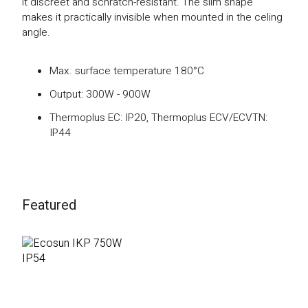
it discreet and schratch-resistant. The slim shape
makes it practically invisible when mounted in the celing
angle.
Max. surface temperature 180°C
Output: 300W - 900W
Thermoplus EC: IP20, Thermoplus ECV/ECVTN:
IP44
Featured