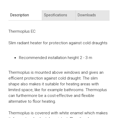
Description
Specifications
Downloads
Thermoplus EC
Slim radiant heater for protection against cold draughts
Recommended installation height 2 - 3 m
Thermoplus is mounted above windows and gives an
efficient protection against cold draught. The slim
shape also makes it suitable for heating areas with
limited space, like for example bathrooms. Thermoplus
can furthermore be a cost-effective and flexible
alternative to floor heating.
Thermoplus is covered with white enamel which makes