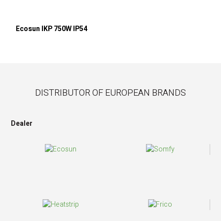
Ecosun IKP 750W IP54
DISTRIBUTOR OF EUROPEAN BRANDS
Dealer