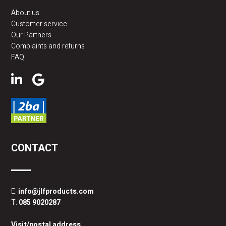
About us
Customer service
Our Partners
Complaints and returns
FAQ
CONTACT
E:
info@jlfproducts.com
T:
085 9020287
Visit/postal address