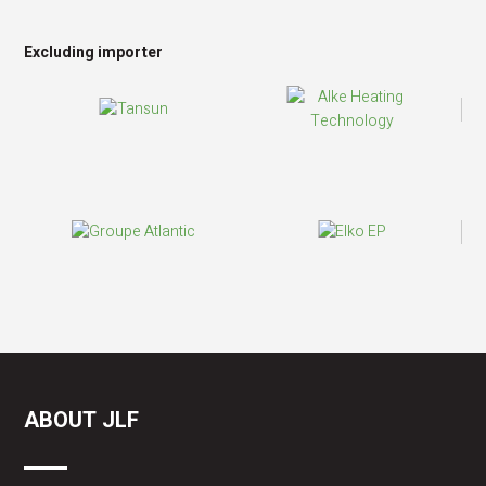
Excluding importer
ABOUT JLF