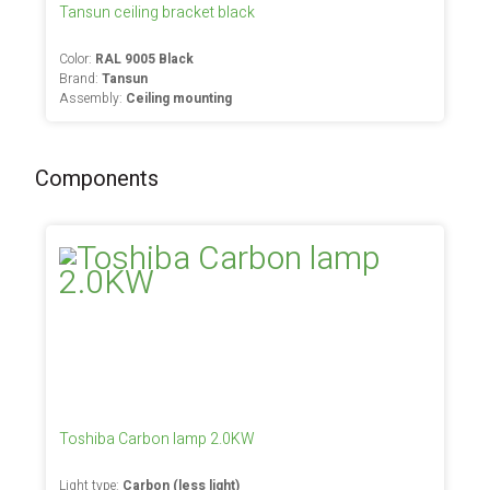
Tansun ceiling bracket black
Color:
RAL 9005 Black
Brand:
Tansun
Assembly:
Ceiling mounting
Components
Toshiba Carbon lamp 2.0KW
Light type:
Carbon (less light)