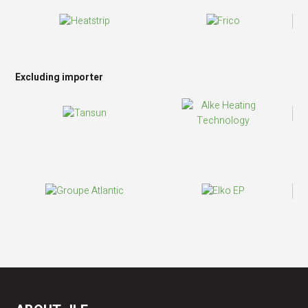
Excluding importer