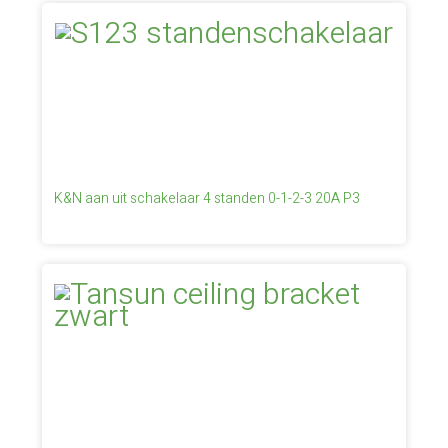
K&N aan uit schakelaar 4 standen 0-1-2-3 20A P3