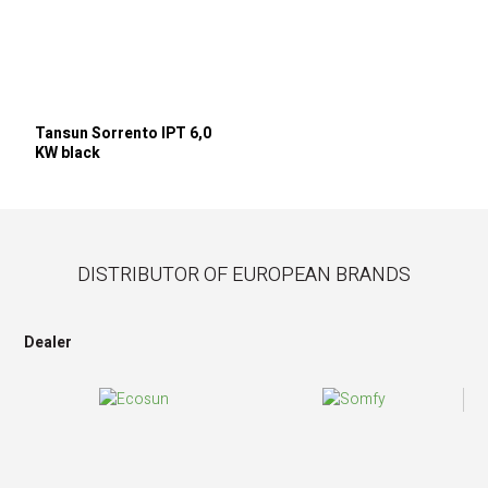
Tansun Sorrento IPT 6,0
KW black
DISTRIBUTOR OF EUROPEAN BRANDS
Dealer