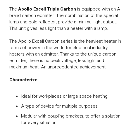
The
Apollo Excell Triple Carbon
is equipped with an A-
brand carbon edmitter. The combination of the special
lamp and gold reflector, provide a minimal light output.
This unit gives less light than a heater with a lamp.
The Apollo Excell Carbon series is the heaviest heater in
terms of power in the world for electrical industry
heaters with an edmitter. Thanks to the unique carbon
edmitter, there is no peak voltage, less light and
maximum heat. An unprecedented achievement
Characterize
Ideal for workplaces or large space heating
A type of device for multiple purposes
Modular with coupling brackets, to offer a solution
for every situation