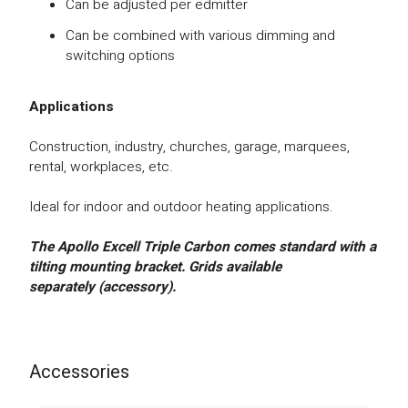
Can be adjusted per edmitter
Can be combined with various dimming and
switching options
Applications
Construction, industry, churches, garage, marquees,
rental, workplaces, etc.
Ideal for indoor and outdoor heating applications.
The Apollo Excell Triple Carbon comes standard with a
tilting mounting bracket.
Gr
ids available
separately (accessory).
Accessories