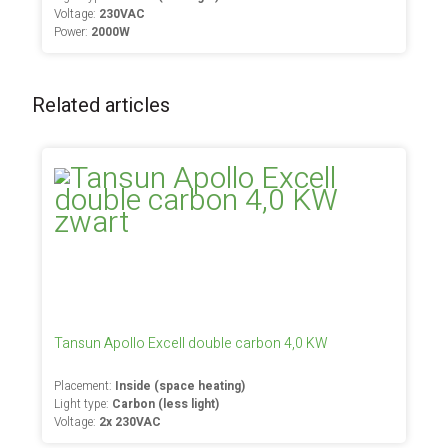
Voltage:
230VAC
Power:
2000W
Related articles
Tansun Apollo Excell double carbon 4,0 KW
Placement:
Inside (space heating)
Light type:
Carbon (less light)
Voltage:
2x 230VAC