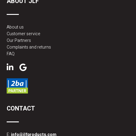
ABOUT JLF
About us
Customer service
Our Partners
Complaints and returns
FAQ
CONTACT
E:
info@jlfproducts.com