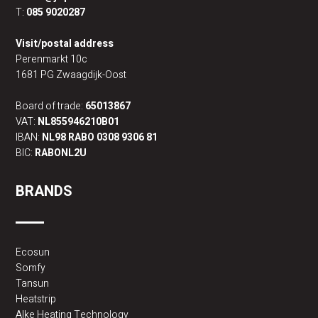
T:
085 9020287
Visit/postal address
Perenmarkt 10c
1681 PG Zwaagdijk-Oost
Board of trade:
65013867
VAT:
NL855946210B01
IBAN:
NL98 RABO 0308 9306 81
BIC:
RABONL2U
BRANDS
Ecosun
Somfy
Tansun
Heatstrip
Alke Heating Technology