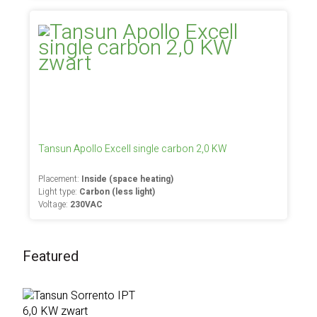
Tansun Apollo Excell single carbon 2,0 KW
Placement:
Inside (space heating)
Light type:
Carbon (less light)
Voltage:
230VAC
Featured