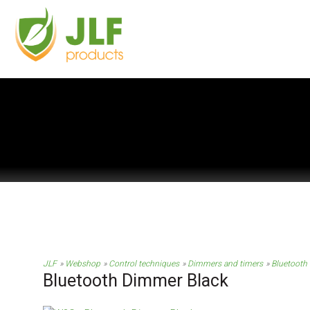
JLF
Webshop
Control techniques
Dimmers and timers
Bluetooth
Bluetooth Dimmer Black