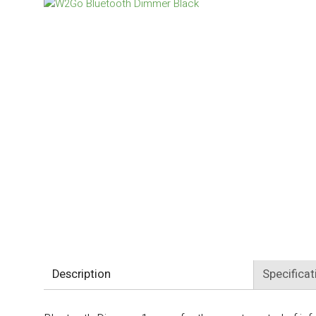
Description
Specificat