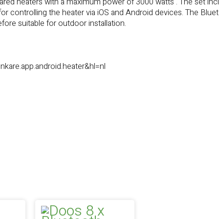
frared heaters with a maximum power of 3000 watts . The set inc
or controlling the heater via iOS and Android devices. The Blue
ore suitable for outdoor installation.
nkare.app.android.heater&hl=nl