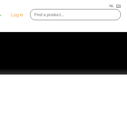
NL
EN
Log in