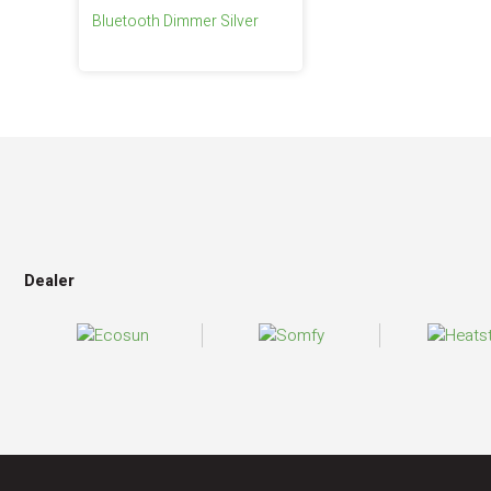
Bluetooth Dimmer Silver
Dealer