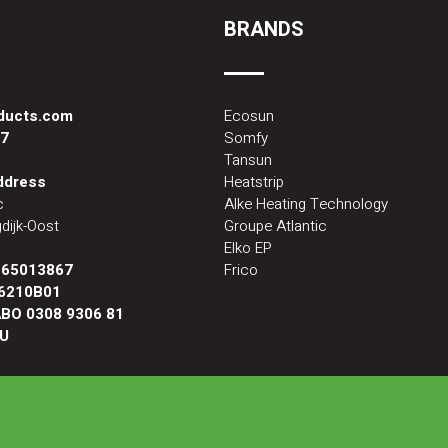
BRANDS
oducts.com
Ecosun
87
Somfy
Tansun
address
Heatstrip
c
Alke Heating Technology
dijk-Oost
Groupe Atlantic
Elko EP
:
65013867
Frico
6210B01
BO 0308 9306 81
U