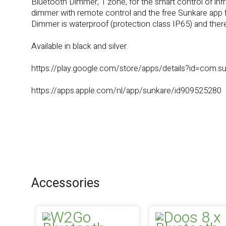
Bluetooth Dimmer, 1 zone, for the smart control of in
dimmer with remote control and the free Sunkare app f
Dimmer is waterproof (protection class IP65) and theref
Available in black and silver.
https://play.google.com/store/apps/details?id=com.su
https://apps.apple.com/nl/app/sunkare/id909525280
Accessories