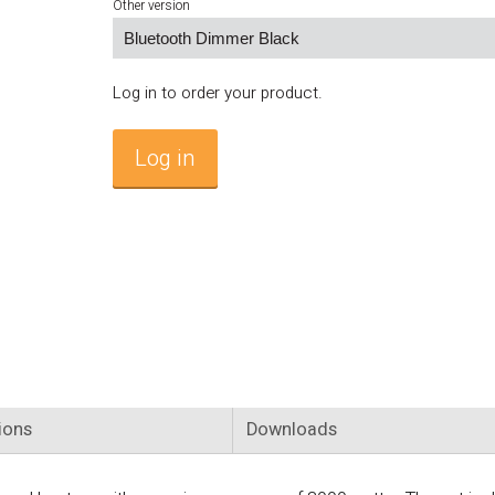
Other version
Log in to order your product.
Log in
ions
Downloads