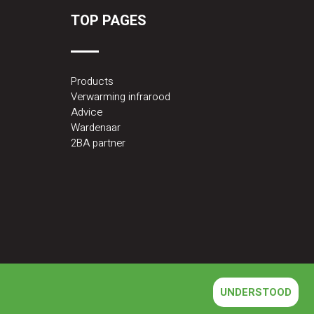
TOP PAGES
Products
Verwarming infrarood
Advice
Wardenaar
2BA partner
UNDERSTOOD