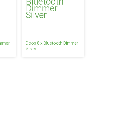
immer
Doos 8 x Bluetooth Dimmer
Silver