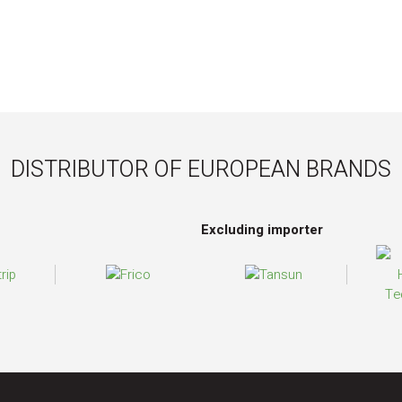
DISTRIBUTOR OF EUROPEAN BRANDS
Excluding importer