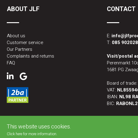
ABOUT JLF
CONTACT
About us
E:
info@jlfpr
Customer service
T:
085 90202
Our Partners
Complaints and returns
Visit/postal 
FAQ
Perenmarkt 10
1681 PG Zwaag
Board of trade
VAT:
NL85594
IBAN:
NL98 RA
BIC:
RABONL2
This website uses cookies.
Click here for more information.