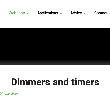
Webshop
Applications
Advice
Contact
Dimmers and timers
 Dimmer Black