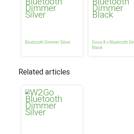
Bluetooth Dimmer Silver
Doos 8 x Bluetooth D
Black
Related articles