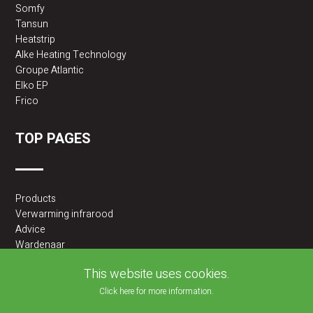
Somfy
Tansun
Heatstrip
Alke Heating Technology
Groupe Atlantic
Elko EP
Frico
TOP PAGES
Products
Verwarming infrarood
Advice
Wardenaar
2BA partner
This website uses cookies.
Click here for more information.