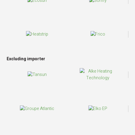
Excluding importer