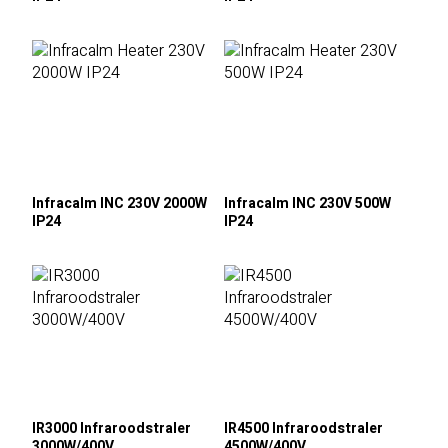
Infracalm INC 230V 2000W
Infracalm INC 230V 500W
IP24
IP24
IR3000 Infraroodstraler
IR4500 Infraroodstraler
3000W/400V
4500W/400V