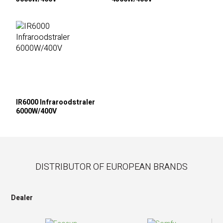
IR6000 Infraroodstraler
6000W/400V
DISTRIBUTOR OF EUROPEAN BRANDS
Dealer