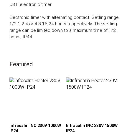
CBT, electronic timer
Electronic timer with alternating contact. Setting range
1/2-1-2-4 or 4-8-16-24 hours respectively. The setting
range can be limited down to a maximum time of 1/2
hours. IP44.
Featured
Infracalm INC 230V 1000W
Infracalm INC 230V 1500W
IP24
IP24