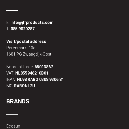
E:
info@jlfproducts.com
T:
085 9020287
Visit/postal address
Perenmarkt 10c
1681 PG Zwaagdijk-Oost
Board of trade:
65013867
VAT:
NL855946210B01
IBAN:
NL98 RABO 0308 9306 81
BIC:
RABONL2U
BRANDS
Ecosun