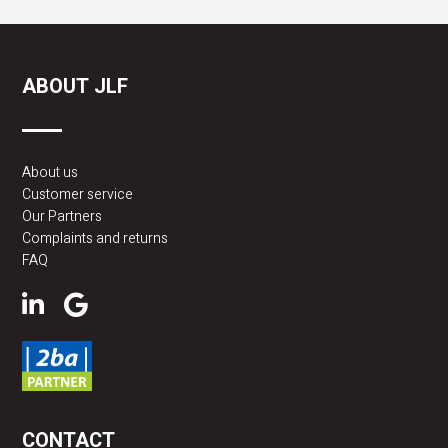
ABOUT JLF
About us
Customer service
Our Partners
Complaints and returns
FAQ
CONTACT