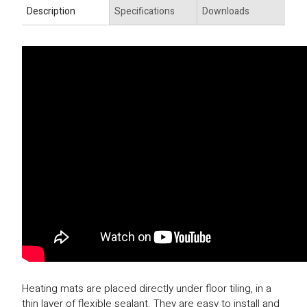
Description
Specifications
Downloads
Heating mats are placed directly under floor tiling, in a
thin layer of flexible sealant. They are easy to install and