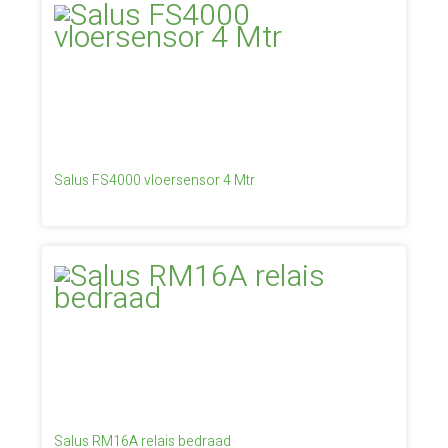
Salus FS4000 vloersensor 4 Mtr
Salus RM16A relais bedraad