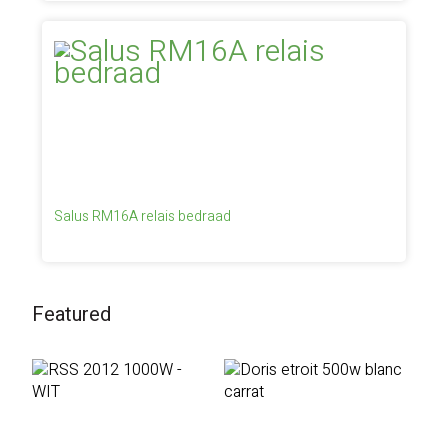
Salus RM16A relais bedraad
Featured