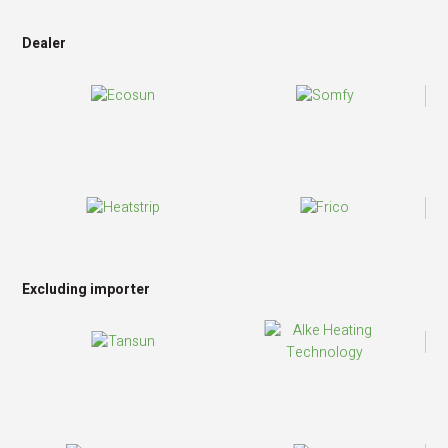
Dealer
Excluding importer