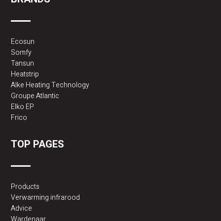
Ecosun
Somfy
Tansun
Heatstrip
Alke Heating Technology
Groupe Atlantic
Elko EP
Frico
TOP PAGES
Products
Verwarming infrarood
Advice
Wardenaar