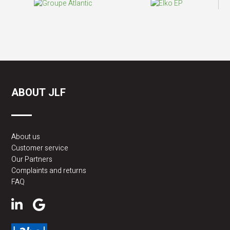
ABOUT JLF
About us
Customer service
Our Partners
Complaints and returns
FAQ