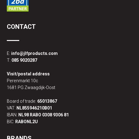
CONTACT
E:
info@jlfproducts.com
T:
085 9020287
Visit/postal address
Perenmarkt 10c
1681 PG Zwaagdijk-Oost
Board of trade:
65013867
VAT:
NL855946210B01
IBAN:
NL98 RABO 0308 9306 81
BIC:
RABONL2U
BRANDS