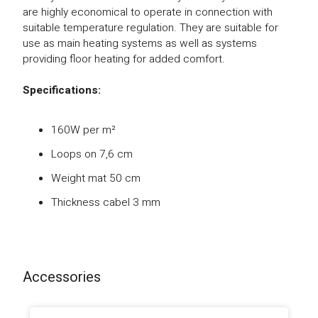
are highly economical to operate in connection with
suitable temperature regulation. They are suitable for
use as main heating systems as well as systems
providing floor heating for added comfort.
Specifications:
160W per m²
Loops on 7,6 cm
Weight mat 50 cm
Thickness cabel 3 mm
Accessories