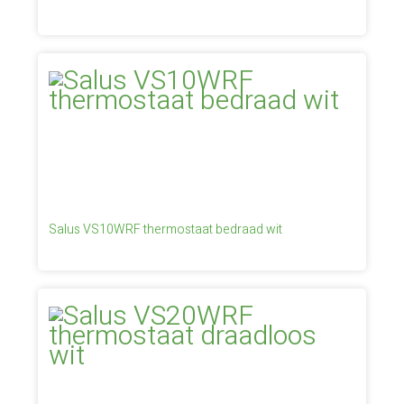
Salus VS10WRF thermostaat bedraad wit