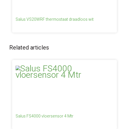
Salus VS20WRF thermostaat draadloos wit
Related articles
Salus FS4000 vloersensor 4 Mtr