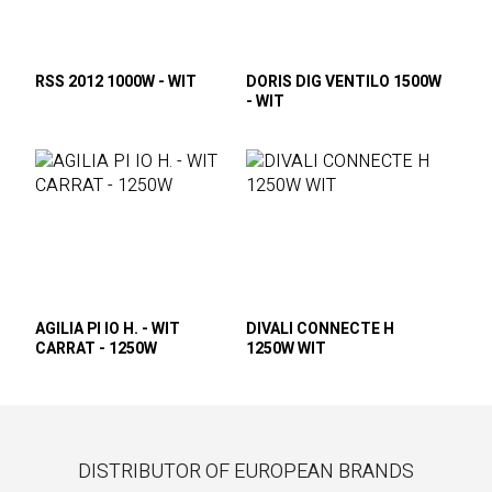
RSS 2012 1000W - WIT
DORIS DIG VENTILO 1500W
- WIT
AGILIA PI IO H. - WIT
DIVALI CONNECTE H
CARRAT - 1250W
1250W WIT
DISTRIBUTOR OF EUROPEAN BRANDS