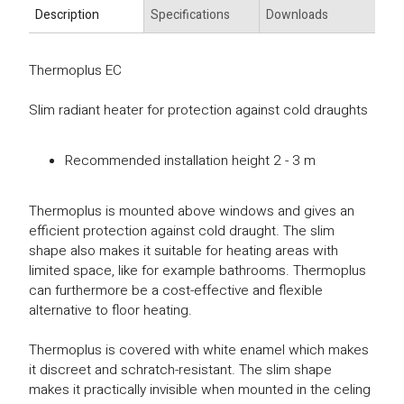
Description
Specifications
Downloads
Thermoplus EC
Slim radiant heater for protection against cold draughts
Recommended installation height 2 - 3 m
Thermoplus is mounted above windows and gives an
efficient protection against cold draught. The slim
shape also makes it suitable for heating areas with
limited space, like for example bathrooms. Thermoplus
can furthermore be a cost-effective and flexible
alternative to floor heating.
Thermoplus is covered with white enamel which makes
it discreet and schratch-resistant. The slim shape
makes it practically invisible when mounted in the celing