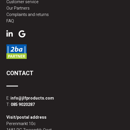
Customer service
Our Partners
Complaints and returns
FAQ
CONTACT
E:
info@jlfproducts.com
T:
085 9020287
Visit/postal address
Perenmarkt 10c