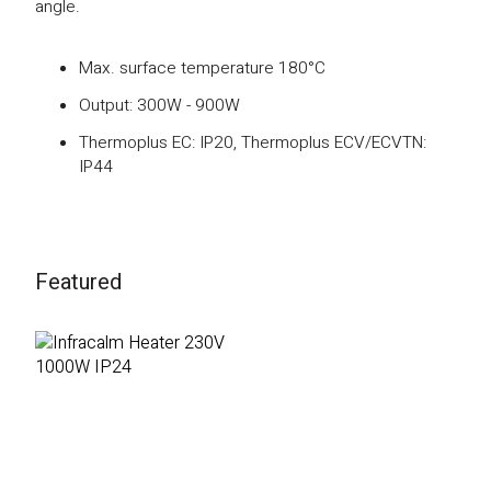
angle.
Max. surface temperature 180°C
Output: 300W - 900W
Thermoplus EC: IP20, Thermoplus ECV/ECVTN:
IP44
Featured