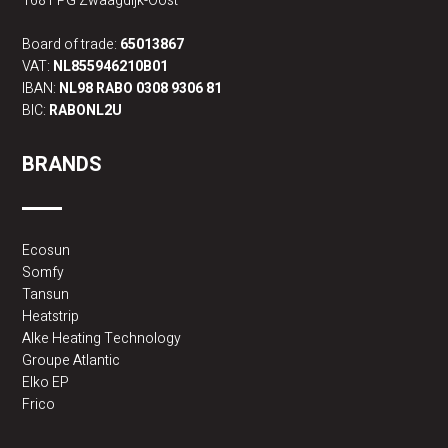
1681 PG Zwaagdijk-Oost
Board of trade:
65013867
VAT:
NL855946210B01
IBAN:
NL98 RABO 0308 9306 81
BIC:
RABONL2U
BRANDS
Ecosun
Somfy
Tansun
Heatstrip
Alke Heating Technology
Groupe Atlantic
Elko EP
Frico