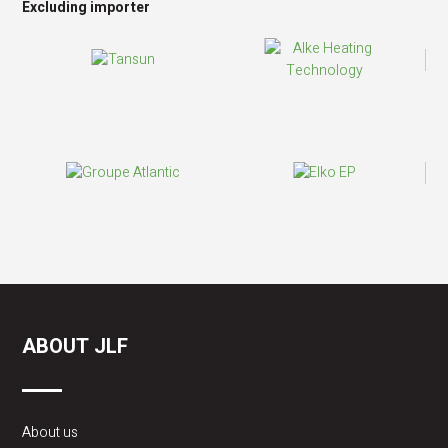
Excluding importer
ABOUT JLF
About us