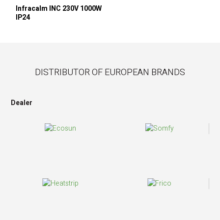
Infracalm INC 230V 1000W
IP24
DISTRIBUTOR OF EUROPEAN BRANDS
Dealer