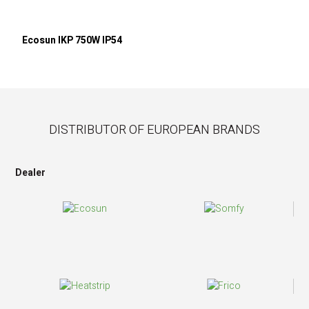
Ecosun IKP 750W IP54
DISTRIBUTOR OF EUROPEAN BRANDS
Dealer