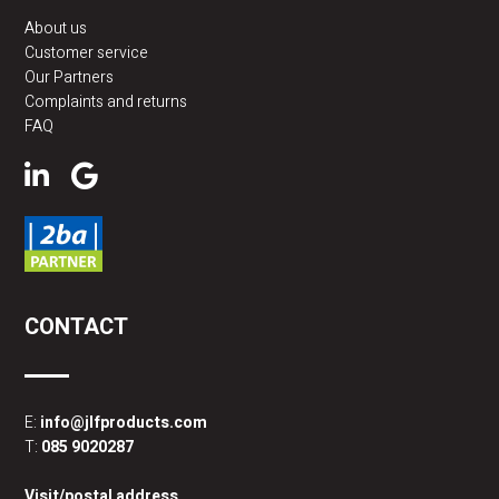
About us
Customer service
Our Partners
Complaints and returns
FAQ
CONTACT
E:
info@jlfproducts.com
T:
085 9020287
Visit/postal address