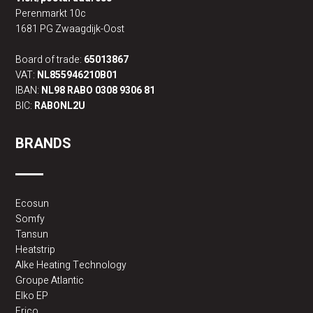
Perenmarkt 10c
1681 PG Zwaagdijk-Oost
Board of trade:
65013867
VAT:
NL855946210B01
IBAN:
NL98 RABO 0308 9306 81
BIC:
RABONL2U
BRANDS
Ecosun
Somfy
Tansun
Heatstrip
Alke Heating Technology
Groupe Atlantic
Elko EP
Frico