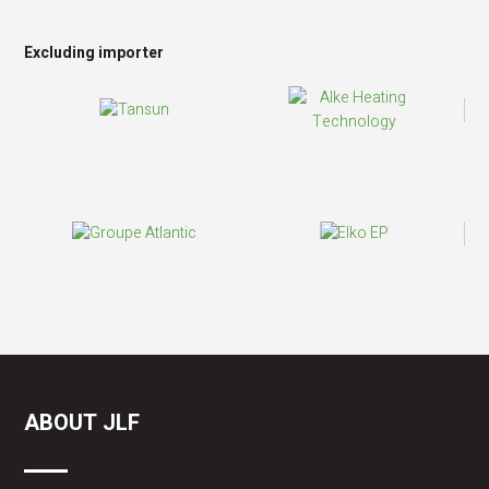
Excluding importer
ABOUT JLF