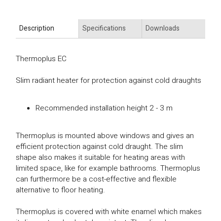
Description
Specifications
Downloads
Thermoplus EC
Slim radiant heater for protection against cold draughts
Recommended installation height 2 - 3 m
Thermoplus is mounted above windows and gives an
efficient protection against cold draught. The slim
shape also makes it suitable for heating areas with
limited space, like for example bathrooms. Thermoplus
can furthermore be a cost-effective and flexible
alternative to floor heating.
Thermoplus is covered with white enamel which makes