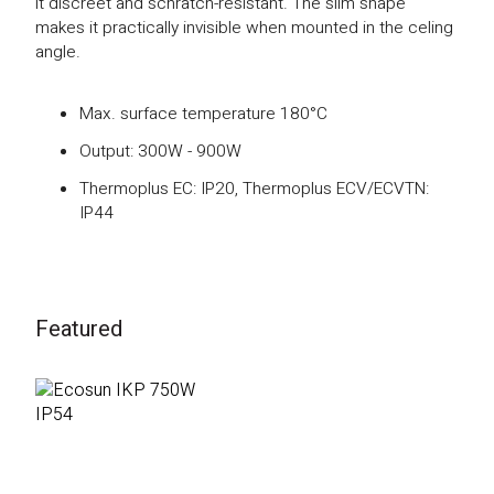
it discreet and schratch-resistant. The slim shape
makes it practically invisible when mounted in the celing
angle.
Max. surface temperature 180°C
Output: 300W - 900W
Thermoplus EC: IP20, Thermoplus ECV/ECVTN:
IP44
Featured