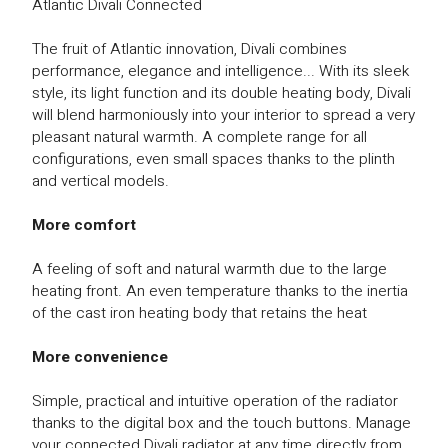
Atlantic Divali Connected
The fruit of Atlantic innovation, Divali combines
performance, elegance and intelligence... With its sleek
style, its light function and its double heating body, Divali
will blend harmoniously into your interior to spread a very
pleasant natural warmth. A complete range for all
configurations, even small spaces thanks to the plinth
and vertical models.
More comfort
A feeling of soft and natural warmth due to the large
heating front. An even temperature thanks to the inertia
of the cast iron heating body that retains the heat
More convenience
Simple, practical and intuitive operation of the radiator
thanks to the digital box and the touch buttons. Manage
your connected Divali radiator at any time directly from