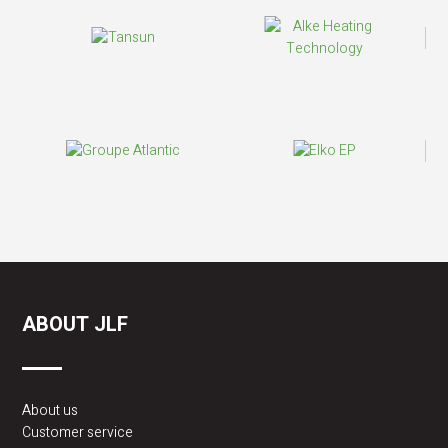
ABOUT JLF
About us
Customer service