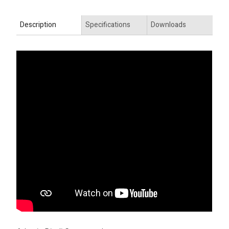
Description
Specifications
Downloads