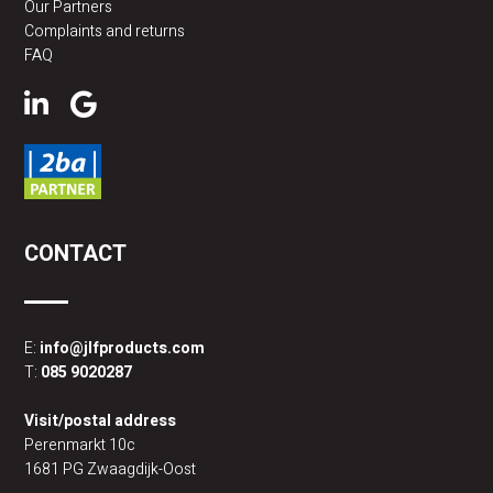
Our Partners
Complaints and returns
FAQ
CONTACT
E:
info@jlfproducts.com
T:
085 9020287
Visit/postal address
Perenmarkt 10c
1681 PG Zwaagdijk-Oost