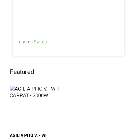
Tahoma Switch
Featured
AGILIA PI IO V. - WIT