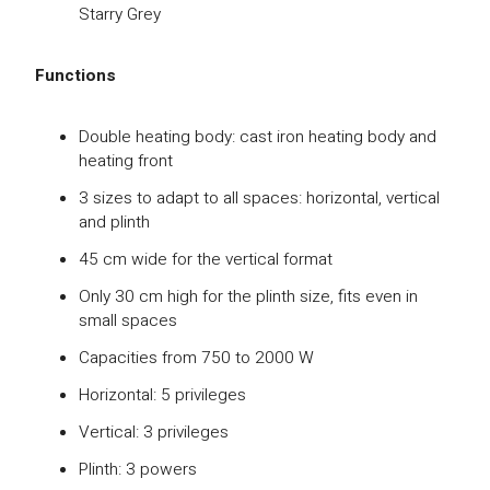
Starry Grey
Functions
Double heating body: cast iron heating body and
heating front
3 sizes to adapt to all spaces: horizontal, vertical
and plinth
45 cm wide for the vertical format
Only 30 cm high for the plinth size, fits even in
small spaces
Capacities from 750 to 2000 W
Horizontal: 5 privileges
Vertical: 3 privileges
Plinth: 3 powers