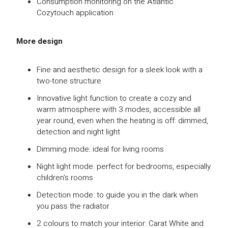
Consumption monitoring on the Atlantic
Cozytouch application
More design
Fine and aesthetic design for a sleek look with a
two-tone structure
Innovative light function to create a cozy and
warm atmosphere with 3 modes, accessible all
year round, even when the heating is off: dimmed,
detection and night light
Dimming mode: ideal for living rooms
Night light mode: perfect for bedrooms, especially
children's rooms
Detection mode: to guide you in the dark when
you pass the radiator
2 colours to match your interior: Carat White and