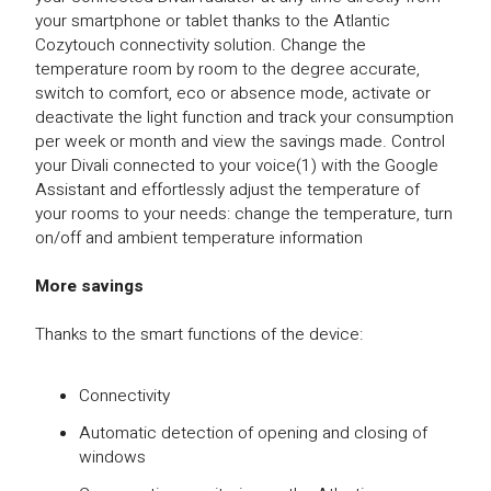
your smartphone or tablet thanks to the Atlantic
Cozytouch connectivity solution. Change the
temperature room by room to the degree accurate,
switch to comfort, eco or absence mode, activate or
deactivate the light function and track your consumption
per week or month and view the savings made. Control
your Divali connected to your voice(1) with the Google
Assistant and effortlessly adjust the temperature of
your rooms to your needs: change the temperature, turn
on/off and ambient temperature information
More savings
Thanks to the smart functions of the device:
Connectivity
Automatic detection of opening and closing of
windows