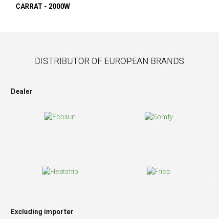
CARRAT - 2000W
DISTRIBUTOR OF EUROPEAN BRANDS
Dealer
Excluding importer