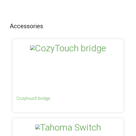
Accessories
Cozytouch bridge