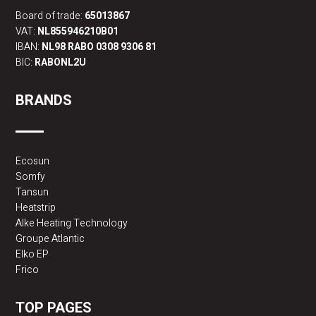
Board of trade:
65013867
VAT:
NL855946210B01
IBAN:
NL98 RABO 0308 9306 81
BIC:
RABONL2U
BRANDS
Ecosun
Somfy
Tansun
Heatstrip
Alke Heating Technology
Groupe Atlantic
Elko EP
Frico
TOP PAGES