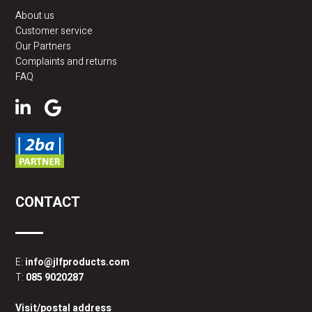
About us
Customer service
Our Partners
Complaints and returns
FAQ
CONTACT
E:
info@jlfproducts.com
T:
085 9020287
Visit/postal address