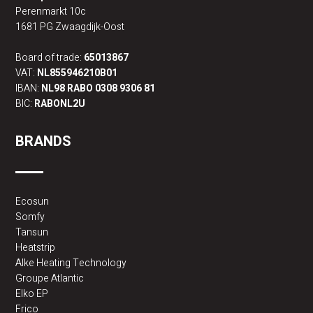
Perenmarkt 10c
1681 PG Zwaagdijk-Oost
Board of trade:
65013867
VAT:
NL855946210B01
IBAN:
NL98 RABO 0308 9306 81
BIC:
RABONL2U
BRANDS
Ecosun
Somfy
Tansun
Heatstrip
Alke Heating Technology
Groupe Atlantic
Elko EP
Frico