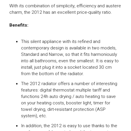
With its combination of simplicity, efficiency and austere
charm, the 2012 has an excellent price-quality ratio.
Benefits:
This silent appliance with its refined and
contemporary design is available in two models,
Standard and Narrow, so that it fits harmoniously
into all bathrooms, even the smallest. It is easy to
install, just plug it into a socket located 30 cm
from the bottom of the radiator.
The 2012 radiator offers a number of interesting
features: digital thermostat multiple tariff and
functions 24h auto drying / auto heating to save
on your heating costs, booster light, timer for
towel drying, dirt-resistant protection (ASP
system), etc.
In addition, the 2012 is easy to use thanks to the