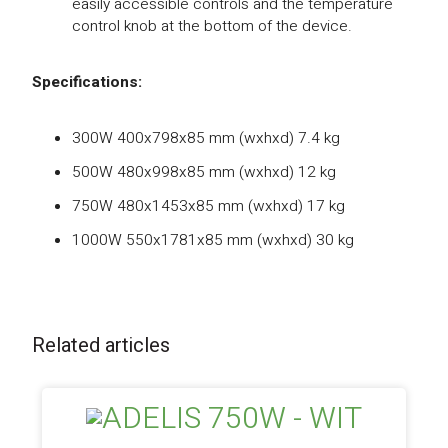
easily accessible controls and the temperature
control knob at the bottom of the device.
Specifications:
300W 400x798x85 mm (wxhxd) 7.4 kg
500W 480x998x85 mm (wxhxd) 12 kg
750W 480x1453x85 mm (wxhxd) 17 kg
1000W 550x1781x85 mm (wxhxd) 30 kg
Related articles