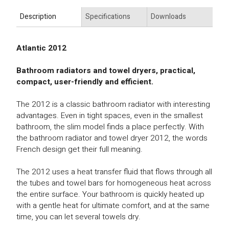
Description
Specifications
Downloads
Atlantic 2012
Bathroom radiators and towel dryers, practical,
compact, user-friendly and efficient.
The 2012 is a classic bathroom radiator with interesting
advantages. Even in tight spaces, even in the smallest
bathroom, the slim model finds a place perfectly. With
the bathroom radiator and towel dryer 2012, the words
French design get their full meaning.
The 2012 uses a heat transfer fluid that flows through all
the tubes and towel bars for homogeneous heat across
the entire surface. Your bathroom is quickly heated up
with a gentle heat for ultimate comfort, and at the same
time, you can let several towels dry.