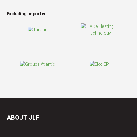
Excluding importer
ABOUT JLF