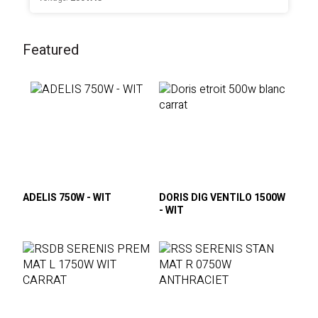
Featured
ADELIS 750W - WIT
DORIS DIG VENTILO 1500W
- WIT