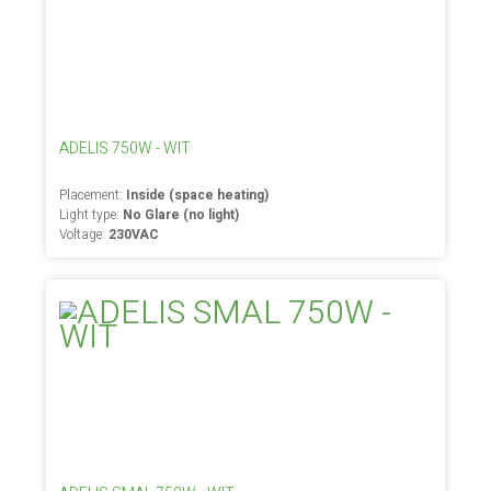
ADELIS 750W - WIT
Placement:
Inside (space heating)
Light type:
No Glare (no light)
Voltage:
230VAC