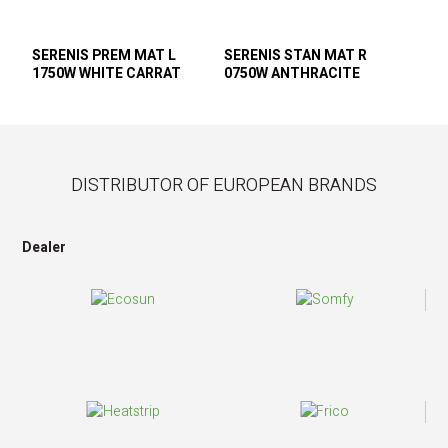
SERENIS PREM MAT L
SERENIS STAN MAT R
1750W WHITE CARRAT
0750W ANTHRACITE
DISTRIBUTOR OF EUROPEAN BRANDS
Dealer