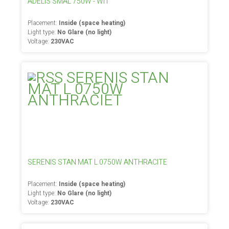
ADELIS SMAL 750W - WIT
Placement:
Inside (space heating)
Light type:
No Glare (no light)
Voltage:
230VAC
SERENIS STAN MAT L 0750W ANTHRACITE
Placement:
Inside (space heating)
Light type:
No Glare (no light)
Voltage:
230VAC