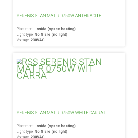
SERENIS STAN MAT R 0750W ANTHRACITE
Placement:
Inside (space heating)
Light type:
No Glare (no light)
Voltage:
230VAC
SERENIS STAN MAT R 0750W WHITE CARRAT
Placement:
Inside (space heating)
Light type:
No Glare (no light)
Voltage:
230VAC