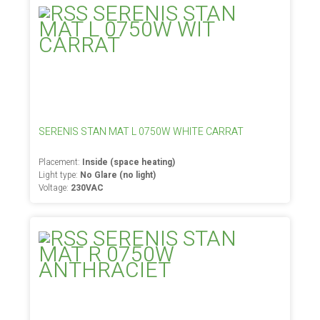
SERENIS STAN MAT L 0750W WHITE CARRAT
Placement:
Inside (space heating)
Light type:
No Glare (no light)
Voltage:
230VAC