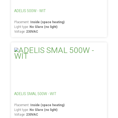
ADELIS 500W - WIT
Placement:
Inside (space heating)
Light type:
No Glare (no light)
Voltage:
230VAC
ADELIS SMAL 500W - WIT
Placement:
Inside (space heating)
Light type:
No Glare (no light)
Voltage:
230VAC