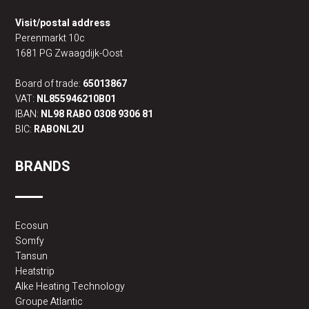
Visit/postal address
Perenmarkt 10c
1681 PG Zwaagdijk-Oost
Board of trade:
65013867
VAT:
NL855946210B01
IBAN:
NL98 RABO 0308 9306 81
BIC:
RABONL2U
BRANDS
Ecosun
Somfy
Tansun
Heatstrip
Alke Heating Technology
Groupe Atlantic