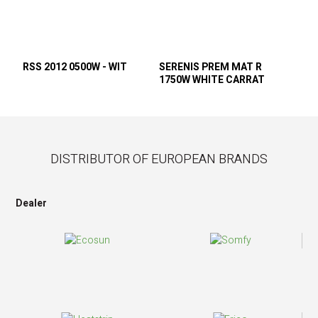
RSS 2012 0500W - WIT
SERENIS PREM MAT R
1750W WHITE CARRAT
DISTRIBUTOR OF EUROPEAN BRANDS
Dealer