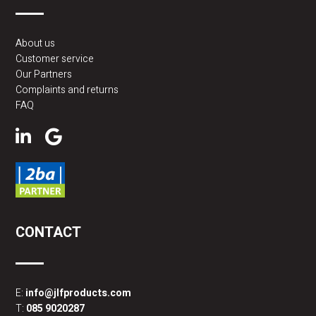
About us
Customer service
Our Partners
Complaints and returns
FAQ
CONTACT
E:
info@jlfproducts.com
T:
085 9020287