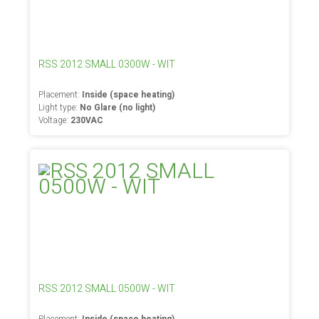
RSS 2012 SMALL 0300W - WIT
Placement:
Inside (space heating)
Light type:
No Glare (no light)
Voltage:
230VAC
RSS 2012 SMALL 0500W - WIT