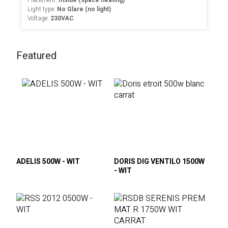
Placement:
Inside (space heating)
Light type:
No Glare (no light)
Voltage:
230VAC
Featured
ADELIS 500W - WIT
DORIS DIG VENTILO 1500W
- WIT