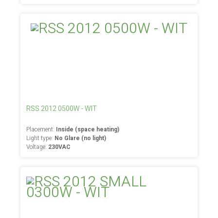
RSS 2012 0500W - WIT
Placement:
Inside (space heating)
Light type:
No Glare (no light)
Voltage:
230VAC