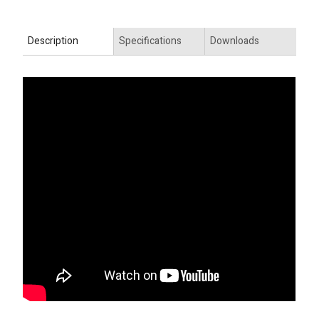
Description
Specifications
Downloads