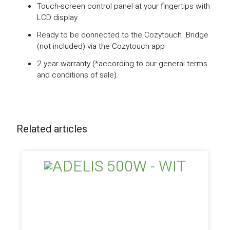
Touch-screen control panel at your fingertips with
LCD display
Ready to be connected to the Cozytouch Bridge
(not included) via the Cozytouch app
2 year warranty (*according to our general terms
and conditions of sale)
Related articles