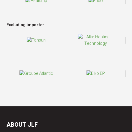
Excluding importer
ABOUT JLF