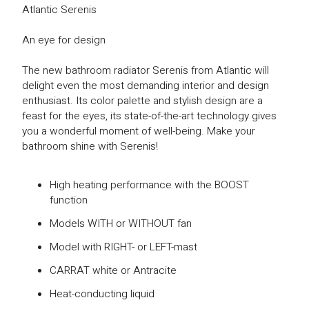
Atlantic Serenis
An eye for design
The new bathroom radiator Serenis from Atlantic will
delight even the most demanding interior and design
enthusiast. Its color palette and stylish design are a
feast for the eyes, its state-of-the-art technology gives
you a wonderful moment of well-being. Make your
bathroom shine with Serenis!
High heating performance with the BOOST
function
Models WITH or WITHOUT fan
Model with RIGHT- or LEFT-mast
CARRAT white or Antracite
Heat-conducting liquid