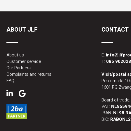
ABOUT JLF
CONTACT
About us
E:
info@jlfpr
Customer service
T:
085 90202
Our Partners
Complaints and returns
Visit/postal 
FAQ
Perenmarkt 10
1681 PG Zwaag
Board of trade
VAT:
NL85594
IBAN:
NL98 RA
BIC:
RABONL2