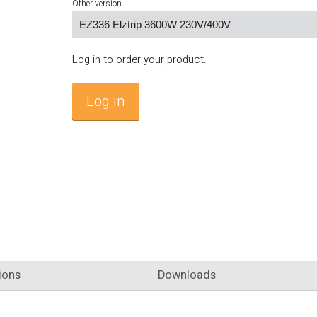
Other version
Log in to order your product.
Log in
ions
Downloads