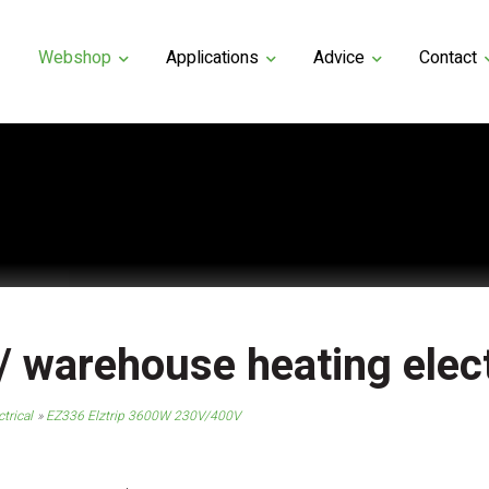
Webshop
Applications
Advice
Contact
 / warehouse heating elect
trical
EZ336 Elztrip 3600W 230V/400V