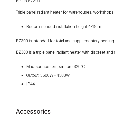
Elztrip EZ300
Triple panel radiant heater for warehouses, workshops 
Recommended installation height 4-18 m
EZ300 is intended for total and supplementary heating
EZ300 is a triple panel radiant heater with discreet and r
Max. surface temperature 320°C
Output: 3600W - 4500W
IP44
Accessories