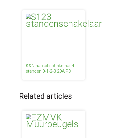
K&N aan uit schakelaar 4
standen 0-1-2-3 20A P3
Related articles