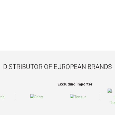
DISTRIBUTOR OF EUROPEAN BRANDS
Excluding importer