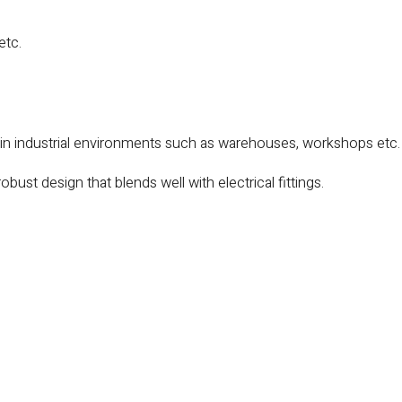
etc.
 in industrial environments such as warehouses, workshops etc.
obust design that blends well with electrical fittings.