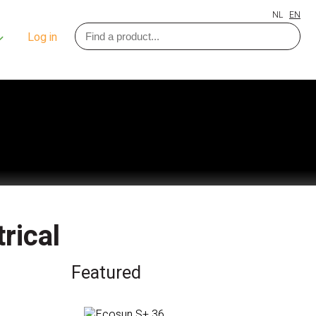
NL
EN
Log in
rical
Featured