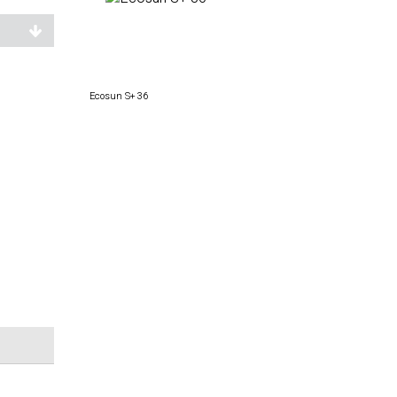
Ecosun S+ 36