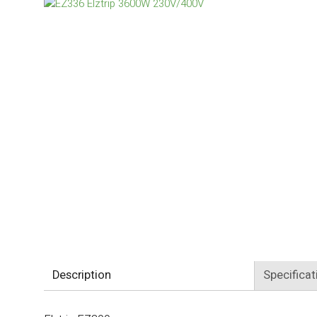
Description
Specificat