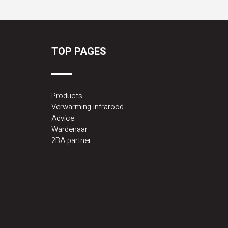
TOP PAGES
Products
Verwarming infrarood
Advice
Wardenaar
2BA partner