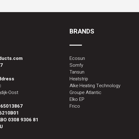
BRANDS
oducts.com
Ecosun
87
Somfy
Tansun
address
Heatstrip
c
Alke Heating Technology
dijk-Oost
Groupe Atlantic
Elko EP
:
65013867
Frico
6210B01
BO 0308 9306 81
U