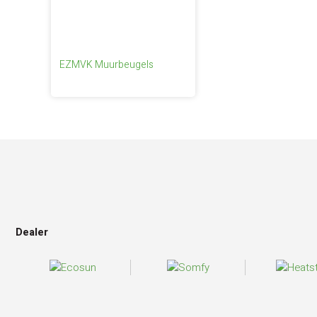
EZMVK Muurbeugels
Dealer