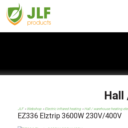
Hall
JLF
Webshop
Electric infrared heating
Hall / warehouse heating elec
EZ336 Elztrip 3600W 230V/400V