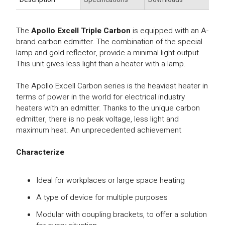
The
Apollo Excell Triple Carbon
is equipped with an A-
brand carbon edmitter. The combination of the special
lamp and gold reflector, provide a minimal light output.
This unit gives less light than a heater with a lamp.
The Apollo Excell Carbon series is the heaviest heater in
terms of power in the world for electrical industry
heaters with an edmitter. Thanks to the unique carbon
edmitter, there is no peak voltage, less light and
maximum heat. An unprecedented achievement
Characterize
Ideal for workplaces or large space heating
A type of device for multiple purposes
Modular with coupling brackets, to offer a solution