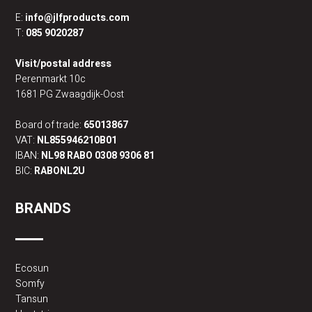
E:
info@jlfproducts.com
T:
085 9020287
Visit/postal address
Perenmarkt 10c
1681 PG Zwaagdijk-Oost
Board of trade:
65013867
VAT:
NL855946210B01
IBAN:
NL98 RABO 0308 9306 81
BIC:
RABONL2U
BRANDS
Ecosun
Somfy
Tansun