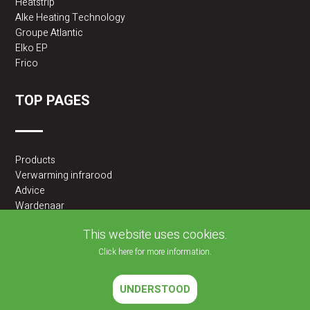
Heatstrip
Alke Heating Technology
Groupe Atlantic
Elko EP
Frico
TOP PAGES
Products
Verwarming infrarood
Advice
Wardenaar
2BA partner
This website uses cookies.
Click here for more information.
UNDERSTOOD
2026 © JLF PRODUCTS BV | All rights reserved |
Cookies policy
|
Privacy Policy
Website developed by
Velisoft