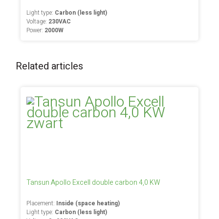
Light type:
Carbon (less light)
Voltage:
230VAC
Power:
2000W
Related articles
Tansun Apollo Excell double carbon 4,0 KW
Placement:
Inside (space heating)
Light type:
Carbon (less light)