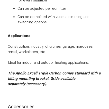
for every situation
Can be adjusted per edmitter
Can be combined with various dimming and
switching options
Applications
Construction, industry, churches, garage, marquees,
rental, workplaces, etc.
Ideal for indoor and outdoor heating applications.
The Apollo Excell Triple Carbon comes standard with a
tilting mounting bracket.
Gr
ids available
separately (accessory).
Accessories