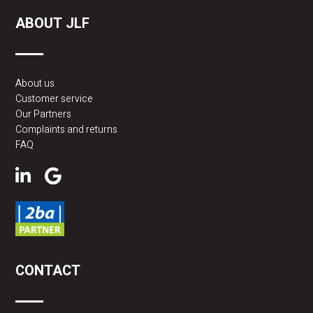
ABOUT JLF
About us
Customer service
Our Partners
Complaints and returns
FAQ
CONTACT