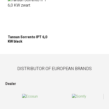
Tansun Sorrento IPT 6,0
KW black
DISTRIBUTOR OF EUROPEAN BRANDS
Dealer