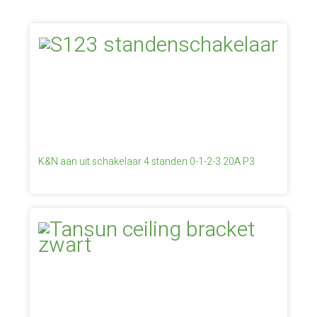
K&N aan uit schakelaar 4 standen 0-1-2-3 20A P3