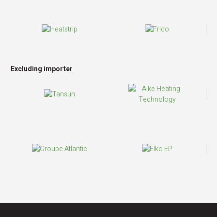
Excluding importer