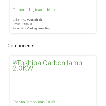
Tansun ceiling bracket black
Color:
RAL 9005 Black
Brand:
Tansun
Assembly:
Ceiling mounting
Components
Toshiba Carbon lamp 2.0KW