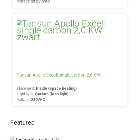
Voltage:
2x 230VAC
Tansun Apollo Excell single carbon 2,0 KW
Placement:
Inside (space heating)
Light type:
Carbon (less light)
Voltage:
230VAC
Featured