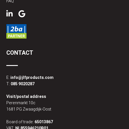
FAQ
CONTACT
E:
info@jlfproducts.com
T:
085 9020287
Visit/postal address
Perenmarkt 10c
1681 PG Zwaagdijk-Oost
Board of trade:
65013867
VAT:
NL855946210B01