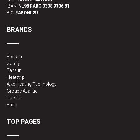
IBAN:
NL98 RABO 0308 9306 81
BIC:
RABONL2U
BRANDS
Ecosun
Somfy
Tansun
Heatstrip
Alke Heating Technology
Groupe Atlantic
Elko EP
Frico
TOP PAGES