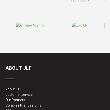
ABOUT JLF
About us
Customer service
Our Partners
Complaints and returns