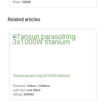
Power:
1000W
Related articles
Tansun parasol ring 3x1000W titanium
Placement:
Indoor / Outdoor
Light type:
Low Glare
Voltage:
230VAC