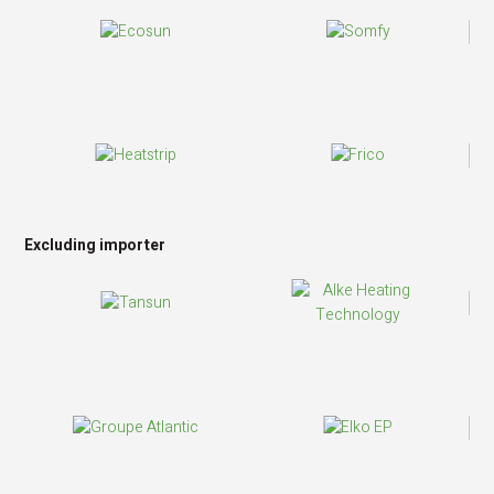
Excluding importer