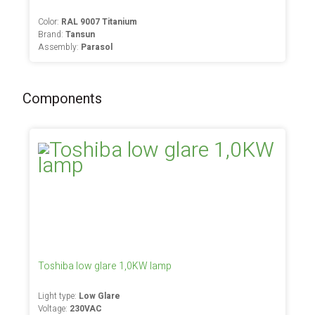
Color:
RAL 9007 Titanium
Brand:
Tansun
Assembly:
Parasol
Components
Toshiba low glare 1,0KW lamp
Light type:
Low Glare
Voltage:
230VAC