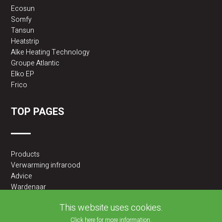
Ecosun
Somfy
Tansun
Heatstrip
Alke Heating Technology
Groupe Atlantic
Elko EP
Frico
TOP PAGES
Products
Verwarming infrarood
Advice
Wardenaar
2BA partner
This website uses cookies.
Click here for more information.