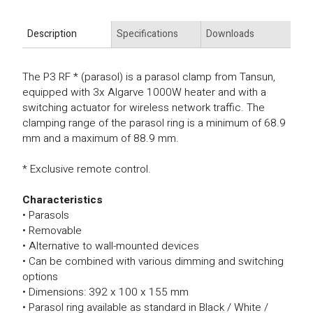
Description
Specifications
Downloads
The P3 RF * (parasol) is a parasol clamp from Tansun,
equipped with 3x Algarve 1000W heater and with a
switching actuator for wireless network traffic. The
clamping range of the parasol ring is a minimum of 68.9
mm and a maximum of 88.9 mm.
* Exclusive remote control.
Characteristics
• Parasols
• Removable
• Alternative to wall-mounted devices
• Can be combined with various dimming and switching
options
• Dimensions: 392 x 100 x 155 mm
• Parasol ring available as standard in Black / White /