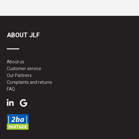
ABOUT JLF
About us
Customer service
Our Partners
Complaints and returns
FAQ