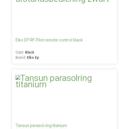
Elko EP RF Pilot remote control black
Color:
Black
Brand:
Elko Ep
Tansun parasol ring titanium