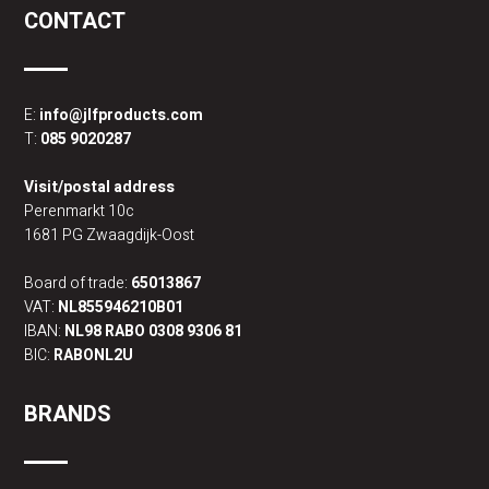
CONTACT
E:
info@jlfproducts.com
T:
085 9020287
Visit/postal address
Perenmarkt 10c
1681 PG Zwaagdijk-Oost
Board of trade:
65013867
VAT:
NL855946210B01
IBAN:
NL98 RABO 0308 9306 81
BIC:
RABONL2U
BRANDS