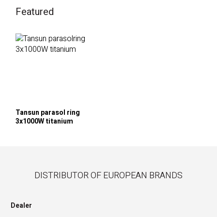
Featured
Tansun parasol ring
3x1000W titanium
DISTRIBUTOR OF EUROPEAN BRANDS
Dealer