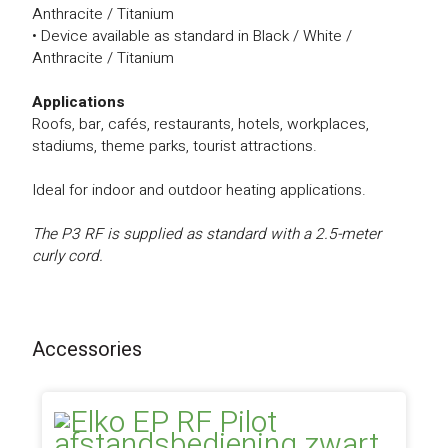
Anthracite / Titanium
• Device available as standard in Black / White /
Anthracite / Titanium
Applications
Roofs, bar, cafés, restaurants, hotels, workplaces,
stadiums, theme parks, tourist attractions.
Ideal for indoor and outdoor heating applications.
The P3 RF is supplied as standard with a 2.5-meter
curly cord.
Accessories