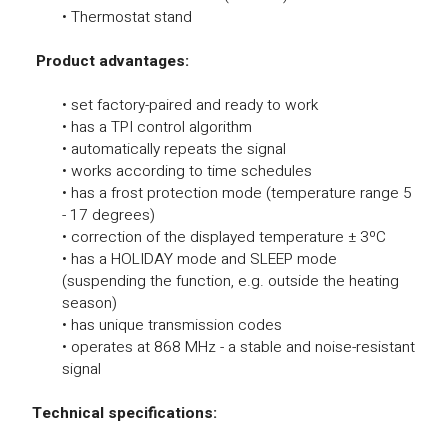
• Thermostat stand
Product advantages:
• set factory-paired and ready to work
• has a TPI control algorithm
• automatically repeats the signal
• works according to time schedules
• has a frost protection mode (temperature range 5
- 17 degrees)
• correction of the displayed temperature ± 3ºC
• has a HOLIDAY mode and SLEEP mode
(suspending the function, e.g. outside the heating
season)
• has unique transmission codes
• operates at 868 MHz - a stable and noise-resistant
signal
Technical specifications: