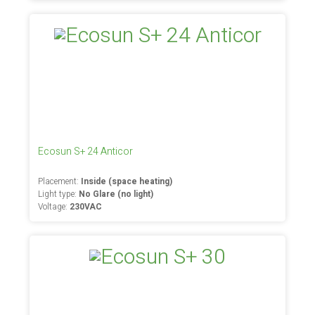
Ecosun S+ 24 Anticor
Placement:
Inside (space heating)
Light type:
No Glare (no light)
Voltage:
230VAC