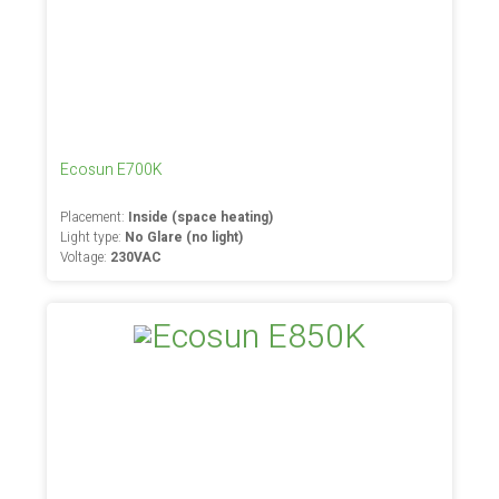
Ecosun E700K
Placement:
Inside (space heating)
Light type:
No Glare (no light)
Voltage:
230VAC