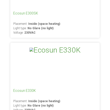
Ecosun E300SK
Placement:
Inside (space heating)
Light type:
No Glare (no light)
Voltage:
230VAC
Ecosun E330K
Placement:
Inside (space heating)
Light type:
No Glare (no light)