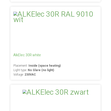
AlkElec 30R white
Placement:
Inside (space heating)
Light type:
No Glare (no light)
Voltage:
230VAC