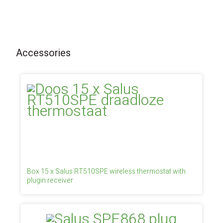
Accessories
Box 15 x Salus RT510SPE wireless thermostat with
plugin receiver