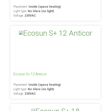
Placement:
Inside (space heating)
Light type:
No Glare (no light)
Voltage:
230VAC
Ecosun S+ 12 Anticor
Placement:
Inside (space heating)
Light type:
No Glare (no light)
Voltage:
230VAC