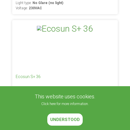
Light type:
No Glare (no light)
Voltage:
230VAC
Ecosun S+ 36
Placement:
Inside (space heating)
Light type:
No Glare (no light)
This website uses cookies.
Voltage:
230VAC
Click here for more information.
UNDERSTOOD