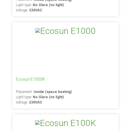
Light type:
No Glare (no light)
Voltage:
230VAC
Ecosun E1000K
Placement:
Inside (space heating)
Light type:
No Glare (no light)
Voltage:
230VAC