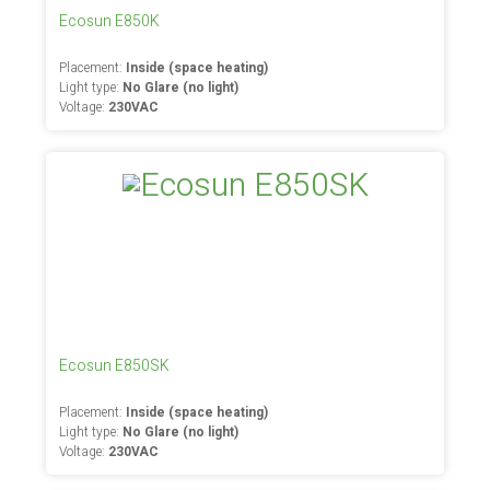
Ecosun E850K
Placement:
Inside (space heating)
Light type:
No Glare (no light)
Voltage:
230VAC
Ecosun E850SK
Placement:
Inside (space heating)
Light type:
No Glare (no light)
Voltage:
230VAC