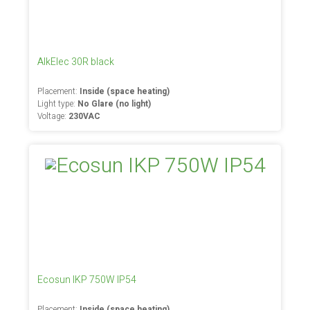
AlkElec 30R black
Placement:
Inside (space heating)
Light type:
No Glare (no light)
Voltage:
230VAC
Ecosun IKP 750W IP54
Placement:
Inside (space heating)