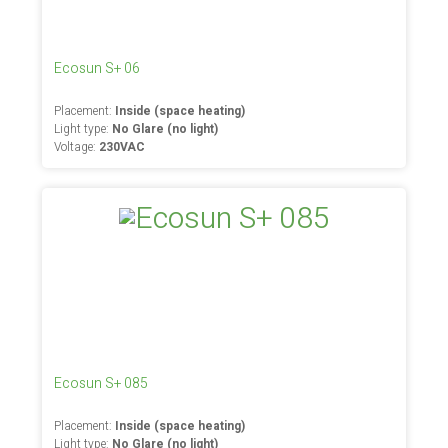
Ecosun S+ 06
Placement:
Inside (space heating)
Light type:
No Glare (no light)
Voltage:
230VAC
Ecosun S+ 085
Placement:
Inside (space heating)
Light type:
No Glare (no light)