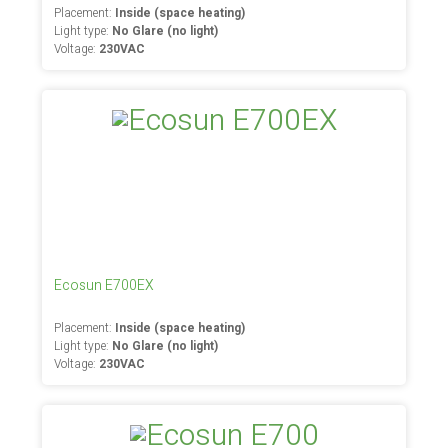
Placement:
Inside (space heating)
Light type:
No Glare (no light)
Voltage:
230VAC
Ecosun E700EX
Placement:
Inside (space heating)
Light type:
No Glare (no light)
Voltage:
230VAC