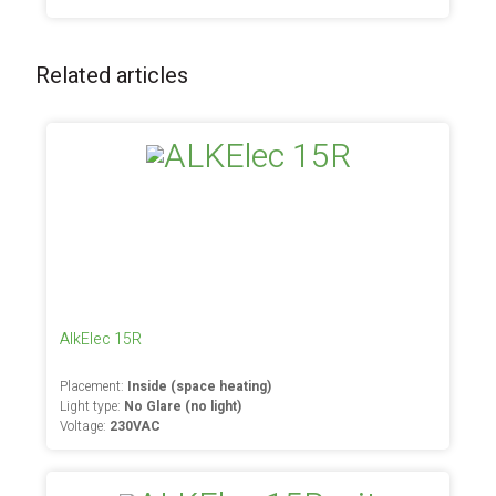
Related articles
AlkElec 15R
Placement:
Inside (space heating)
Light type:
No Glare (no light)
Voltage:
230VAC