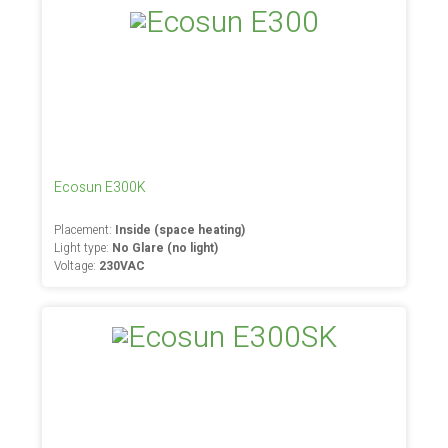
Ecosun E300K
Placement:
Inside (space heating)
Light type:
No Glare (no light)
Voltage:
230VAC