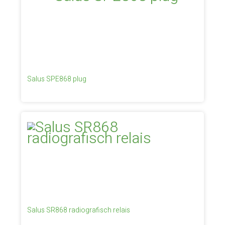
Salus SPE868 plug
Salus SR868 radiografisch relais