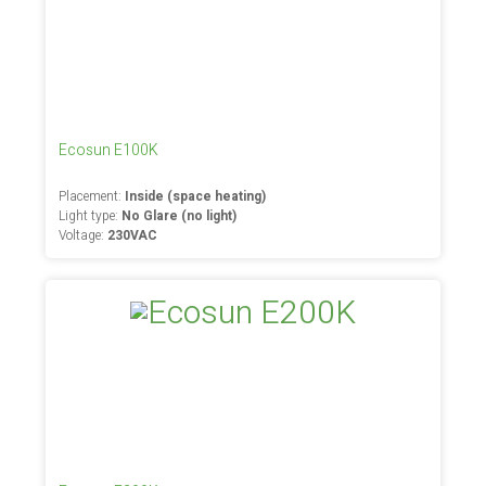
Ecosun E100K
Placement:
Inside (space heating)
Light type:
No Glare (no light)
Voltage:
230VAC