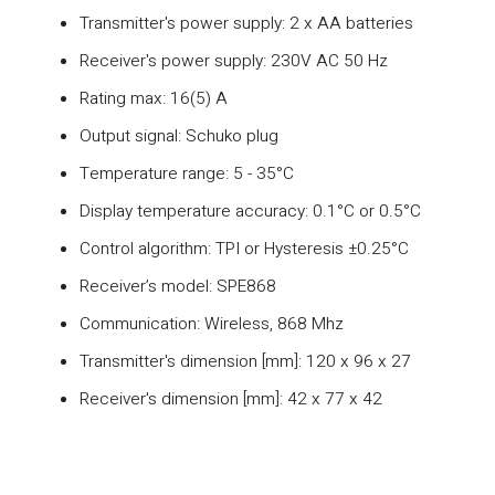
Transmitter's power supply: 2 x AA batteries
Receiver's power supply: 230V AC 50 Hz
Rating max: 16(5) A
Output signal: Schuko plug
Temperature range: 5 - 35°C
Display temperature accuracy: 0.1°C or 0.5°C
Control algorithm: TPI or Hysteresis ±0.25°C
Receiver’s model: SPE868
Communication: Wireless, 868 Mhz
Transmitter's dimension [mm]: 120 x 96 x 27
Receiver's dimension [mm]: 42 x 77 x 42