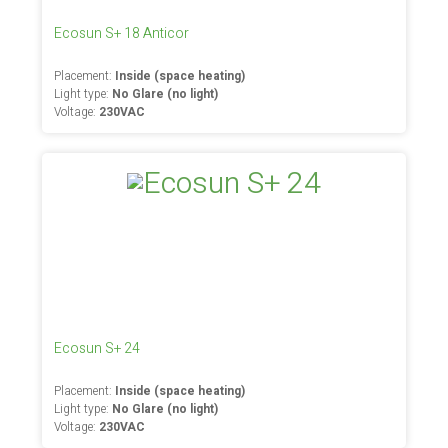
Ecosun S+ 18 Anticor
Placement:
Inside (space heating)
Light type:
No Glare (no light)
Voltage:
230VAC
Ecosun S+ 24
Placement:
Inside (space heating)
Light type:
No Glare (no light)
Voltage:
230VAC