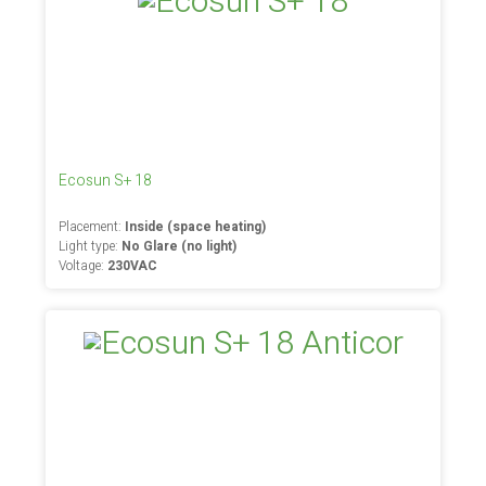
Ecosun S+ 18
Placement:
Inside (space heating)
Light type:
No Glare (no light)
Voltage:
230VAC