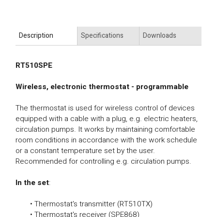
Description
Specifications
Downloads
RT510SPE
Wireless, electronic thermostat - programmable
The thermostat is used for wireless control of devices
equipped with a cable with a plug, e.g. electric heaters,
circulation pumps. It works by maintaining comfortable
room conditions in accordance with the work schedule
or a constant temperature set by the user.
Recommended for controlling e.g. circulation pumps.
In the set
:
• Thermostat's transmitter (RT510TX)
• Thermostat's receiver (SPE868)