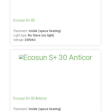
Ecosun S+ 30
Placement:
Inside (space heating)
Light type:
No Glare (no light)
Voltage:
230VAC
Ecosun S+ 30 Anticor
Placement:
Inside (space heating)