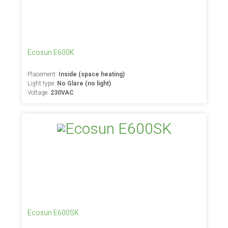
Ecosun E600K
Placement:
Inside (space heating)
Light type:
No Glare (no light)
Voltage:
230VAC
Ecosun E600SK