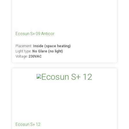
Ecosun S+ 09 Anticor
Placement:
Inside (space heating)
Light type:
No Glare (no light)
Voltage:
230VAC
Ecosun S+ 12