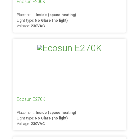
Ecosun E200K
Placement:
Inside (space heating)
Light type:
No Glare (no light)
Voltage:
230VAC
Ecosun E270K
Placement:
Inside (space heating)
Light type:
No Glare (no light)
Voltage:
230VAC