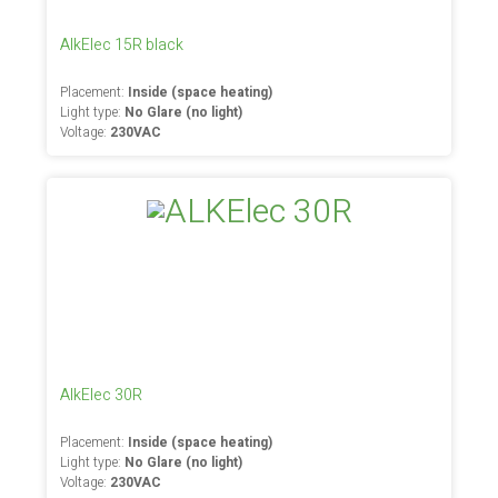
AlkElec 15R black
Placement:
Inside (space heating)
Light type:
No Glare (no light)
Voltage:
230VAC
AlkElec 30R
Placement:
Inside (space heating)
Light type:
No Glare (no light)
Voltage:
230VAC