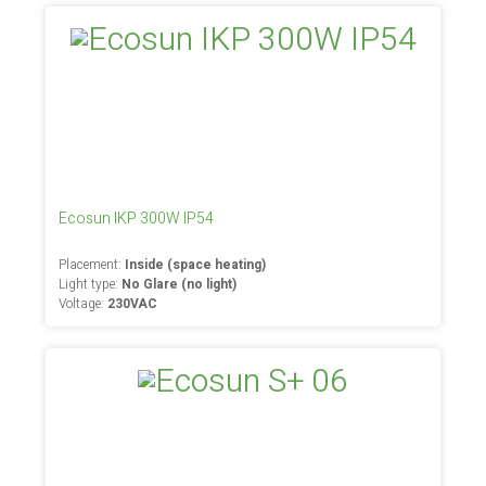
Ecosun IKP 300W IP54
Placement:
Inside (space heating)
Light type:
No Glare (no light)
Voltage:
230VAC