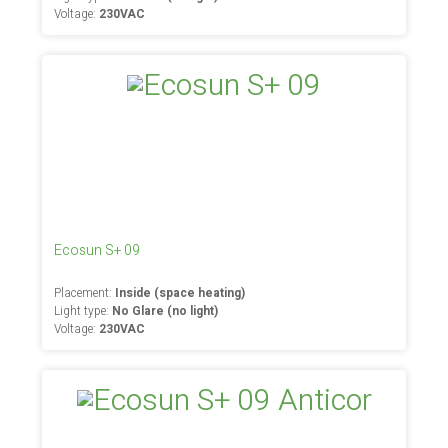
Voltage:
230VAC
Ecosun S+ 09
Placement:
Inside (space heating)
Light type:
No Glare (no light)
Voltage:
230VAC