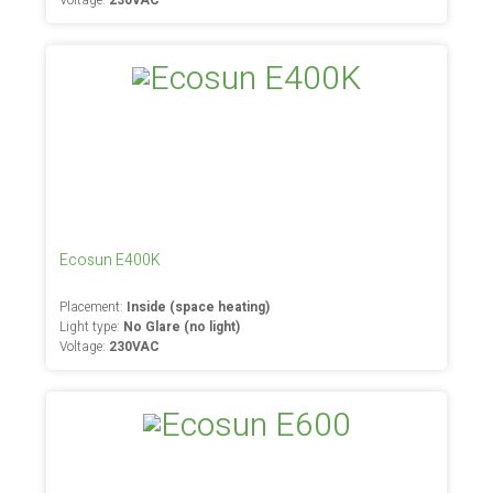
Voltage:
230VAC
Ecosun E400K
Placement:
Inside (space heating)
Light type:
No Glare (no light)
Voltage:
230VAC