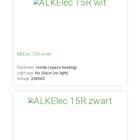
AlkElec 15R white
Placement:
Inside (space heating)
Light type:
No Glare (no light)
Voltage:
230VAC