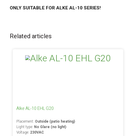
ONLY SUITABLE FOR ALKE AL-10 SERIES!
Related articles
Alke AL-10 EHL G20
Placement:
Outside (patio heating)
Light type:
No Glare (no light)
Voltage:
230VAC