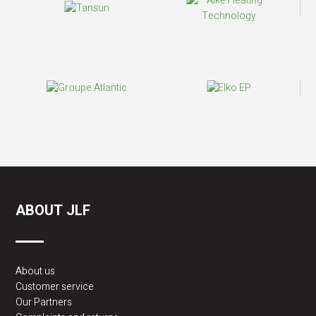
ABOUT JLF
About us
Customer service
Our Partners