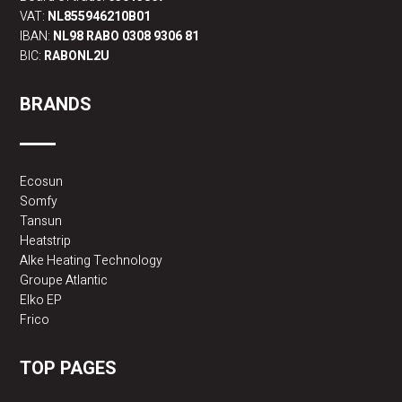
VAT:
NL855946210B01
IBAN:
NL98 RABO 0308 9306 81
BIC:
RABONL2U
BRANDS
Ecosun
Somfy
Tansun
Heatstrip
Alke Heating Technology
Groupe Atlantic
Elko EP
Frico
TOP PAGES