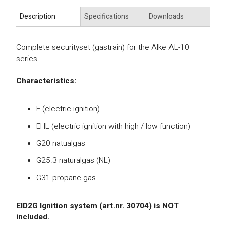
Description
Specifications
Downloads
Complete securityset (gastrain) for the Alke AL-10
series.
Characteristics:
E (electric ignition)
EHL (electric ignition with high / low function)
G20 natualgas
G25.3 naturalgas (NL)
G31 propane gas
EID2G Ignition system (art.nr. 30704) is NOT
included.