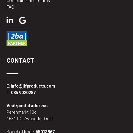
Complaints and returns
FAQ
CONTACT
E:
info@jlfproducts.com
T:
085 9020287
Visit/postal address
Perenmarkt 10c
1681 PG Zwaagdijk-Oost
Board of trade:
65013867