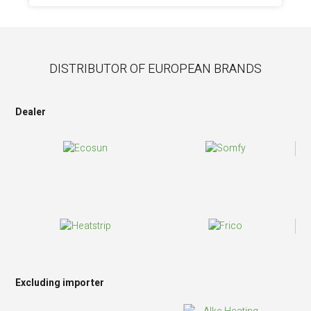
DISTRIBUTOR OF EUROPEAN BRANDS
Dealer
Excluding importer