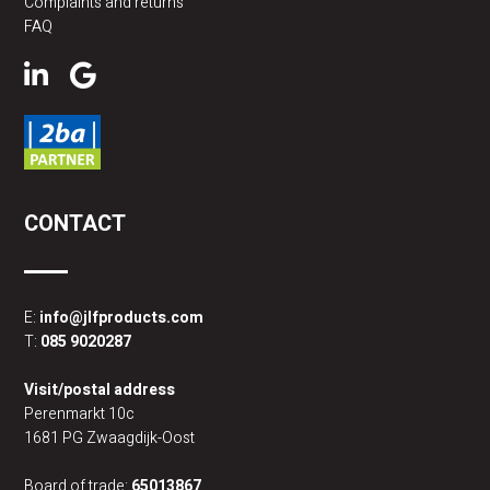
Complaints and returns
FAQ
CONTACT
E:
info@jlfproducts.com
T:
085 9020287
Visit/postal address
Perenmarkt 10c
1681 PG Zwaagdijk-Oost
Board of trade:
65013867