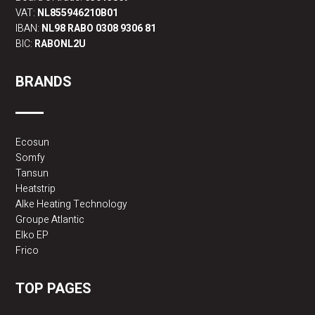
VAT:
NL855946210B01
IBAN:
NL98 RABO 0308 9306 81
BIC:
RABONL2U
BRANDS
Ecosun
Somfy
Tansun
Heatstrip
Alke Heating Technology
Groupe Atlantic
Elko EP
Frico
TOP PAGES