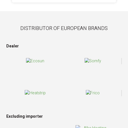
DISTRIBUTOR OF EUROPEAN BRANDS
Dealer
Excluding importer