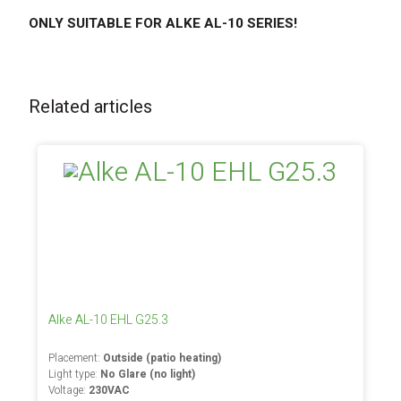
ONLY SUITABLE FOR ALKE AL-10 SERIES!
Related articles
Alke AL-10 EHL G25.3
Placement:
Outside (patio heating)
Light type:
No Glare (no light)
Voltage:
230VAC