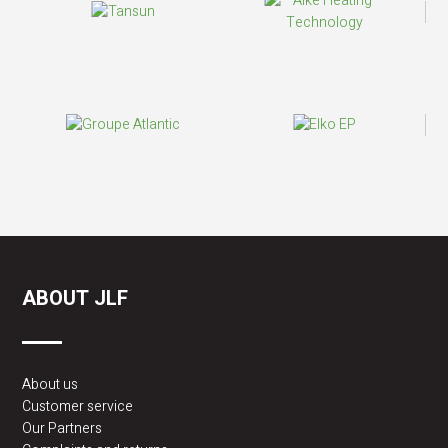
ABOUT JLF
About us
Customer service
Our Partners