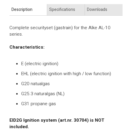
Description
Specifications
Downloads
Complete securityset (gastrain) for the Alke AL-10
series.
Characteristics:
E (electric ignition)
EHL (electric ignition with high / low function)
G20 natualgas
G25.3 naturalgas (NL)
G31 propane gas
EID2G Ignition system (art.nr. 30704) is NOT
included.