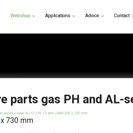
Webshop
Applications
Advice
Contact
e parts gas PH and AL-s
L-series
Gaas AL-12 / PL 12 afm. LWM 200 x 730 mm
 x 730 mm