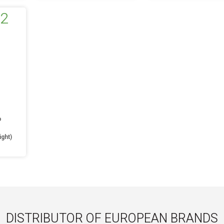
o
ight)
DISTRIBUTOR OF EUROPEAN BRANDS