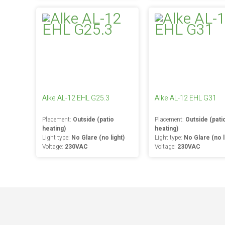
Alke AL-12 EHL G25.3
Alke AL-12 EHL G31
Placement:
Outside (patio
Placement:
Outside (pati
heating)
heating)
Light type:
No Glare (no light)
Light type:
No Glare (no l
Voltage:
230VAC
Voltage:
230VAC