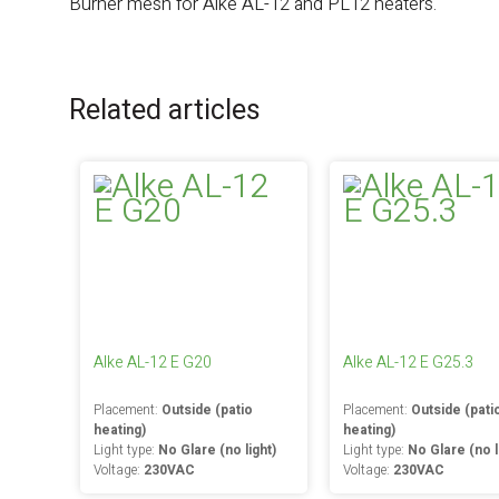
Burner mesh for Alke AL-12 and PL12 heaters.
Related articles
Alke AL-12 E G20
Alke AL-12 E G25.3
Placement:
Outside (patio
Placement:
Outside (pati
heating)
heating)
Light type:
No Glare (no light)
Light type:
No Glare (no l
Voltage:
230VAC
Voltage:
230VAC