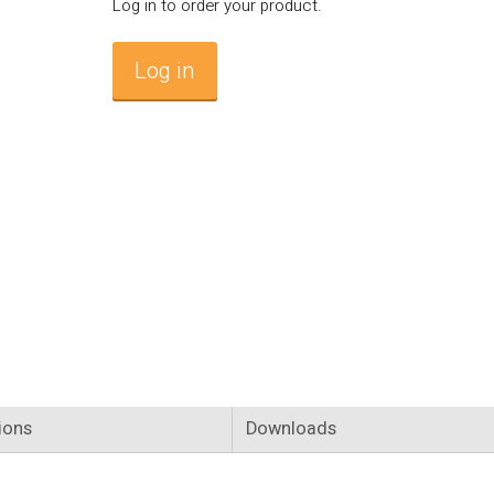
Log in to order your product.
Log in
ions
Downloads