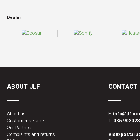
Dealer
ABOUT JLF
CONTACT
About us
E:
info@jlfpr
Customer service
T:
085 90202
Our Partners
Complaints and returns
Visit/postal 