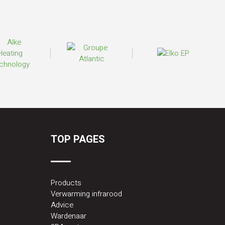
TOP PAGES
Products
Verwarming infrarood
Advice
Wardenaar