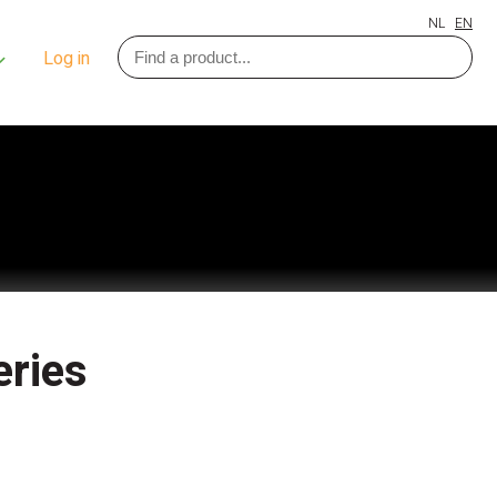
NL
EN
Log in
eries