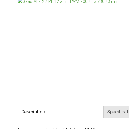
Description
Specificat