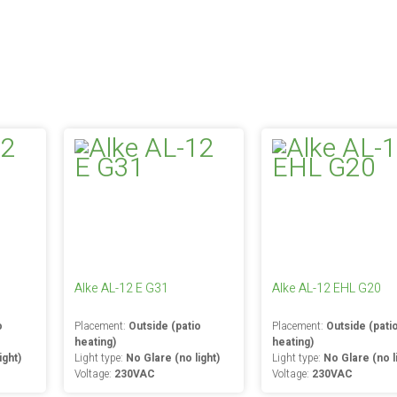
Alke AL-12 E G31
Alke AL-12 EHL G20
o
Placement:
Outside (patio
Placement:
Outside (pati
heating)
heating)
ight)
Light type:
No Glare (no light)
Light type:
No Glare (no l
Voltage:
230VAC
Voltage:
230VAC