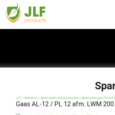
Spar
JLF
Webshop
Spare parts and accessories
Spare parts gas PH and A
Gaas AL-12 / PL 12 afm. LWM 200