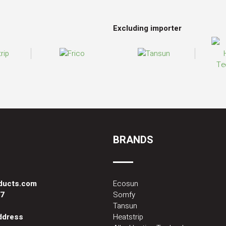
Excluding importer
BRANDS
oducts.com
Ecosun
87
Somfy
Tansun
address
Heatstrip