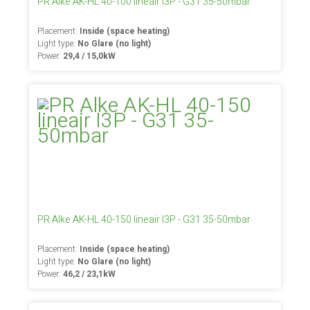
PR Alke AK-HL 40-100 lineair I3P - G31 35-50mbar
Placement:
Inside (space heating)
Light type:
No Glare (no light)
Power:
29,4 / 15,0kW
PR Alke AK-HL 40-150 lineair I3P - G31 35-50mbar
Placement:
Inside (space heating)
Light type:
No Glare (no light)
Power:
46,2 / 23,1kW