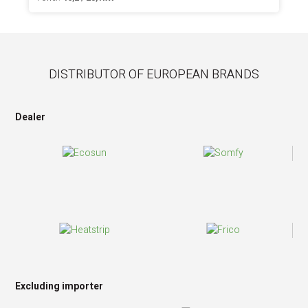
DISTRIBUTOR OF EUROPEAN BRANDS
Dealer
Excluding importer