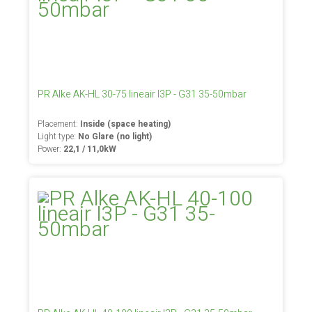
PR Alke AK-HL 30-75 lineair I3P - G31 35-50mbar
Placement:
Inside (space heating)
Light type:
No Glare (no light)
Power:
22,1 / 11,0kW