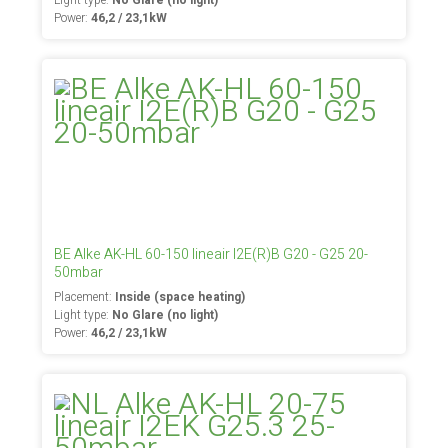
Light type:
No Glare (no light)
Power:
46,2 / 23,1kW
BE Alke AK-HL 60-150 lineair I2E(R)B G20 - G25 20-
50mbar
Placement:
Inside (space heating)
Light type:
No Glare (no light)
Power:
46,2 / 23,1kW