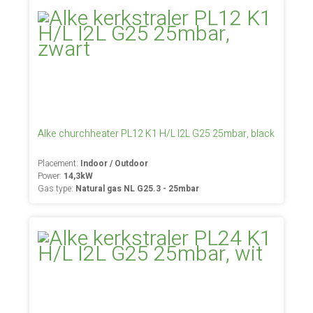
Alke churchheater PL12 K1 H/L I2L G25 25mbar, black
Placement:
Indoor / Outdoor
Power:
14,3kW
Gas type:
Natural gas NL G25.3 - 25mbar