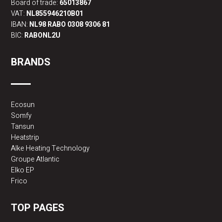
Board of trade:
65013867
VAT:
NL855946210B01
IBAN:
NL98 RABO 0308 9306 81
BIC:
RABONL2U
BRANDS
Ecosun
Somfy
Tansun
Heatstrip
Alke Heating Technology
Groupe Atlantic
Elko EP
Frico
TOP PAGES