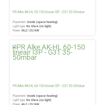
PR Alke AK-HL 50-150 lineair I3P - G31 35-50mbar
Placement:
Inside (space heating)
Light type:
No Glare (no light)
Power:
46,2 / 23,1kW
PR Alke AK-HL 60-150 lineair I3P - G31 35-50mbar
Placement:
Inside (space heating)
Light type:
No Glare (no light)
Power:
46,2 / 23,1kW