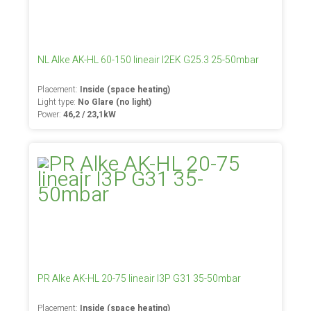
NL Alke AK-HL 60-150 lineair I2EK G25.3 25-50mbar
Placement:
Inside (space heating)
Light type:
No Glare (no light)
Power:
46,2 / 23,1kW
PR Alke AK-HL 20-75 lineair I3P G31 35-50mbar
Placement:
Inside (space heating)