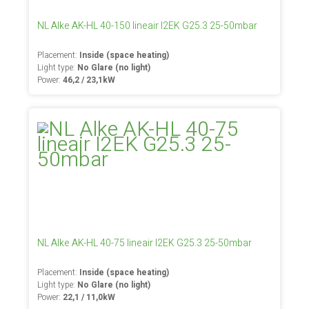
NL Alke AK-HL 40-150 lineair I2EK G25.3 25-50mbar
Placement:
Inside (space heating)
Light type:
No Glare (no light)
Power:
46,2 / 23,1kW
NL Alke AK-HL 40-75 lineair I2EK G25.3 25-50mbar
Placement:
Inside (space heating)
Light type:
No Glare (no light)
Power:
22,1 / 11,0kW