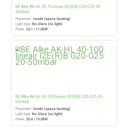
BE Alke AK-HL 30-75 lineair I2E(R)B G20-G25 20-
50mbar
Placement:
Inside (space heating)
Light type:
No Glare (no light)
Power:
22,1 / 11,0kW
BE Alke AK-HL 40-100 lineair I2E(R)B G20-G25 20-
50mbar
Placement:
Inside (space heating)
Light type:
No Glare (no light)
Power:
29,4 / 15,0kW