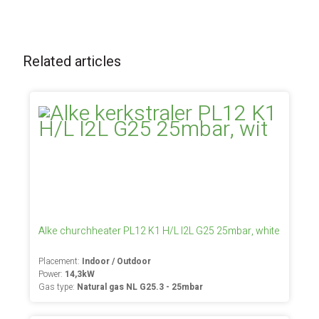
Related articles
Alke churchheater PL12 K1 H/L I2L G25 25mbar, white
Placement:
Indoor / Outdoor
Power:
14,3kW
Gas type:
Natural gas NL G25.3 - 25mbar