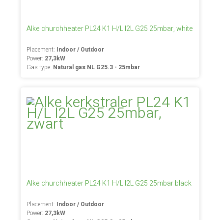
Alke churchheater PL24 K1 H/L I2L G25 25mbar, white
Placement:
Indoor / Outdoor
Power:
27,3kW
Gas type:
Natural gas NL G25.3 - 25mbar
Alke churchheater PL24 K1 H/L I2L G25 25mbar black
Placement:
Indoor / Outdoor
Power:
27,3kW