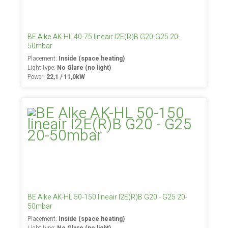
BE Alke AK-HL 40-75 lineair I2E(R)B G20-G25 20-
50mbar
Placement:
Inside (space heating)
Light type:
No Glare (no light)
Power:
22,1 / 11,0kW
BE Alke AK-HL 50-150 lineair I2E(R)B G20 - G25 20-
50mbar
Placement:
Inside (space heating)