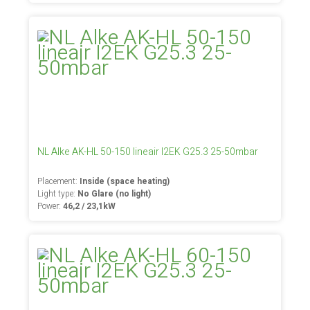
NL Alke AK-HL 50-150 lineair I2EK G25.3 25-50mbar
Placement:
Inside (space heating)
Light type:
No Glare (no light)
Power:
46,2 / 23,1kW