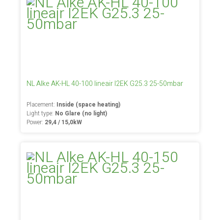
NL Alke AK-HL 40-100 lineair I2EK G25.3 25-50mbar
Placement:
Inside (space heating)
Light type:
No Glare (no light)
Power:
29,4 / 15,0kW