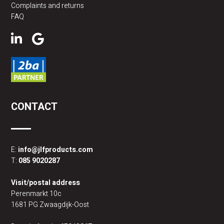
Complaints and returns
FAQ
CONTACT
E:
info@jlfproducts.com
T:
085 9020287
Visit/postal address
Perenmarkt 10c
1681 PG Zwaagdijk-Oost