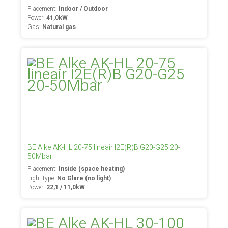
Placement:
Indoor / Outdoor
Power:
41,0kW
Gas:
Natural gas
BE Alke AK-HL 20-75 lineair I2E(R)B G20-G25 20-
50Mbar
Placement:
Inside (space heating)
Light type:
No Glare (no light)
Power:
22,1 / 11,0kW