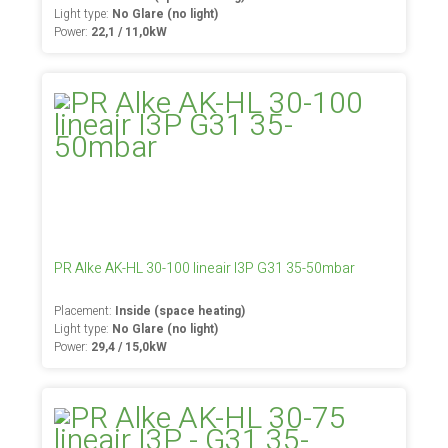
Light type:
No Glare (no light)
Power:
22,1 / 11,0kW
PR Alke AK-HL 30-100 lineair I3P G31 35-50mbar
Placement:
Inside (space heating)
Light type:
No Glare (no light)
Power:
29,4 / 15,0kW