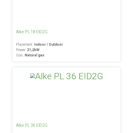
Alke PL 18 EID2G
Placement:
Indoor / Outdoor
Power:
21,2kW
Gas:
Natural gas
Alke PL 36 EID2G