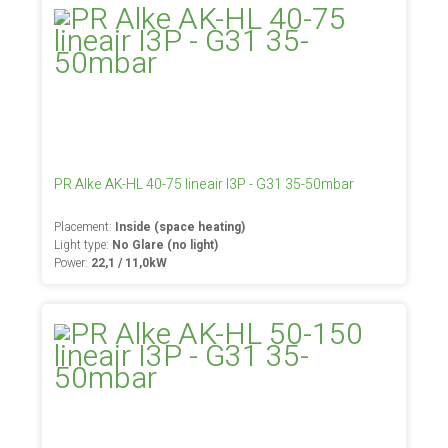
PR Alke AK-HL 40-75 lineair I3P - G31 35-50mbar
Placement:
Inside (space heating)
Light type:
No Glare (no light)
Power:
22,1 / 11,0kW