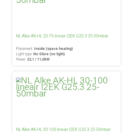
NL Alke AK-HL 20-75 lineair I2EK G25.3 25-50mbar
Placement:
Inside (space heating)
Light type:
No Glare (no light)
Power:
22,1 / 11,0kW
NL Alke AK-HL 30-100 lineair I2EK G25.3 25-50mbar