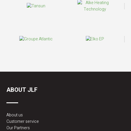
ABOUT JLF
About us
Customer service
Our Partners