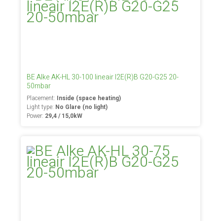
BE Alke AK-HL 30-100 lineair I2E(R)B G20-G25 20-
50mbar
Placement:
Inside (space heating)
Light type:
No Glare (no light)
Power:
29,4 / 15,0kW