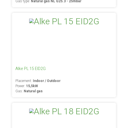
Gas type:
Natural gas NL G25.3 - 25mbar
Alke PL 15 EID2G
Placement:
Indoor / Outdoor
Power:
15,5kW
Gas:
Natural gas