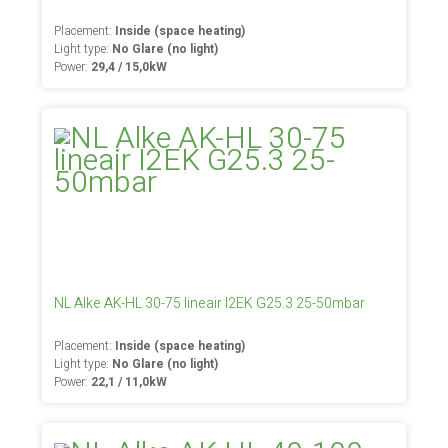
Placement:
Inside (space heating)
Light type:
No Glare (no light)
Power:
29,4 / 15,0kW
NL Alke AK-HL 30-75 lineair I2EK G25.3 25-50mbar
Placement:
Inside (space heating)
Light type:
No Glare (no light)
Power:
22,1 / 11,0kW