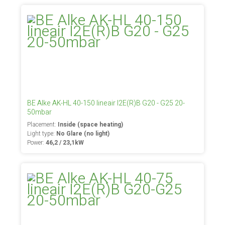
BE Alke AK-HL 40-150 lineair I2E(R)B G20 - G25 20-
50mbar
Placement:
Inside (space heating)
Light type:
No Glare (no light)
Power:
46,2 / 23,1kW