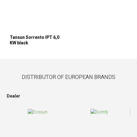
Tansun Sorrento IPT 6,0
KW black
DISTRIBUTOR OF EUROPEAN BRANDS
Dealer