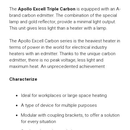
The
Apollo Excell Triple Carbon
is equipped with an A-
brand carbon edmitter. The combination of the special
lamp and gold reflector, provide a minimal light output.
This unit gives less light than a heater with a lamp.
The Apollo Excell Carbon series is the heaviest heater in
terms of power in the world for electrical industry
heaters with an edmitter. Thanks to the unique carbon
edmitter, there is no peak voltage, less light and
maximum heat. An unprecedented achievement
Characterize
Ideal for workplaces or large space heating
A type of device for multiple purposes
Modular with coupling brackets, to offer a solution
for every situation