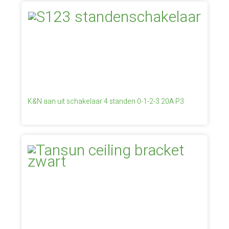
K&N aan uit schakelaar 4 standen 0-1-2-3 20A P3