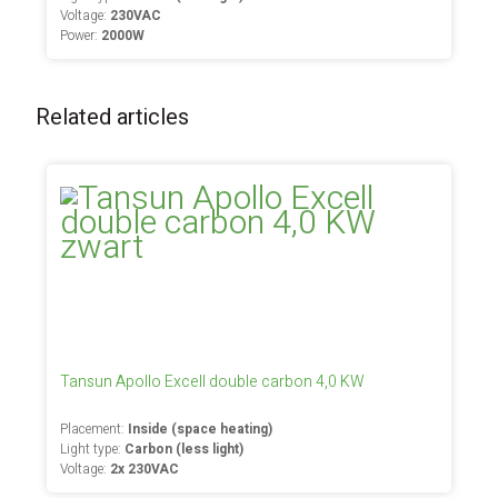
Voltage:
230VAC
Power:
2000W
Related articles
Tansun Apollo Excell double carbon 4,0 KW
Placement:
Inside (space heating)
Light type:
Carbon (less light)
Voltage:
2x 230VAC