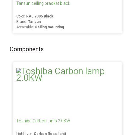
Tansun ceiling bracket black
Color:
RAL 9005 Black
Brand:
Tansun
Assembly:
Ceiling mounting
Components
Toshiba Carbon lamp 2.0KW
Light type:
Carbon (less light)