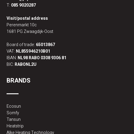
T:
085 9020287
Visit/postal address
Perenmarkt 10c
1681 PG Zwaagdijk-Oost
Board of trade:
65013867
VAT:
NL855946210B01
IBAN:
NL98 RABO 0308 9306 81
BIC:
RABONL2U
BRANDS
Ecosun
Somfy
Tansun
Heatstrip
Alke Heating Technology