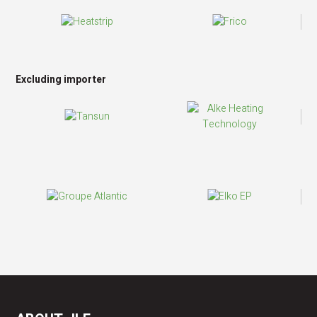
Excluding importer