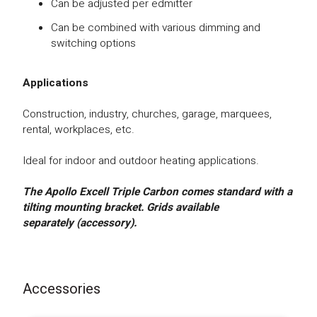
Can be adjusted per edmitter
Can be combined with various dimming and
switching options
Applications
Construction, industry, churches, garage, marquees,
rental, workplaces, etc.
Ideal for indoor and outdoor heating applications.
The Apollo Excell Triple Carbon comes standard with a
tilting mounting bracket.
Gr
ids available
separately (accessory).
Accessories