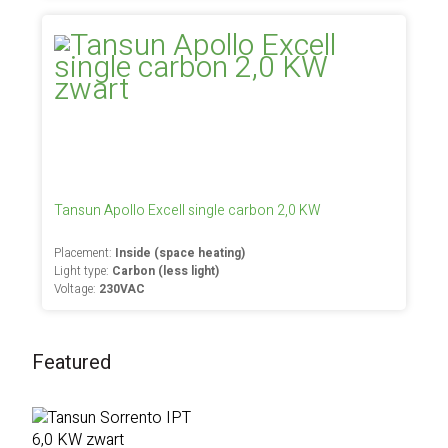
Tansun Apollo Excell single carbon 2,0 KW
Placement:
Inside (space heating)
Light type:
Carbon (less light)
Voltage:
230VAC
Featured