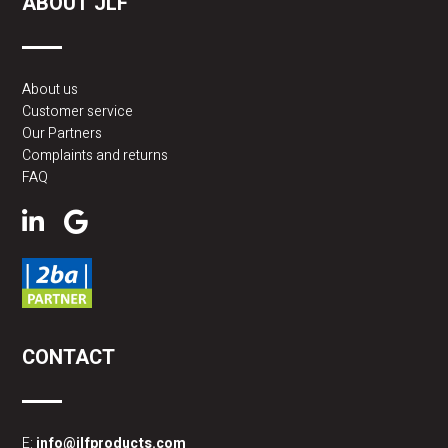
ABOUT JLF
About us
Customer service
Our Partners
Complaints and returns
FAQ
CONTACT
E:
info@jlfproducts.com