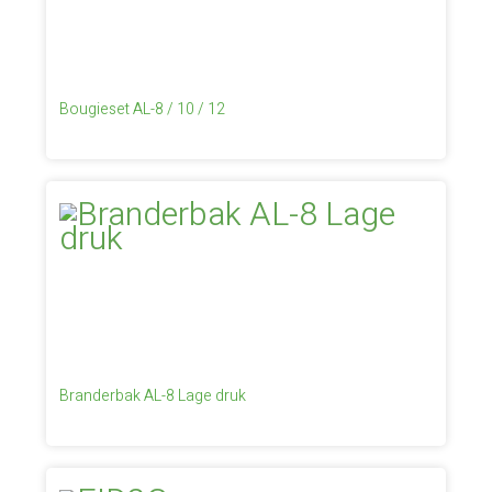
Bougieset AL-8 / 10 / 12
Branderbak AL-8 Lage druk