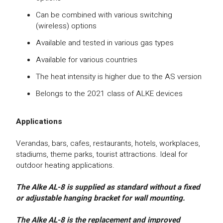
Can be combined with various switching
(wireless) options
Available and tested in various gas types
Available for various countries
The heat intensity is higher due to the AS version
Belongs to the 2021 class of ALKE devices
Applications
Verandas, bars, cafes, restaurants, hotels, workplaces,
stadiums, theme parks, tourist attractions. Ideal for
outdoor heating applications.
The Alke AL-8 is supplied as standard without a fixed
or adjustable hanging bracket for wall mounting.
The Alke AL-8 is the replacement and improved