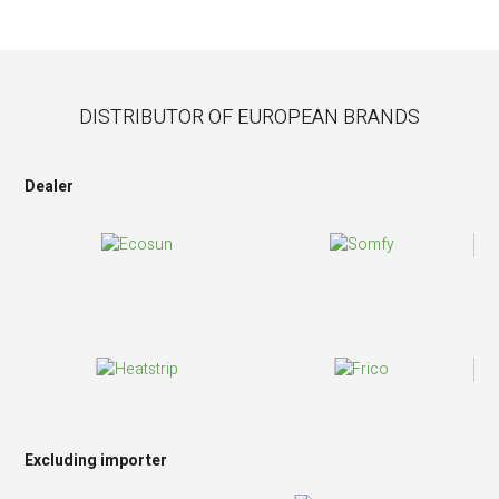
DISTRIBUTOR OF EUROPEAN BRANDS
Dealer
Excluding importer