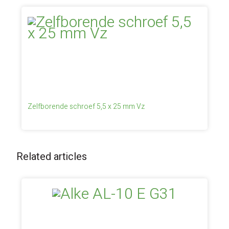
Zelfborende schroef 5,5 x 25 mm Vz
Related articles