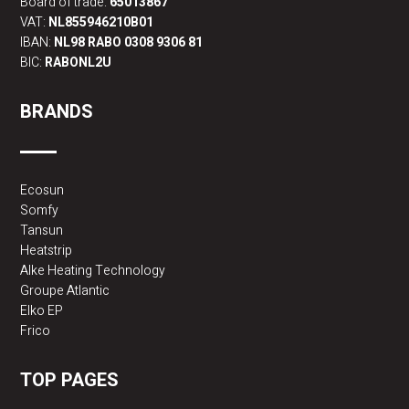
Board of trade:
65013867
VAT:
NL855946210B01
IBAN:
NL98 RABO 0308 9306 81
BIC:
RABONL2U
BRANDS
Ecosun
Somfy
Tansun
Heatstrip
Alke Heating Technology
Groupe Atlantic
Elko EP
Frico
TOP PAGES