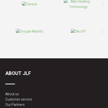
ABOUT JLF
About us
Customer service
Our Partners