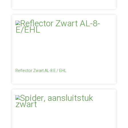
Reflector Zwart AL-8 E / EHL