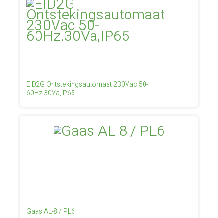
EID2G Ontstekingsautomaat 230Vac 50-
60Hz.30Va,IP65
Gaas AL-8 / PL6