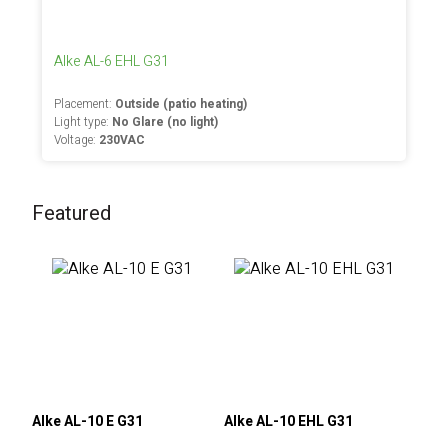
Alke AL-6 EHL G31
Placement:
Outside (patio heating)
Light type:
No Glare (no light)
Voltage:
230VAC
Featured
Alke AL-10 E G31
Alke AL-10 EHL G31