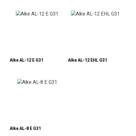
Alke AL-12 E G31
Alke AL-12 EHL G31
Alke AL-8 E G31