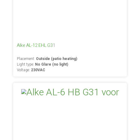
Alke AL-12 EHL G31
Placement:
Outside (patio heating)
Light type:
No Glare (no light)
Voltage:
230VAC