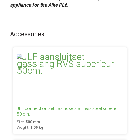
appliance for the Alke PL6.
Accessories
JLF connection set gas hose stainless steel superior
50 cm.
Size:
500 mm
Weight:
1,00 kg