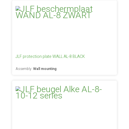
JLF protection plate WALL AL-8 BLACK
Assembly:
Wall mounting