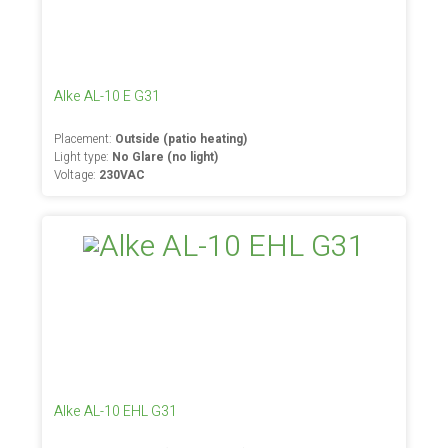
Alke AL-10 E G31
Placement:
Outside (patio heating)
Light type:
No Glare (no light)
Voltage:
230VAC
Alke AL-10 EHL G31