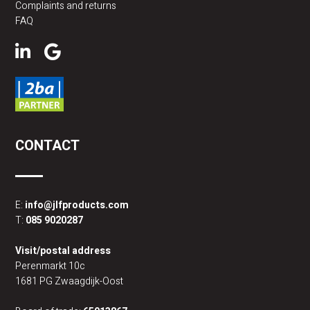
Complaints and returns
FAQ
CONTACT
E:
info@jlfproducts.com
T:
085 9020287
Visit/postal address
Perenmarkt 10c
1681 PG Zwaagdijk-Oost