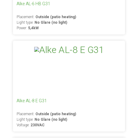
Alke AL-6 HB G31
Placement:
Outside (patio heating)
Light type:
No Glare (no light)
Power:
5,4kW
Alke AL-8 E G31
Placement:
Outside (patio heating)
Light type:
No Glare (no light)
Voltage:
230VAC