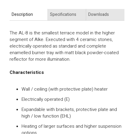
Description
Specifications
Downloads
The AL-8 is the smallest terrace model in the higher
segment of Alke. Executed with 4 ceramic stones,
electrically operated as standard and complete
enamelled burner tray with matt black powder-coated
reflector for more illumination.
Characteristics
Wall / ceiling (with protective plate) heater
Electrically operated (E)
Expandable with brackets, protective plate and
high / low function (EHL)
Heating of larger surfaces and higher suspension
options