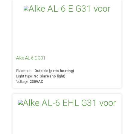
Alke AL-6 E G31
Placement:
Outside (patio heating)
Light type:
No Glare (no light)
Voltage:
230VAC