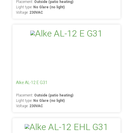
Placement:
Outside (patio heating)
Light type:
No Glare (no light)
Voltage:
230VAC
Alke AL-12 E G31
Placement:
Outside (patio heating)
Light type:
No Glare (no light)
Voltage:
230VAC