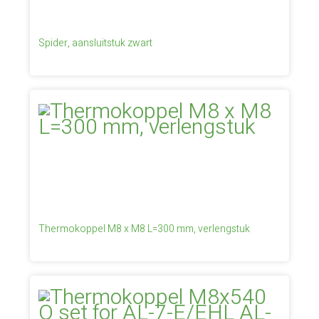
Spider, aansluitstuk zwart
Thermokoppel M8 x M8 L=300 mm, verlengstuk