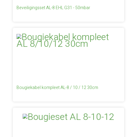
Beveiligingsset AL-8 EHL G31 - 50mbar
Bougiekabel kompleet AL-8 / 10 / 12 30cm