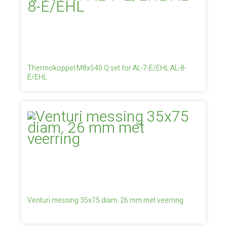
Thermokoppel M8x540 Q set for AL-7-E/EHL AL-8-
E/EHL
Venturi messing 35x75 diam. 26 mm met veerring