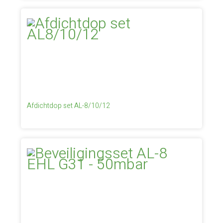
Afdichtdop set AL-8/10/12