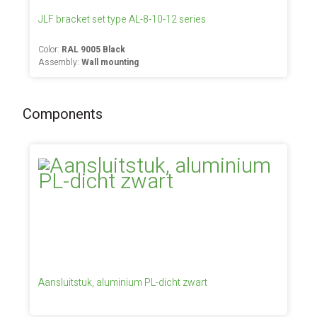
JLF bracket set type AL-8-10-12 series
Color:
RAL 9005 Black
Assembly:
Wall mounting
Components
Aansluitstuk, aluminium PL-dicht zwart