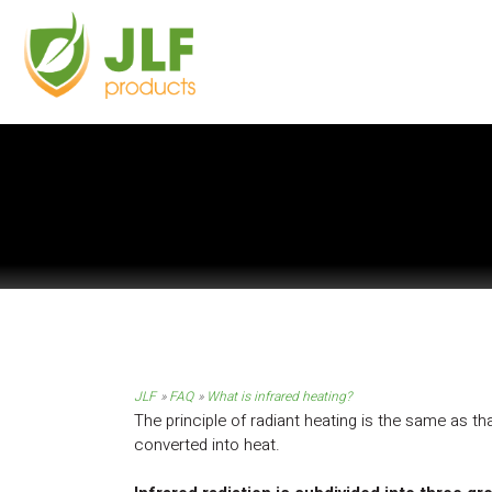
JLF
FAQ
What is infrared heating?
The principle of radiant heating is the same as t
converted into heat.