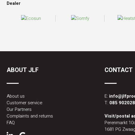
Dealer
ABOUT JLF
CONTACT
About us
E:
info@jlfpr
Customer service
T:
085 90202
Our Partners
Complaints and returns
Visit/postal 
FAQ
Perenmarkt 10
1681 PG Zwaag