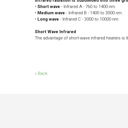
Infrared radiation is subdivided into three gr
•
Short wave
- Infrared A - 760 to 1400 nm.
•
Medium wave
- Infrared B - 1400 to 3000 nm.
•
Long wave
- Infrared C - 3000 to 10000 nm.
Short Wave Infrared
The advantage of short-wave infrared heaters is th
« Back