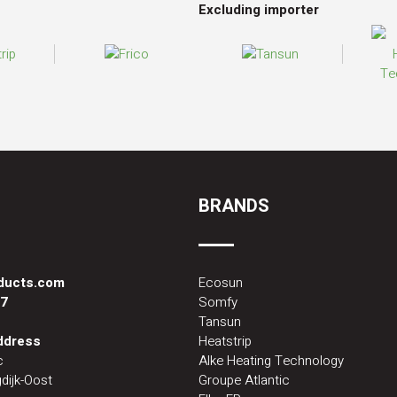
Excluding importer
BRANDS
oducts.com
Ecosun
87
Somfy
Tansun
address
Heatstrip
c
Alke Heating Technology
dijk-Oost
Groupe Atlantic