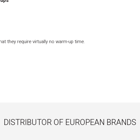
oups
at they require virtually no warm-up time.
DISTRIBUTOR OF EUROPEAN BRANDS