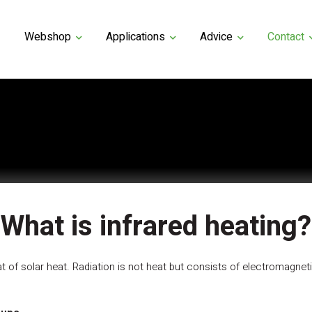
Webshop
Applications
Advice
Contact
What is infrared heating?
hat of solar heat. Radiation is not heat but consists of electromagne