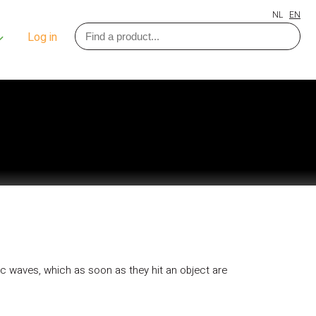
NL
EN
Log in
tic waves, which as soon as they hit an object are