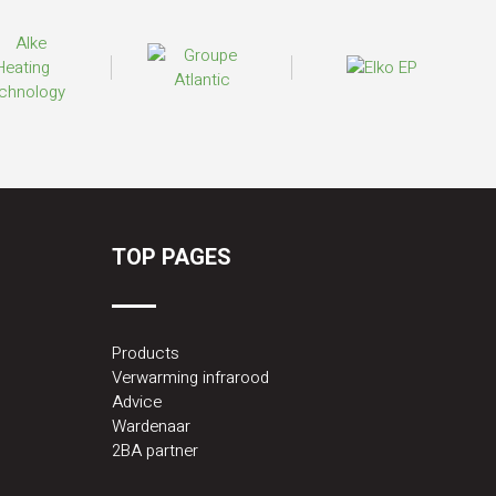
TOP PAGES
Products
Verwarming infrarood
Advice
Wardenaar
2BA partner