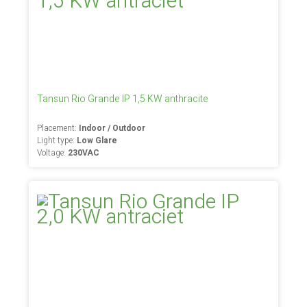
Tansun Rio Grande IP 1,5 KW anthracite
Placement:
Indoor / Outdoor
Light type:
Low Glare
Voltage:
230VAC