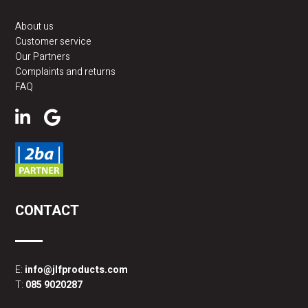
About us
Customer service
Our Partners
Complaints and returns
FAQ
CONTACT
E:
info@jlfproducts.com
T:
085 9020287