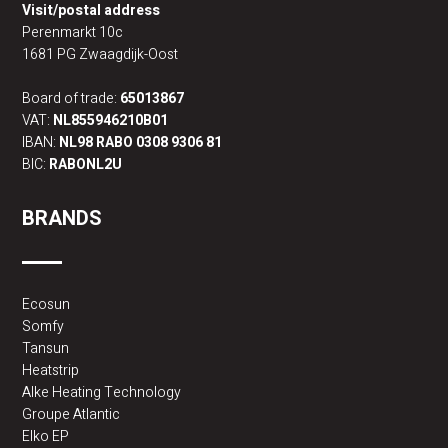
Visit/postal address
Perenmarkt 10c
1681 PG Zwaagdijk-Oost
Board of trade:
65013867
VAT:
NL855946210B01
IBAN:
NL98 RABO 0308 9306 81
BIC:
RABONL2U
BRANDS
Ecosun
Somfy
Tansun
Heatstrip
Alke Heating Technology
Groupe Atlantic
Elko EP