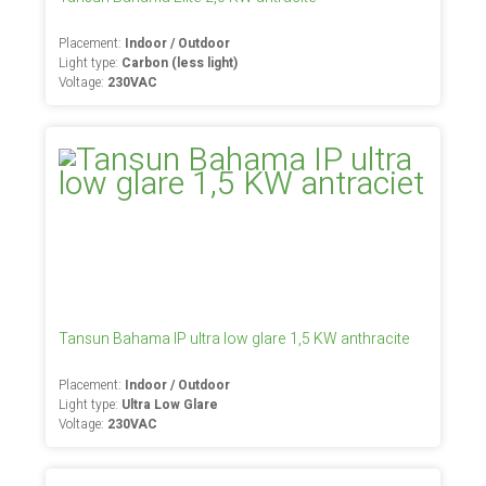
Placement:
Indoor / Outdoor
Light type:
Carbon (less light)
Voltage:
230VAC
Tansun Bahama IP ultra low glare 1,5 KW anthracite
Placement:
Indoor / Outdoor
Light type:
Ultra Low Glare
Voltage:
230VAC