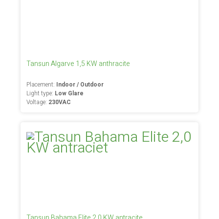
Tansun Algarve 1,5 KW anthracite
Placement:
Indoor / Outdoor
Light type:
Low Glare
Voltage:
230VAC
Tansun Bahama Elite 2,0 KW antracite