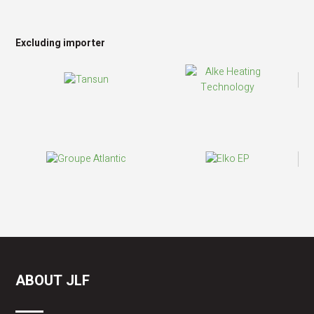
Excluding importer
ABOUT JLF