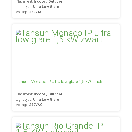
Placement:
Indoor / Outdoor
Light type:
Ultra Low Glare
Voltage:
230VAC
Tansun Monaco IP ultra low glare 1,5 kW black
Placement:
Indoor / Outdoor
Light type:
Ultra Low Glare
Voltage:
230VAC