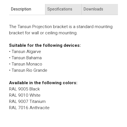
Description
Specifications
Downloads
The Tansun Projection bracket is a standard mounting
bracket for wall or ceiling mounting.
Suitable for the following devices:
• Tansun Algarve
• Tansun Bahama
• Tansun Monaco
• Tansun Rio Grande
Available in the following colors:
RAL 9005 Black
RAL 9010 White
RAL 9007 Titanium
RAL 7016 Anthracite