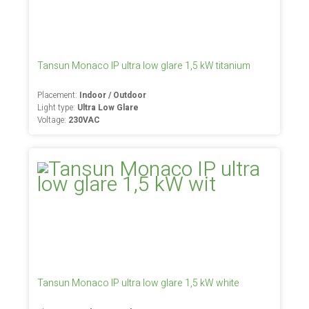
Tansun Monaco IP ultra low glare 1,5 kW titanium
Placement:
Indoor / Outdoor
Light type:
Ultra Low Glare
Voltage:
230VAC
Tansun Monaco IP ultra low glare 1,5 kW white