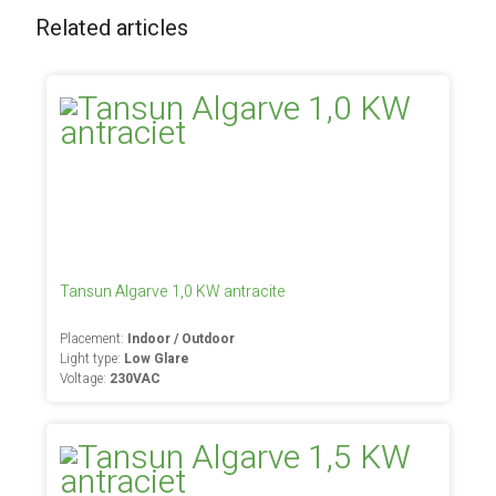
Related articles
Tansun Algarve 1,0 KW antracite
Placement:
Indoor / Outdoor
Light type:
Low Glare
Voltage:
230VAC