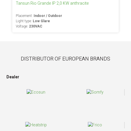
Tansun Rio Grande IP 2,0 KW anthracite
Placement:
Indoor / Outdoor
Light type:
Low Glare
Voltage:
230VAC
DISTRIBUTOR OF EUROPEAN BRANDS
Dealer