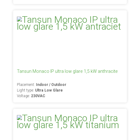
Tansun Monaco IP ultra low glare 1,5 kW anthracite
Placement:
Indoor / Outdoor
Light type:
Ultra Low Glare
Voltage:
230VAC