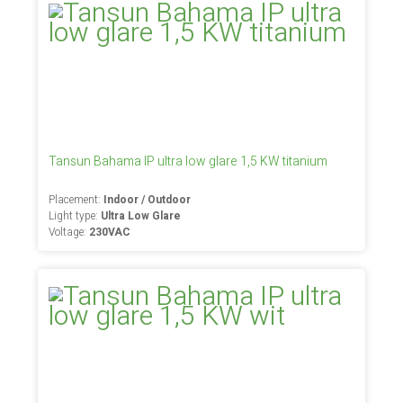
Tansun Bahama IP ultra low glare 1,5 KW titanium
Placement:
Indoor / Outdoor
Light type:
Ultra Low Glare
Voltage:
230VAC