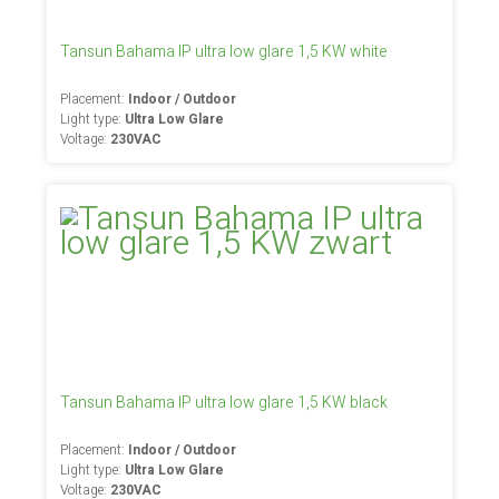
Tansun Bahama IP ultra low glare 1,5 KW white
Placement:
Indoor / Outdoor
Light type:
Ultra Low Glare
Voltage:
230VAC
Tansun Bahama IP ultra low glare 1,5 KW black
Placement:
Indoor / Outdoor
Light type:
Ultra Low Glare
Voltage:
230VAC