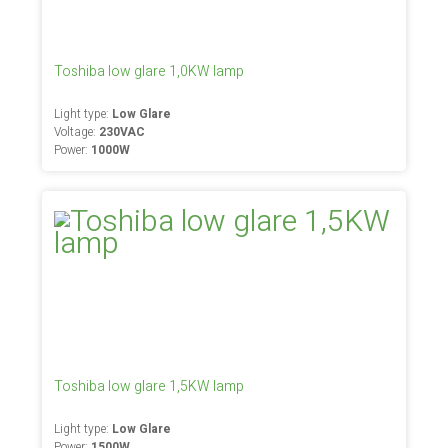
Toshiba low glare 1,0KW lamp
Light type:
Low Glare
Voltage:
230VAC
Power:
1000W
Toshiba low glare 1,5KW lamp
Light type:
Low Glare
Power:
1500W