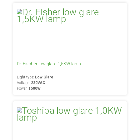
Dr. Fischer low glare 1,5KW lamp
Light type:
Low Glare
Voltage:
230VAC
Power:
1500W