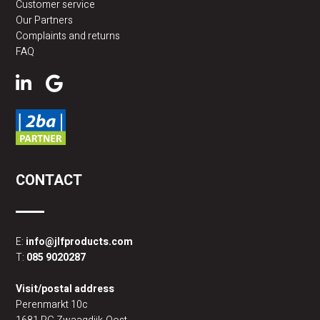
Customer service
Our Partners
Complaints and returns
FAQ
CONTACT
E:
info@jlfproducts.com
T:
085 9020287
Visit/postal address
Perenmarkt 10c