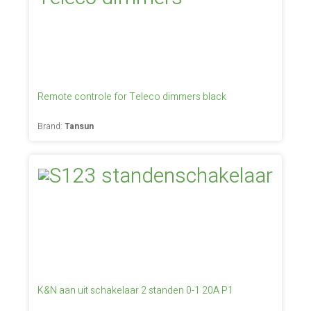
Remote controle for Teleco dimmers black
Brand:
Tansun
K&N aan uit schakelaar 2 standen 0-1 20A P1