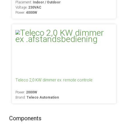
Placement:
Indoor / Outdoor
Voltage:
230VAC
Power:
4000W
Teleco 2,0 KW dimmer ex. remote controle
Power:
2000W
Brand:
Teleco Automation
Components