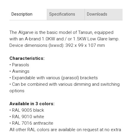
Description
Specifications
Downloads
The Algarve is the basic model of Tansun, equipped
with an A-brand 1.0KW and / or 1.5KW Low Glare lamp.
Device dimensions (lxwxd): 392 x 99 x 107 mm
Characteristics:
• Parasols
• Awnings
• Expandable with various (parasol) brackets
• Can be combined with various dimming and switching
options
Available in 3 colors:
• RAL 9005 black
• RAL 9010 white
• RAL 7016 anthracite
All other RAL colors are available on request at no extra