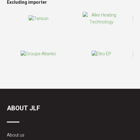
Excluding importer
ABOUT JLF
About us