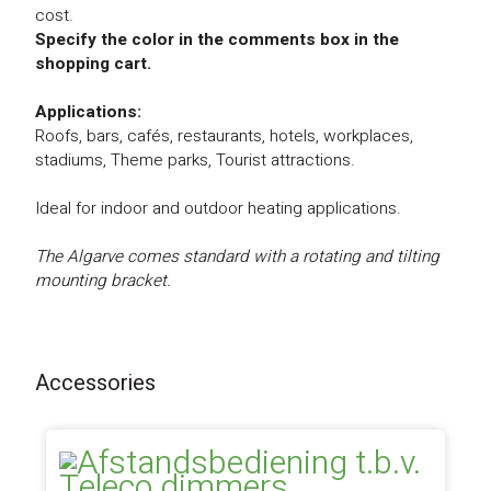
cost.
Specify the color in the comments box in the
shopping cart.
Applications:
Roofs, bars, cafés, restaurants, hotels, workplaces,
stadiums, Theme parks, Tourist attractions.
Ideal for indoor and outdoor heating applications.
The Algarve comes standard with a rotating and tilting
mounting bracket.
Accessories