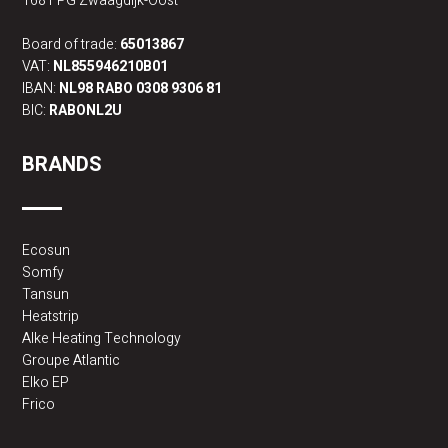
1681 PG Zwaagdijk-Oost
Board of trade:
65013867
VAT:
NL855946210B01
IBAN:
NL98 RABO 0308 9306 81
BIC:
RABONL2U
BRANDS
Ecosun
Somfy
Tansun
Heatstrip
Alke Heating Technology
Groupe Atlantic
Elko EP
Frico