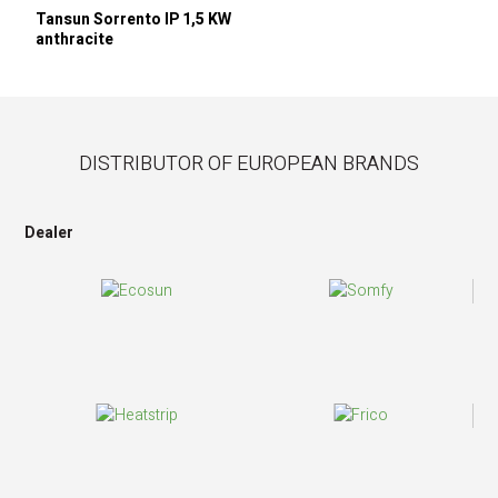
Tansun Sorrento IP 1,5 KW
anthracite
DISTRIBUTOR OF EUROPEAN BRANDS
Dealer