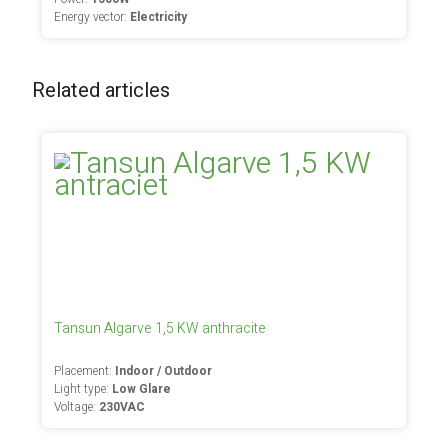
Energy vector:
Electricity
Related articles
Tansun Algarve 1,5 KW anthracite
Placement:
Indoor / Outdoor
Light type:
Low Glare
Voltage:
230VAC