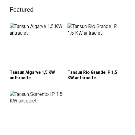
Featured
Tansun Algarve 1,5 KW
Tansun Rio Grande IP 1,5
anthracite
KW anthracite