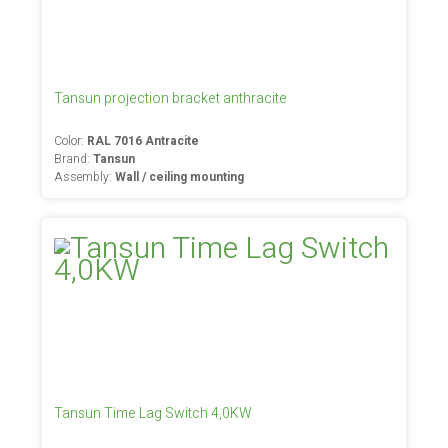
Tansun projection bracket anthracite
Color:
RAL 7016 Antracite
Brand:
Tansun
Assembly:
Wall / ceiling mounting
Tansun Time Lag Switch 4,0KW