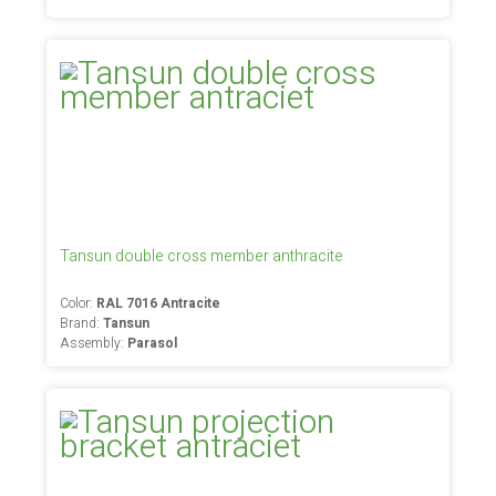
Tansun double cross member anthracite
Color:
RAL 7016 Antracite
Brand:
Tansun
Assembly:
Parasol