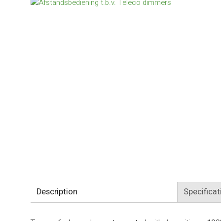
Description
Specificat