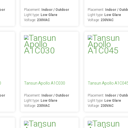
oor
Placement:
Indoor / Outdoor
Placement:
Indoor / Outd
Light type:
Low Glare
Light type:
Low Glare
Voltage:
230VAC
Voltage:
230VAC
0
Tansun Apollo A1C030
Tansun Apollo A1C04
oor
Placement:
Indoor / Outdoor
Placement:
Indoor / Outd
Light type:
Low Glare
Light type:
Low Glare
Voltage:
230VAC
Voltage:
230VAC