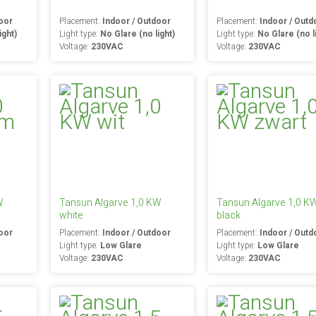
oor
Placement:
Indoor / Outdoor
Placement:
Indoor / Outd
ight)
Light type:
No Glare (no light)
Light type:
No Glare (no l
Voltage:
230VAC
Voltage:
230VAC
W
Tansun Algarve 1,0 KW
Tansun Algarve 1,0 K
white
black
oor
Placement:
Indoor / Outdoor
Placement:
Indoor / Outd
Light type:
Low Glare
Light type:
Low Glare
Voltage:
230VAC
Voltage:
230VAC