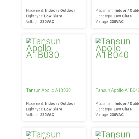
Placement:
Indoor / Outdoor
Placement:
Indoor / Outd
Light type:
Low Glare
Light type:
Low Glare
Voltage:
230VAC
Voltage:
230VAC
Tansun Apollo A1B030
Tansun Apollo A1B04
Placement:
Indoor / Outdoor
Placement:
Indoor / Outd
Light type:
Low Glare
Light type:
Low Glare
Voltage:
230VAC
Voltage:
230VAC