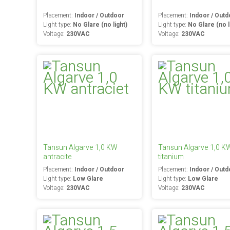
Placement:
Indoor / Outdoor
Placement:
Indoor / Outd
Light type:
No Glare (no light)
Light type:
No Glare (no l
Voltage:
230VAC
Voltage:
230VAC
Tansun Algarve 1,0 KW
Tansun Algarve 1,0 K
antracite
titanium
Placement:
Indoor / Outdoor
Placement:
Indoor / Outd
Light type:
Low Glare
Light type:
Low Glare
Voltage:
230VAC
Voltage:
230VAC