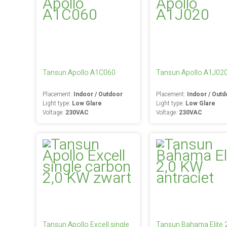
Tansun Apollo A1C060
Tansun Apollo A1J02
Placement:
Indoor / Outdoor
Placement:
Indoor / Outd
Light type:
Low Glare
Light type:
Low Glare
Voltage:
230VAC
Voltage:
230VAC
Tansun Apollo Excell single
Tansun Bahama Elite 