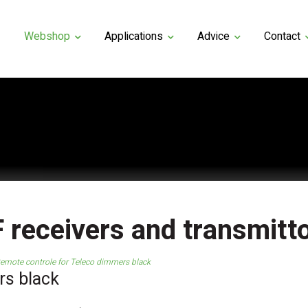
Webshop
Applications
Advice
Contact
 receivers and transmitt
emote controle for Teleco dimmers black
rs black