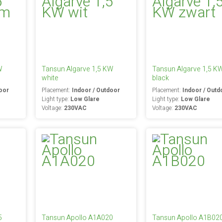
W
Tansun Algarve 1,5 KW
Tansun Algarve 1,5 K
white
black
oor
Placement:
Indoor / Outdoor
Placement:
Indoor / Outd
Light type:
Low Glare
Light type:
Low Glare
Voltage:
230VAC
Voltage:
230VAC
5
Tansun Apollo A1A020
Tansun Apollo A1B02