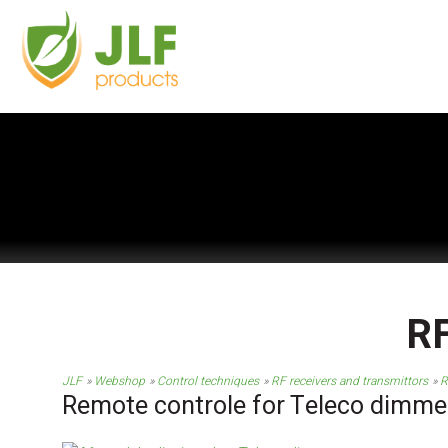
RF
JLF
Webshop
Control techniques
RF receivers and transmittors
R
Remote controle for Teleco dimme