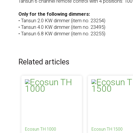
Tansun 6 channel remote control with 4 positions: 10
Only for the following dimmers:
• Tansun 2.0 KW dimmer (item no. 23254)
• Tansun 4.0 KW dimmer (item no. 23495)
• Tansun 6.8 KW dimmer (item no. 23255)
Related articles
Ecosun TH 1000
Ecosun TH 1500