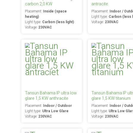
carbon 2,0 KW
antracite
Placement:
Inside (space
Placement:
Indoor / Outd
heating)
Light type:
Carbon (less l
Light type:
Carbon (less light)
Voltage:
230VAC
Voltage:
230VAC
Tansun Bahama IP ultra low
Tansun Bahama IP ult
glare 1,5 KW anthracite
glare 1,5 KW titanium
Placement:
Indoor / Outdoor
Placement:
Indoor / Outd
Light type:
Ultra Low Glare
Light type:
Ultra Low Gla
Voltage:
230VAC
Voltage:
230VAC