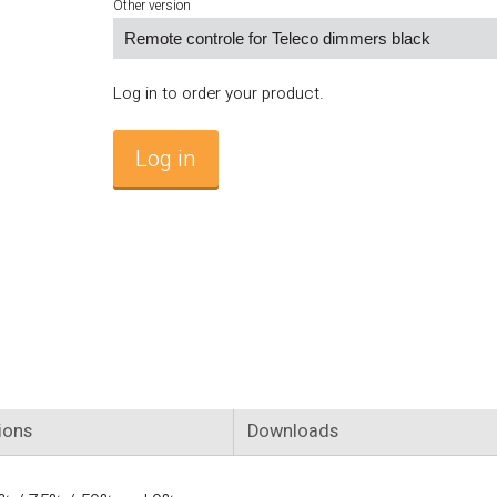
Other version
Log in to order your product.
Log in
ions
Downloads