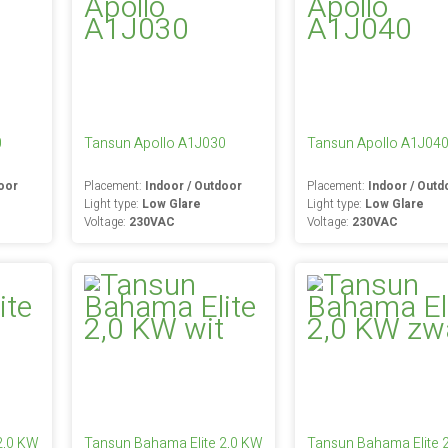
0
Tansun Apollo A1J030
Tansun Apollo A1J04
oor
Placement:
Indoor / Outdoor
Placement:
Indoor / Outd
Light type:
Low Glare
Light type:
Low Glare
Voltage:
230VAC
Voltage:
230VAC
2,0 KW
Tansun Bahama Elite 2,0 KW
Tansun Bahama Elite 