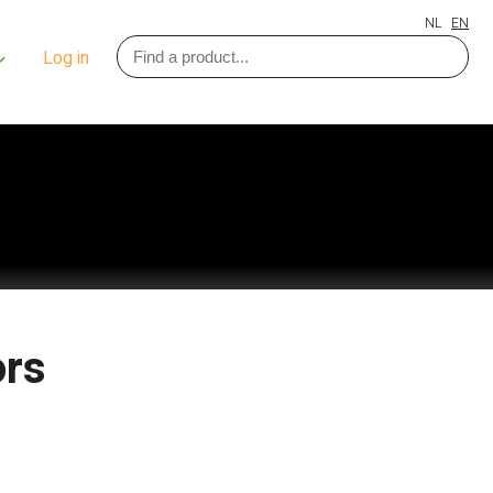
NL
EN
Log in
ors