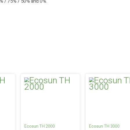
0% / 75% / 50% and 0%.
Ecosun TH 2000
Ecosun TH 3000