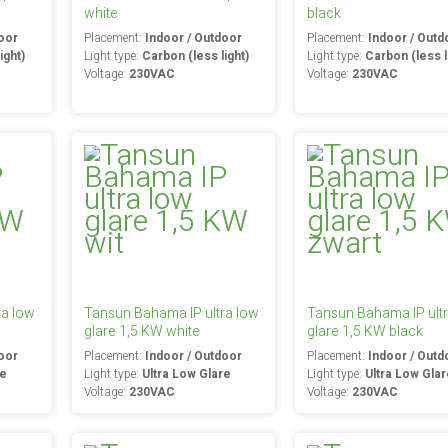
white
black
oor
Placement:
Indoor / Outdoor
Placement:
Indoor / Outd
ight)
Light type:
Carbon (less light)
Light type:
Carbon (less l
Voltage:
230VAC
Voltage:
230VAC
ra low
Tansun Bahama IP ultra low
Tansun Bahama IP ult
glare 1,5 KW white
glare 1,5 KW black
oor
Placement:
Indoor / Outdoor
Placement:
Indoor / Outd
re
Light type:
Ultra Low Glare
Light type:
Ultra Low Gla
Voltage:
230VAC
Voltage:
230VAC