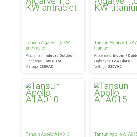
Tansun Algarve 1,5 KW
Tansun Algarve 1,5 K
anthracite
titanium
Placement:
Indoor / Outdoor
Placement:
Indoor / Outd
Light type:
Low Glare
Light type:
Low Glare
Voltage:
230VAC
Voltage:
230VAC
Tansun Apollo A1A010
Tansun Apollo A1A01