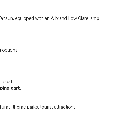
Tansun, equipped with an A-brand Low Glare lamp.
g options
a cost.
ping cart.
diums, theme parks, tourist attractions.