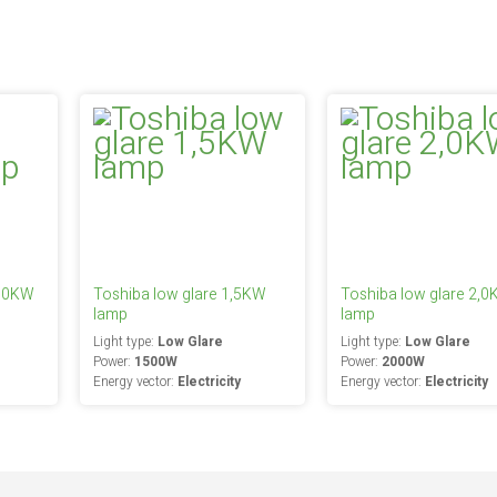
2,0KW
Toshiba low glare 1,5KW
Toshiba low glare 2,
lamp
lamp
Light type:
Low Glare
Light type:
Low Glare
Power:
1500W
Power:
2000W
Energy vector:
Electricity
Energy vector:
Electricity