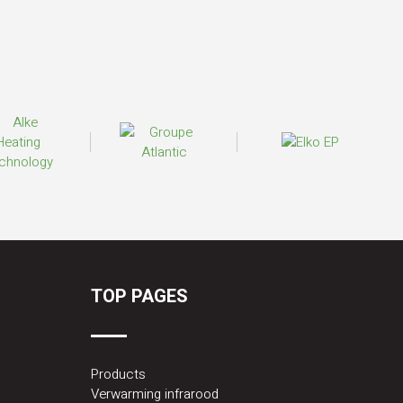
TOP PAGES
Products
Verwarming infrarood