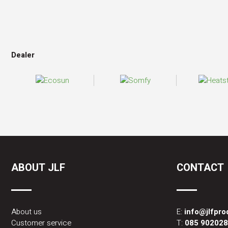
Dealer
ABOUT JLF
CONTACT
About us
E:
info@jlfpr
Customer service
T:
085 90202