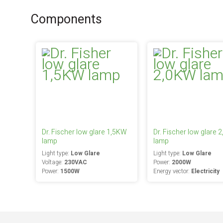
Components
Dr. Fischer low glare 1,5KW
Dr. Fischer low glare 
lamp
lamp
Light type:
Low Glare
Light type:
Low Glare
Voltage:
230VAC
Power:
2000W
Power:
1500W
Energy vector:
Electricity