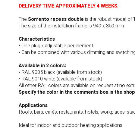
DELIVERY TIME APPROXIMATELY 4 WEEKS.
The
Sorrento recess double
is the robust model of 
The size of the installation frame is 940 x 350 mm.
Characteristics
• One plug / adjustable per element
• Can be combined with various dimming and switchin
Available in 2 colors:
• RAL 9005 black (available from stock)
• RAL 9010 white (available from stock)
All other RAL colors are available on request at no extr
Specify the color in the comments box in the shop
Applications
Roofs, bars, cafés, restaurants, hotels, workplaces, sta
Ideal for indoor and outdoor heating applications.