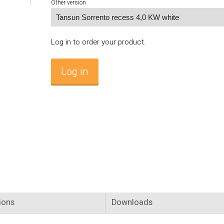
Other version
Log in to order your product.
Log in
ions
Downloads