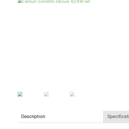
Description
Specificat