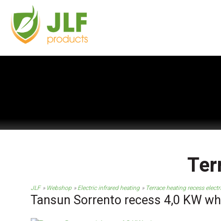
Ter
JLF
Webshop
Electric infrared heating
Terrace heating recess electr
Tansun Sorrento recess 4,0 KW wh