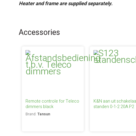
Heater and frame are supplied separately.
Accessories
Remote controle for Teleco
K&N aan uit schakelaa
dimmers black
standen 0-1-2 20A P2
Brand:
Tansun