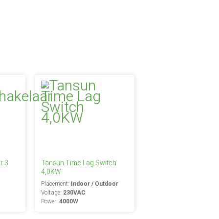
r 3
Tansun Time Lag Switch
4,0KW
Placement:
Indoor / Outdoor
Voltage:
230VAC
Power:
4000W