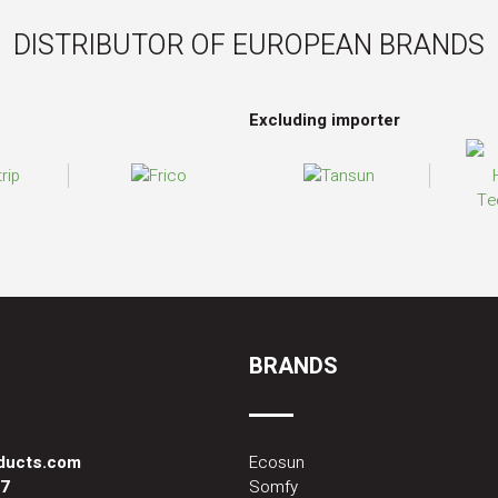
DISTRIBUTOR OF EUROPEAN BRANDS
Excluding importer
BRANDS
oducts.com
Ecosun
87
Somfy