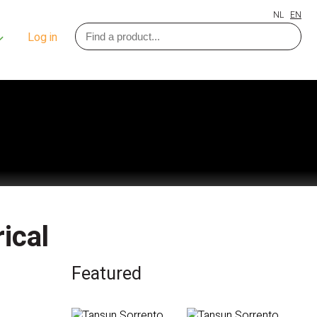
NL
EN
Log in
ical
Featured