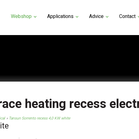
Webshop
Applications
Advice
Contact
race heating recess electr
ical
Tansun Sorrento recess 4,0 KW white
ite