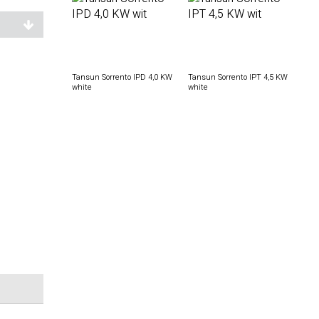
Tansun Sorrento IPD 4,0 KW
Tansun Sorrento IPT 4,5 KW
white
white