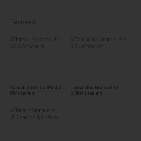
Featured
Tansun Sorrento IPD 3,0
Tansun Rio Grande IPD
KW titanium
3,0KW titanium