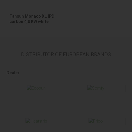
Tansun Monaco XL IPD
carbon 4,0 KW white
DISTRIBUTOR OF EUROPEAN BRANDS
Dealer