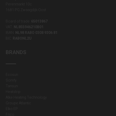
Perenmarkt 10c
1681 PG Zwaagdijk-Oost
Board of trade:
65013867
VAT:
NL855946210B01
IBAN:
NL98 RABO 0308 9306 81
BIC:
RABONL2U
BRANDS
Ecosun
Somfy
Tansun
Heatstrip
Alke Heating Technology
Groupe Atlantic
Elko EP
Frico