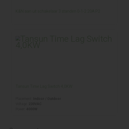
K&N aan uit schakelaar 3 standen 0-1-2 20A P2
Tansun Time Lag Switch 4,0KW
Placement:
Indoor / Outdoor
Voltage:
230VAC
Power:
4000W