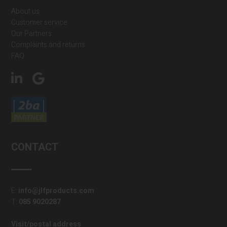
About us
Customer service
Our Partners
Complaints and returns
FAQ
CONTACT
E:
info@jlfproducts.com
T:
085 9020287
Visit/postal address