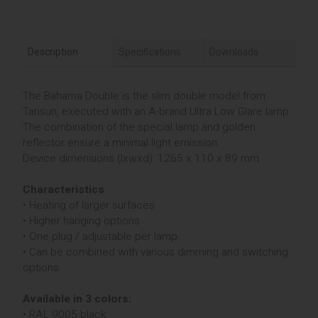
Description
Specifications
Downloads
The Bahama Double is the slim double model from
Tansun, executed with an A-brand Ultra Low Glare lamp.
The combination of the special lamp and golden
reflector ensure a minimal light emission.
Device dimensions (lxwxd): 1265 x 110 x 89 mm
Characteristics
• Heating of larger surfaces
• Higher hanging options
• One plug / adjustable per lamp
• Can be combined with various dimming and switching
options
Available in 3 colors:
• RAL 9005 black