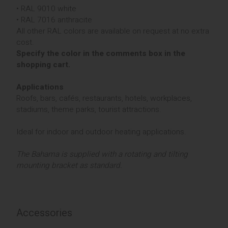
• RAL 9010 white
• RAL 7016 anthracite
All other RAL colors are available on request at no extra
cost.
Specify the color in the comments box in the
shopping cart.
Applications
Roofs, bars, cafés, restaurants, hotels, workplaces,
stadiums, theme parks, tourist attractions.
Ideal for indoor and outdoor heating applications.
The Bahama is supplied with a rotating and tilting
mounting bracket as standard.
Accessories