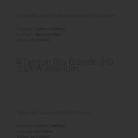
Tansun Monaco IPD ultra low glare 3,0 KW titanium
Placement:
Indoor / Outdoor
Light type:
Ultra Low Glare
Voltage:
2x 230VAC
Tansun Rio Grande IPD 3,0KW titanium
Placement:
Indoor / Outdoor
Light type:
Low Glare
Voltage:
2x 230VAC