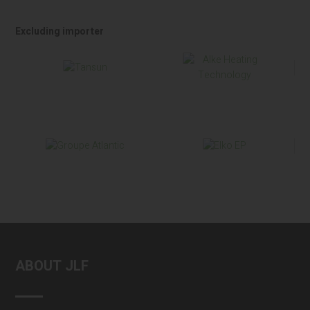
Excluding importer
ABOUT JLF