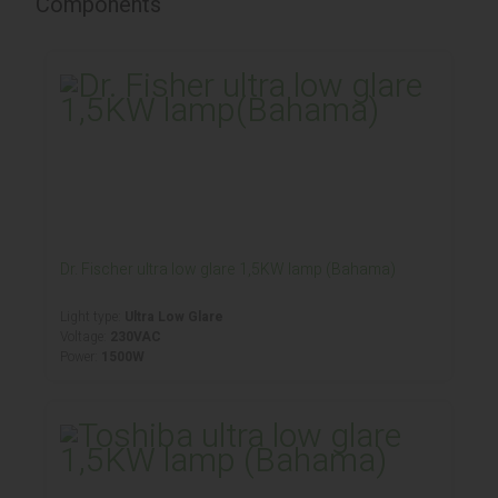
Components
Dr. Fischer ultra low glare 1,5KW lamp (Bahama)
Light type:
Ultra Low Glare
Voltage:
230VAC
Power:
1500W