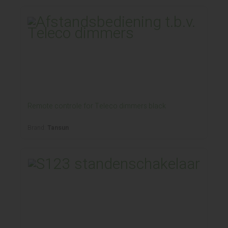
Remote controle for Teleco dimmers black
Brand:
Tansun