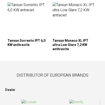
Tansun Sorrento IPT 6,0
Tansun Monaco XL IPT
KW anthracite
ultra Low Glare 7,2 KW
anthracite
DISTRIBUTOR OF EUROPEAN BRANDS
Dealer