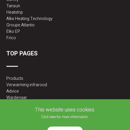
Tansun
Heatstrip
Alke Heating Technology
Groupe Atlantic
Elko EP
Frico
TOP PAGES
Products
Verwarming infrarood
Advice
Wardenaar
2BA partner
This website uses cookies.
Click here for more information.