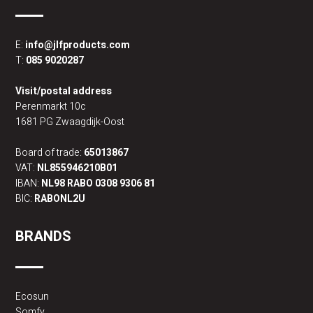
E:
info@jlfproducts.com
T:
085 9020287
Visit/postal address
Perenmarkt 10c
1681 PG Zwaagdijk-Oost
Board of trade:
65013867
VAT:
NL855946210B01
IBAN:
NL98 RABO 0308 9306 81
BIC:
RABONL2U
BRANDS
Ecosun
Somfy