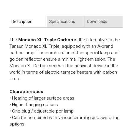
Description
Specifications
Downloads
The
Monaco XL Triple Carbon
is the alternative to the
Tansun Monaco XL Triple, equipped with an A-brand
carbon lamp. The combination of the special lamp and
golden reflector ensure a minimal light emission. The
Monaco XL Carbon series is the heaviest device in the
world in terms of electric terrace heaters with carbon
lamp.
Characteristics
• Heating of larger surface areas
• Higher hanging options
• One plug / adjustable per lamp
• Can be combined with various dimming and switching
options