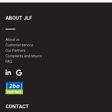
ABOUT JLF
About us
Customer service
Our Partners
Complaints and returns
FAQ
CONTACT