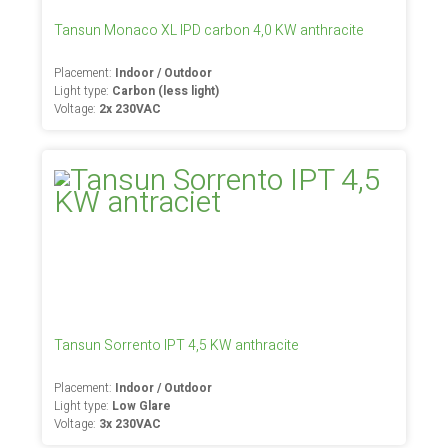
Tansun Monaco XL IPD carbon 4,0 KW anthracite
Placement:
Indoor / Outdoor
Light type:
Carbon (less light)
Voltage:
2x 230VAC
Tansun Sorrento IPT 4,5 KW anthracite
Placement:
Indoor / Outdoor
Light type:
Low Glare
Voltage:
3x 230VAC