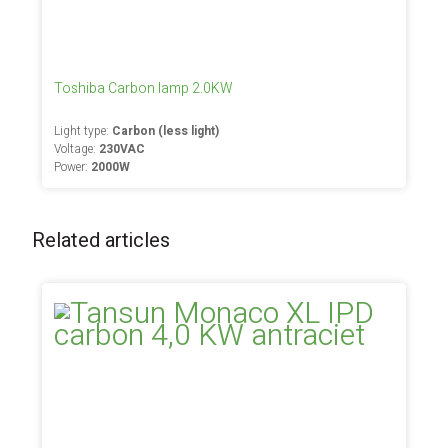
Toshiba Carbon lamp 2.0KW
Light type:
Carbon (less light)
Voltage:
230VAC
Power:
2000W
Related articles