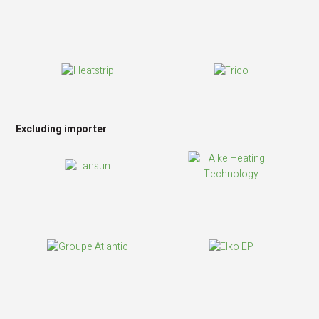
Excluding importer