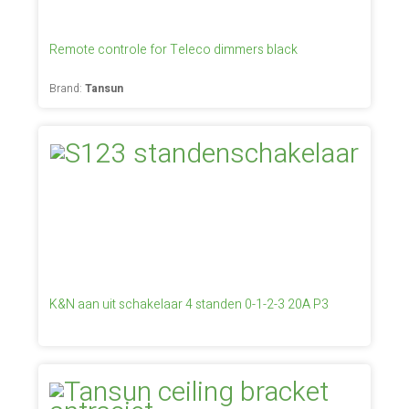
Remote controle for Teleco dimmers black
Brand:
Tansun
K&N aan uit schakelaar 4 standen 0-1-2-3 20A P3