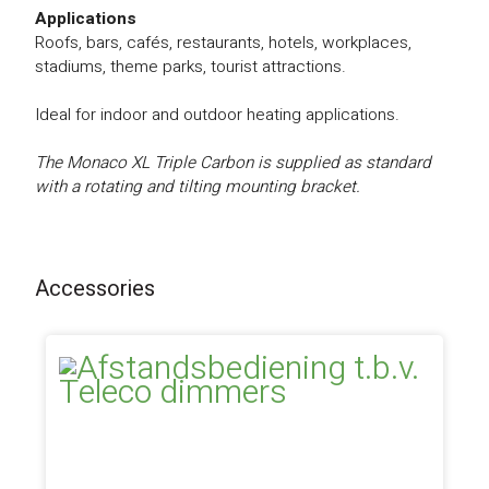
Applications
Roofs, bars, cafés, restaurants, hotels, workplaces,
stadiums, theme parks, tourist attractions.
Ideal for indoor and outdoor heating applications.
The Monaco XL Triple Carbon is supplied as standard
with a rotating and tilting mounting bracket.
Accessories