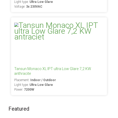
Light type:
Ultra Low Glare
Voltage:
3x 230VAC
Tansun Monaco XL IPT ultra Low Glare 7,2 KW
anthracite
Placement:
Indoor / Outdoor
Light type:
Ultra Low Glare
Power:
7200W
Featured