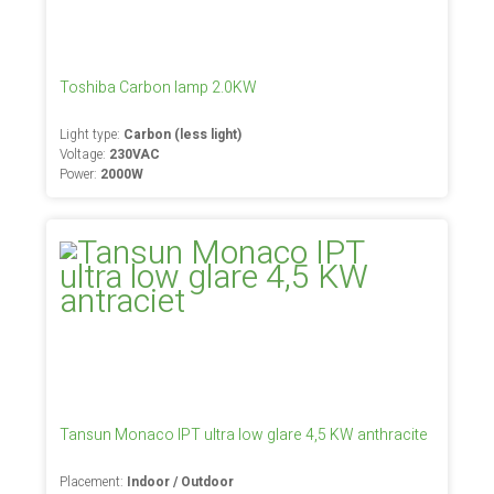
Toshiba Carbon lamp 2.0KW
Light type:
Carbon (less light)
Voltage:
230VAC
Power:
2000W
Tansun Monaco IPT ultra low glare 4,5 KW anthracite
Placement:
Indoor / Outdoor