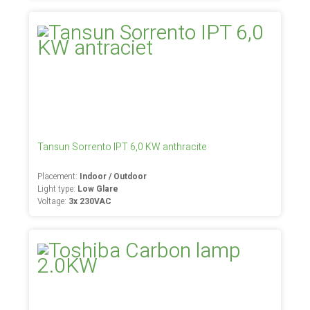
Tansun Sorrento IPT 6,0 KW anthracite
Placement:
Indoor / Outdoor
Light type:
Low Glare
Voltage:
3x 230VAC