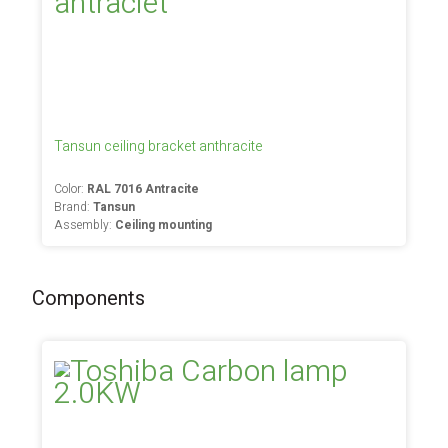
Tansun ceiling bracket anthracite
Color:
RAL 7016 Antracite
Brand:
Tansun
Assembly:
Ceiling mounting
Components