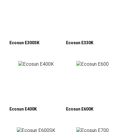
Ecosun E300SK
Ecosun E330K
Ecosun E400K
Ecosun E600K