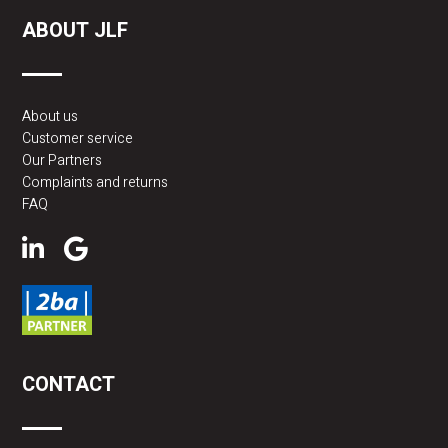
ABOUT JLF
About us
Customer service
Our Partners
Complaints and returns
FAQ
CONTACT