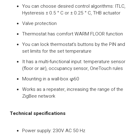
You can choose desired control algorithms: ITLC,
Hysteresis ± 0.5 ° C or ± 0.25 ° C, THB actuator
Valve protection
Thermostat has comfort WARM FLOOR function
You can lock thermostat's buttons by the PIN and
set limits for the set temperature
It has a multi-functional input: temperature sensor
(floor or air), occupancy sensor, OneTouch rules
Mounting in a wall-box φ60
Works as a repeater, increasing the range of the
ZigBee network
Technical specifications
Power supply: 230V AC 50 Hz