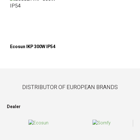
Ecosun IKP 300W IP54
DISTRIBUTOR OF EUROPEAN BRANDS
Dealer