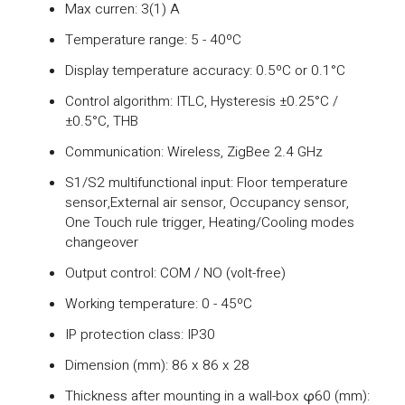
Max curren: 3(1) A
Temperature range: 5 - 40ºC
Display temperature accuracy: 0.5ºC or 0.1°C
Control algorithm: ITLC, Hysteresis ±0.25°C /
±0.5°C, THB
Communication: Wireless, ZigBee 2.4 GHz
S1/S2 multifunctional input: Floor temperature
sensor,External air sensor, Occupancy sensor,
One Touch rule trigger, Heating/Cooling modes
changeover
Output control: COM / NO (volt-free)
Working temperature: 0 - 45ºC
IP protection class: IP30
Dimension (mm): 86 x 86 x 28
Thickness after mounting in a wall-box φ60 (mm):