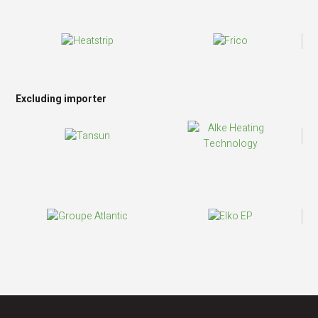
Excluding importer