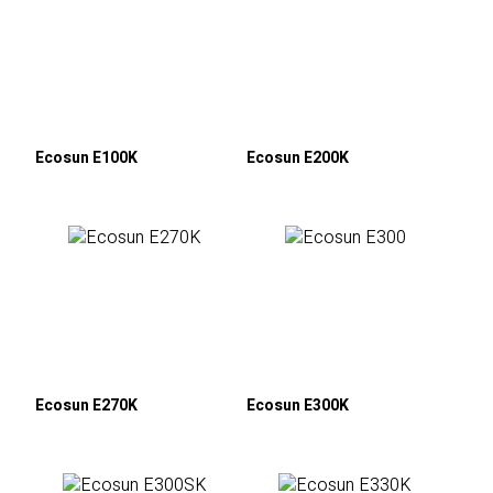
Ecosun E100K
Ecosun E200K
Ecosun E270K
Ecosun E300K