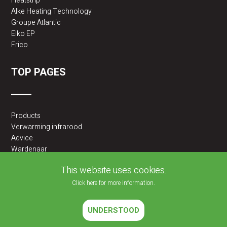
Heatstrip
Alke Heating Technology
Groupe Atlantic
Elko EP
Frico
TOP PAGES
Products
Verwarming infrarood
Advice
Wardenaar
2BA partner
This website uses cookies.
Click here for more information.
UNDERSTOOD
2026 © JLF PRODUCTS BV | All rights reserved |
Cookies policy
|
Privacy Policy
Website developed by
Velisoft