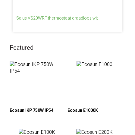
Salus VS20WRF thermostaat draadloos wit
Featured
Ecosun IKP 750W IP54
Ecosun E1000K