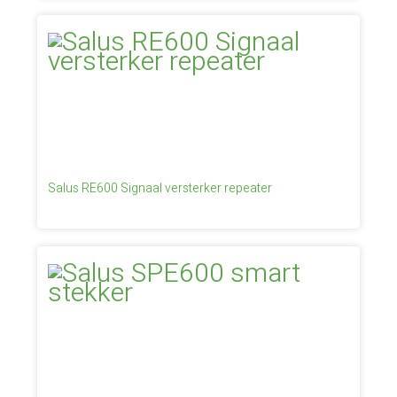
Salus RE600 Signaal versterker repeater