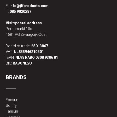
E:
info@jlfproducts.com
T:
085 9020287
Visit/postal address
Perenmarkt 10c
1681 PG Zwaagdijk-Oost
Board of trade:
65013867
VAT:
NL855946210B01
IBAN:
NL98 RABO 0308 9306 81
BIC:
RABONL2U
BRANDS
Ecosun
Somfy
Tansun