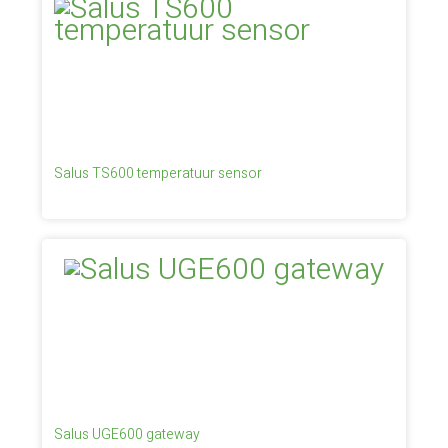
Salus TS600 temperatuur sensor
Salus UGE600 gateway