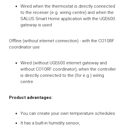
Wired when the thermostat is directly connected
to the receiver (e.g. wiring centre) and when the
SALUS Smart Home application with the UGE600
gateway is used
Offline (without internet connection) - with the CO10RF
coordinator use:
Wired (without UGE600 internet gateway and
without CO10RF coordinator), when the controller
is directly connected to the (for e.g.) wiring
centre
Product advantages:
You can create your own temperature schedules
It has a built-in humidity sensor,