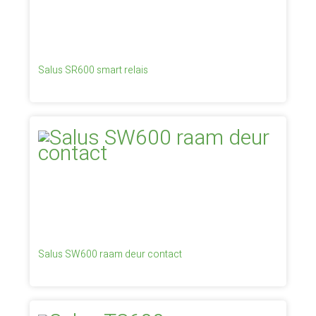
Salus SR600 smart relais
Salus SW600 raam deur contact