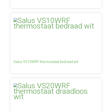
Salus VS10WRF thermostaat bedraad wit