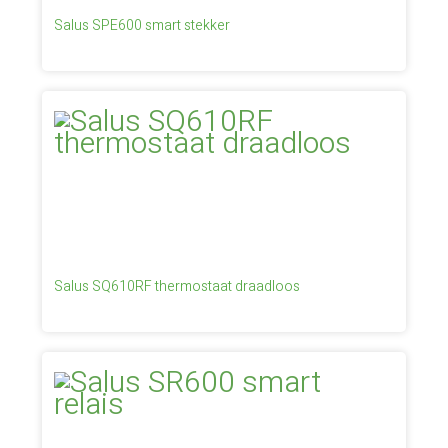
Salus SPE600 smart stekker
Salus SQ610RF thermostaat draadloos