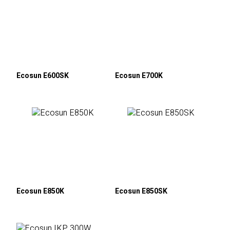
Ecosun E600SK
Ecosun E700K
Ecosun E850K
Ecosun E850SK