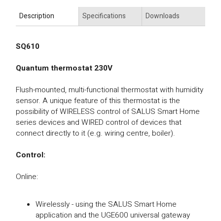
Description
Specifications
Downloads
SQ610
Quantum thermostat 230V
Flush-mounted, multi-functional thermostat with humidity
sensor. A unique feature of this thermostat is the
possibility of WIRELESS control of SALUS Smart Home
series devices and WIRED control of devices that
connect directly to it (e.g. wiring centre, boiler).
Control:
Online:
Wirelessly - using the SALUS Smart Home
application and the UGE600 universal gateway