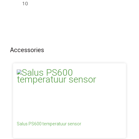
10
Accessories
Salus PS600 temperatuur sensor