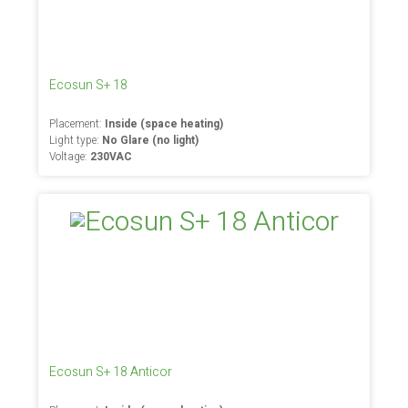
Ecosun S+ 18
Placement:
Inside (space heating)
Light type:
No Glare (no light)
Voltage:
230VAC
Ecosun S+ 18 Anticor