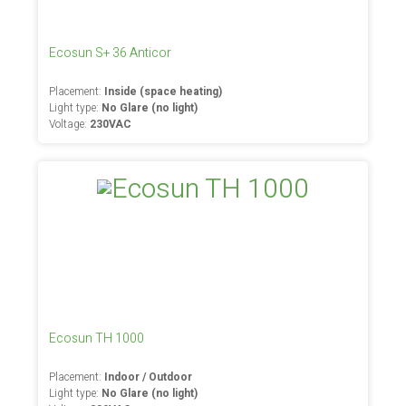
Ecosun S+ 36 Anticor
Placement:
Inside (space heating)
Light type:
No Glare (no light)
Voltage:
230VAC
Ecosun TH 1000
Placement:
Indoor / Outdoor
Light type:
No Glare (no light)