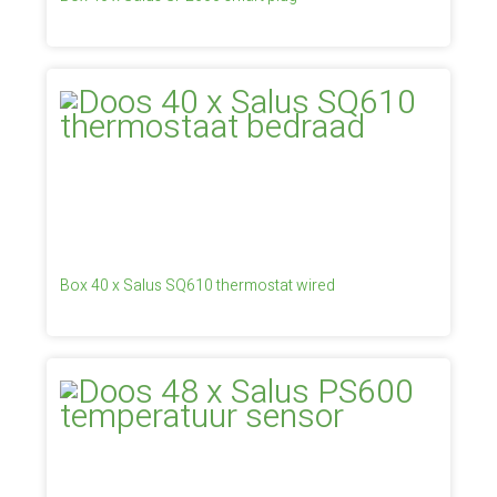
Box 40 x Salus SQ610 thermostat wired