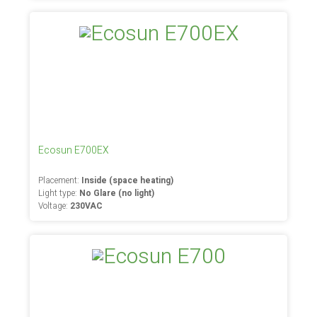
Ecosun E700EX
Placement:
Inside (space heating)
Light type:
No Glare (no light)
Voltage:
230VAC