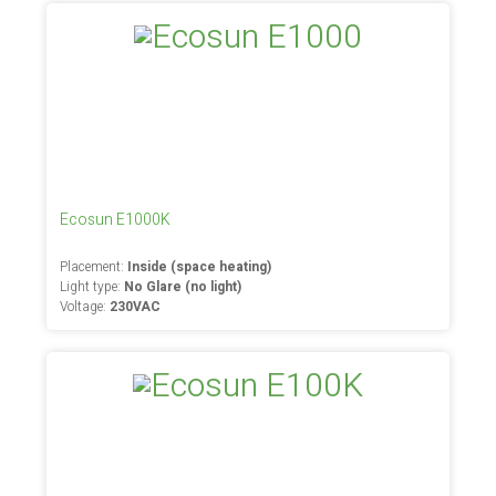
Ecosun E1000K
Placement:
Inside (space heating)
Light type:
No Glare (no light)
Voltage:
230VAC