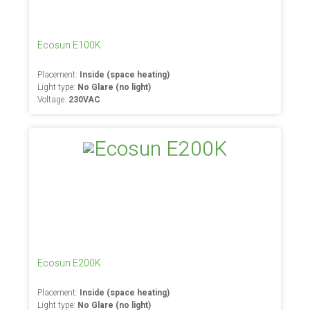
Ecosun E100K
Placement:
Inside (space heating)
Light type:
No Glare (no light)
Voltage:
230VAC
Ecosun E200K
Placement:
Inside (space heating)
Light type:
No Glare (no light)