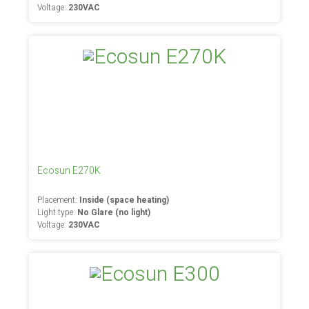
Voltage:
230VAC
Ecosun E270K
Placement:
Inside (space heating)
Light type:
No Glare (no light)
Voltage:
230VAC