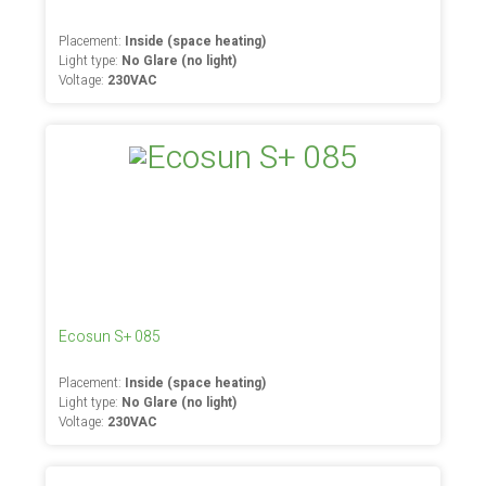
Placement:
Inside (space heating)
Light type:
No Glare (no light)
Voltage:
230VAC
Ecosun S+ 085
Placement:
Inside (space heating)
Light type:
No Glare (no light)
Voltage:
230VAC