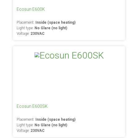
Ecosun E600K
Placement:
Inside (space heating)
Light type:
No Glare (no light)
Voltage:
230VAC
Ecosun E600SK
Placement:
Inside (space heating)
Light type:
No Glare (no light)
Voltage:
230VAC