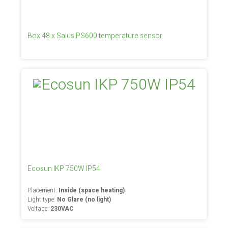
Box 48 x Salus PS600 temperature sensor
Ecosun IKP 750W IP54
Placement:
Inside (space heating)
Light type:
No Glare (no light)
Voltage:
230VAC