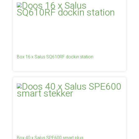
Box 16 x Salus SQ610RF dockin station
Box 40 x Salus SPE600 smart plug