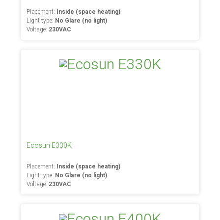
Placement:
Inside (space heating)
Light type:
No Glare (no light)
Voltage:
230VAC
Ecosun E330K
Placement:
Inside (space heating)
Light type:
No Glare (no light)
Voltage:
230VAC