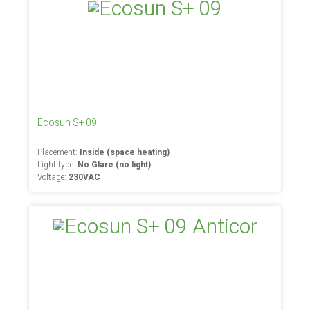
Ecosun S+ 09
Placement:
Inside (space heating)
Light type:
No Glare (no light)
Voltage:
230VAC