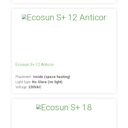
Ecosun S+ 12 Anticor
Placement:
Inside (space heating)
Light type:
No Glare (no light)
Voltage:
230VAC