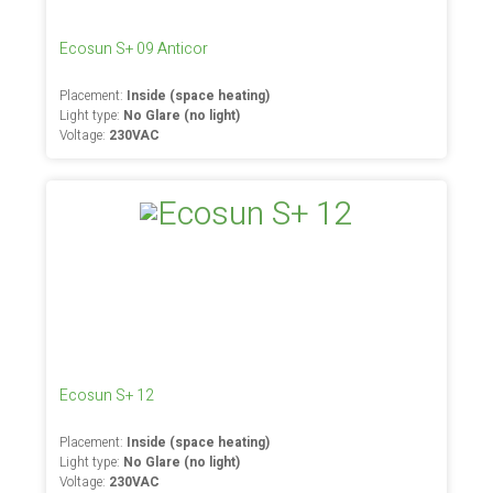
Ecosun S+ 09 Anticor
Placement:
Inside (space heating)
Light type:
No Glare (no light)
Voltage:
230VAC
Ecosun S+ 12
Placement:
Inside (space heating)
Light type:
No Glare (no light)
Voltage:
230VAC