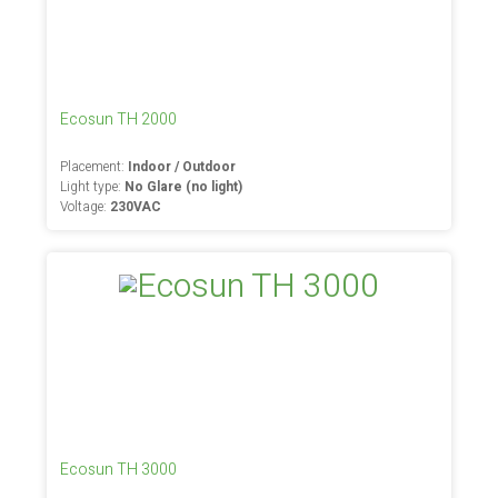
Ecosun TH 2000
Placement:
Indoor / Outdoor
Light type:
No Glare (no light)
Voltage:
230VAC
Ecosun TH 3000