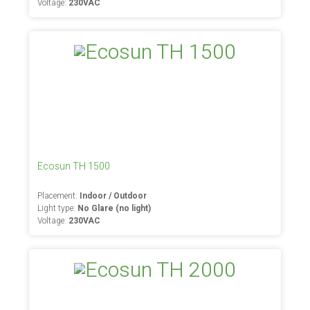
Voltage:
230VAC
Ecosun TH 1500
Placement:
Indoor / Outdoor
Light type:
No Glare (no light)
Voltage:
230VAC