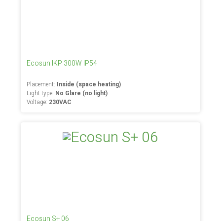
Ecosun IKP 300W IP54
Placement:
Inside (space heating)
Light type:
No Glare (no light)
Voltage:
230VAC
Ecosun S+ 06