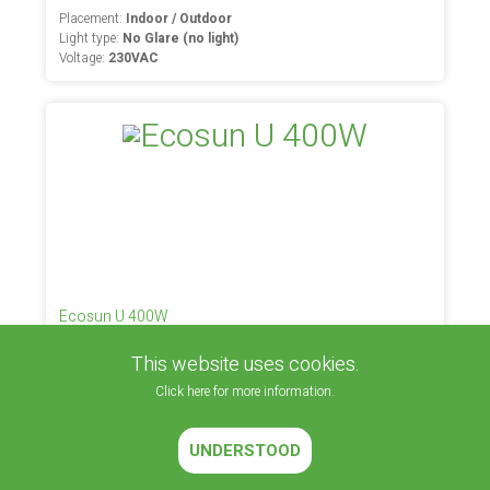
Placement:
Indoor / Outdoor
Light type:
No Glare (no light)
Voltage:
230VAC
Ecosun U 400W
This website uses cookies.
Placement:
Inside (space heating)
Light type:
No Glare (no light)
Click here for more information.
Voltage:
230VAC
UNDERSTOOD