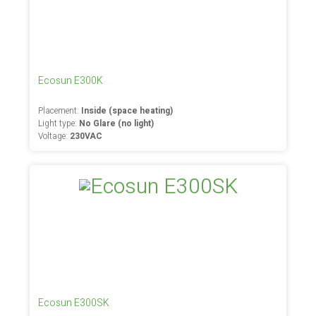
Ecosun E300K
Placement:
Inside (space heating)
Light type:
No Glare (no light)
Voltage:
230VAC
Ecosun E300SK