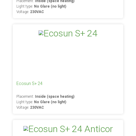
Placement:
Inside (space heating)
Light type:
No Glare (no light)
Voltage:
230VAC
Ecosun S+ 24
Placement:
Inside (space heating)
Light type:
No Glare (no light)
Voltage:
230VAC