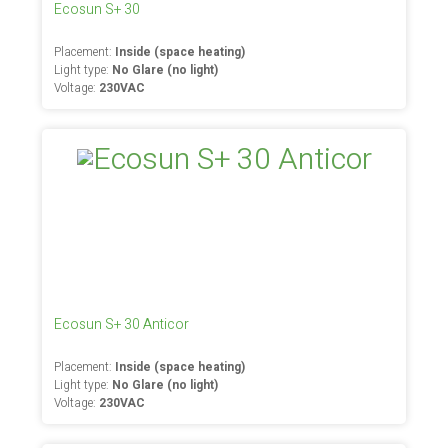
Ecosun S+ 30
Placement:
Inside (space heating)
Light type:
No Glare (no light)
Voltage:
230VAC
Ecosun S+ 30 Anticor
Placement:
Inside (space heating)
Light type:
No Glare (no light)
Voltage:
230VAC