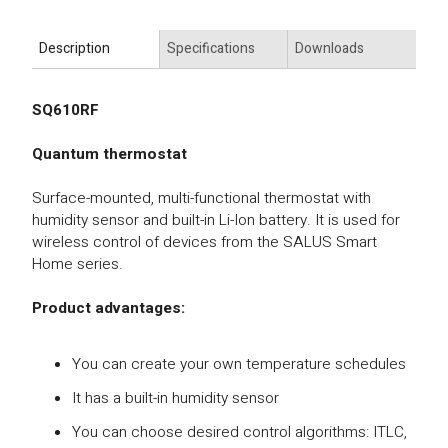
Description
Specifications
Downloads
SQ610RF
Quantum thermostat
Surface-mounted, multi-functional thermostat with
humidity sensor and built-in Li-Ion battery. It is used for
wireless control of devices from the SALUS Smart
Home series.
Product advantages:
You can create your own temperature schedules
It has a built-in humidity sensor
You can choose desired control algorithms: ITLC,