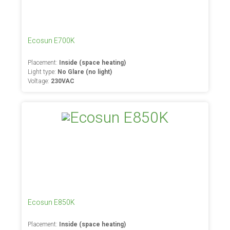
Ecosun E700K
Placement:
Inside (space heating)
Light type:
No Glare (no light)
Voltage:
230VAC
Ecosun E850K
Placement:
Inside (space heating)