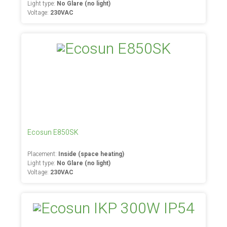
Light type:
No Glare (no light)
Voltage:
230VAC
Ecosun E850SK
Placement:
Inside (space heating)
Light type:
No Glare (no light)
Voltage:
230VAC