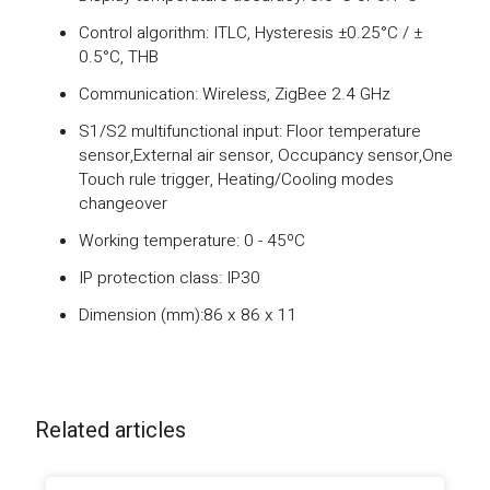
Control algorithm: ITLC, Hysteresis ±0.25°C / ±
0.5°C, THB
Communication: Wireless, ZigBee 2.4 GHz
S1/S2 multifunctional input: Floor temperature
sensor,External air sensor, Occupancy sensor,One
Touch rule trigger, Heating/Cooling modes
changeover
Working temperature: 0 - 45ºC
IP protection class: IP30
Dimension (mm):86 x 86 x 11
Related articles