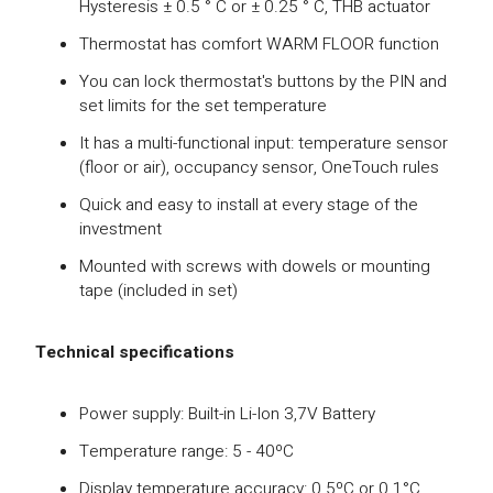
Hysteresis ± 0.5 ° C or ± 0.25 ° C, THB actuator
Thermostat has comfort WARM FLOOR function
You can lock thermostat's buttons by the PIN and
set limits for the set temperature
It has a multi-functional input: temperature sensor
(floor or air), occupancy sensor, OneTouch rules
Quick and easy to install at every stage of the
investment
Mounted with screws with dowels or mounting
tape (included in set)
Technical specifications
Power supply: Built-in Li-Ion 3,7V Battery
Temperature range: 5 - 40ºC
Display temperature accuracy: 0.5ºC or 0.1°C