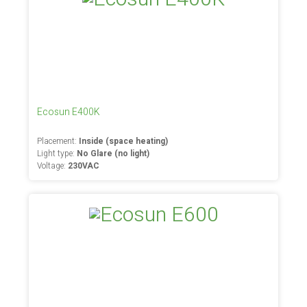
Ecosun E400K
Placement:
Inside (space heating)
Light type:
No Glare (no light)
Voltage:
230VAC