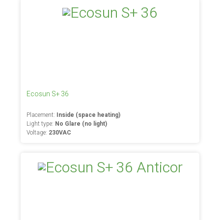
Ecosun S+ 36
Placement:
Inside (space heating)
Light type:
No Glare (no light)
Voltage:
230VAC