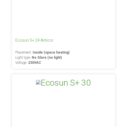
Ecosun S+ 24 Anticor
Placement:
Inside (space heating)
Light type:
No Glare (no light)
Voltage:
230VAC