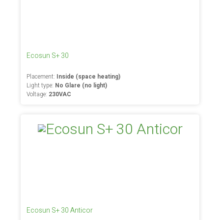
Ecosun S+ 30
Placement:
Inside (space heating)
Light type:
No Glare (no light)
Voltage:
230VAC
Ecosun S+ 30 Anticor