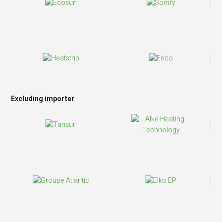
Excluding importer