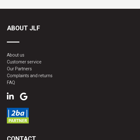
ABOUT JLF
About us
Customer service
Our Partners
Complaints and returns
FAQ
CONTACT