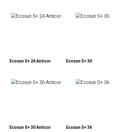
Ecosun S+ 24 Anticor
Ecosun S+ 30
Ecosun S+ 30 Anticor
Ecosun S+ 36