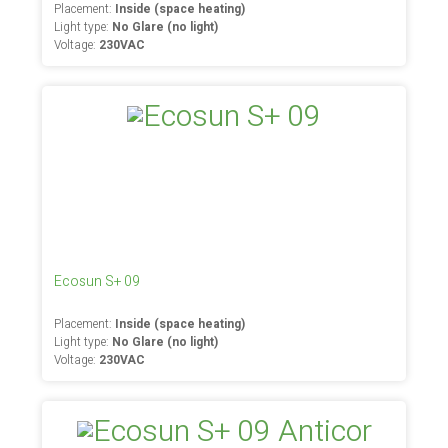
Placement:
Inside (space heating)
Light type:
No Glare (no light)
Voltage:
230VAC
Ecosun S+ 09
Placement:
Inside (space heating)
Light type:
No Glare (no light)
Voltage:
230VAC