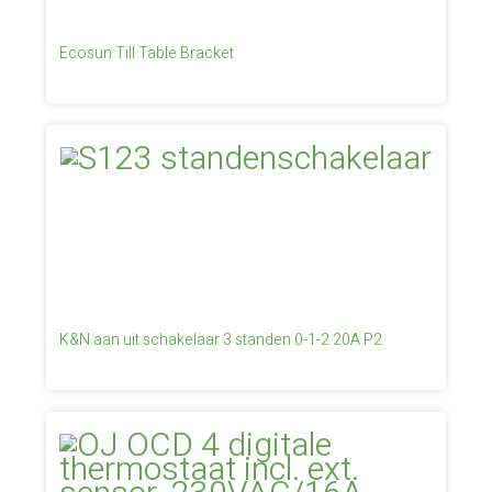
Ecosun Till Table Bracket
K&N aan uit schakelaar 3 standen 0-1-2 20A P2