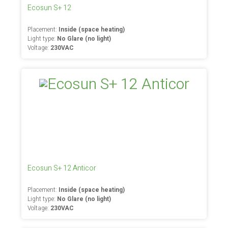
Ecosun S+ 12
Placement:
Inside (space heating)
Light type:
No Glare (no light)
Voltage:
230VAC
Ecosun S+ 12 Anticor
Placement:
Inside (space heating)
Light type:
No Glare (no light)
Voltage:
230VAC