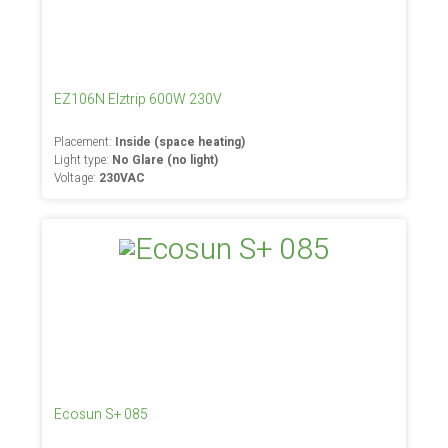
EZ106N Elztrip 600W 230V
Placement:
Inside (space heating)
Light type:
No Glare (no light)
Voltage:
230VAC
Ecosun S+ 085