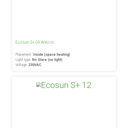
Ecosun S+ 09 Anticor
Placement:
Inside (space heating)
Light type:
No Glare (no light)
Voltage:
230VAC