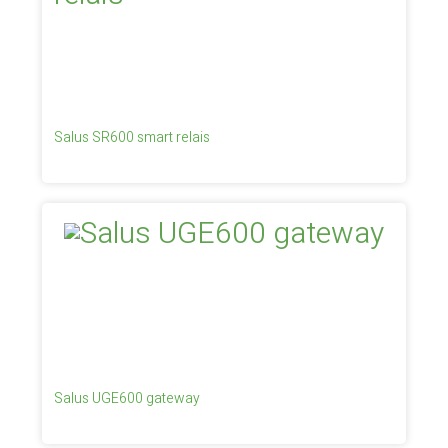
Salus SR600 smart relais
Salus UGE600 gateway