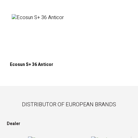
Ecosun S+ 36 Anticor
DISTRIBUTOR OF EUROPEAN BRANDS
Dealer