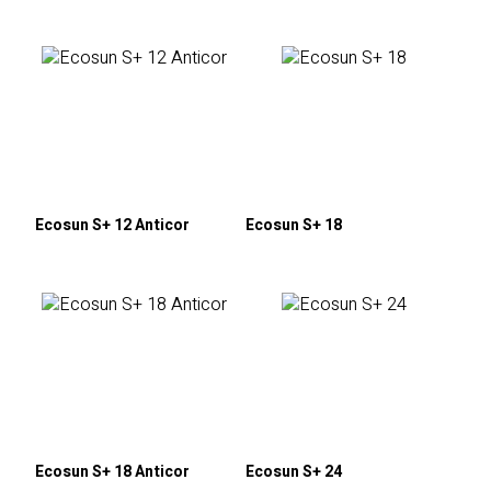
Ecosun S+ 12 Anticor
Ecosun S+ 18
Ecosun S+ 18 Anticor
Ecosun S+ 24