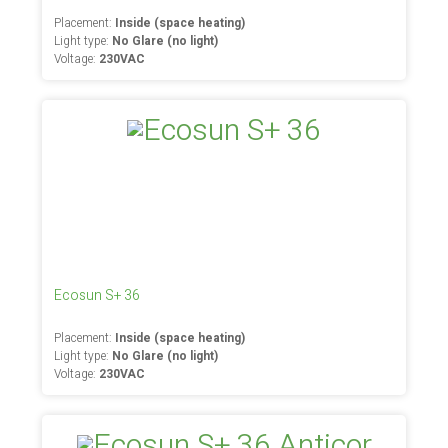
Placement:
Inside (space heating)
Light type:
No Glare (no light)
Voltage:
230VAC
Ecosun S+ 36
Placement:
Inside (space heating)
Light type:
No Glare (no light)
Voltage:
230VAC