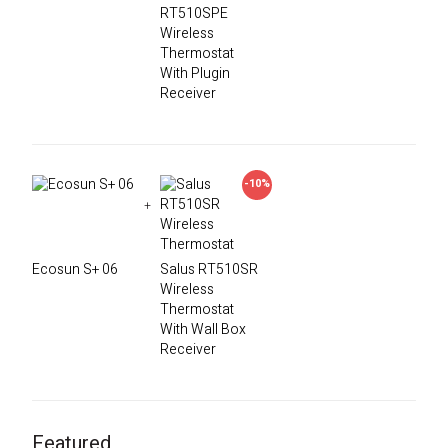
RT510SPE
Wireless
Thermostat
With Plugin
Receiver
-10%
+
Ecosun S+ 06
Salus RT510SR
Wireless
Thermostat
With Wall Box
Receiver
Featured