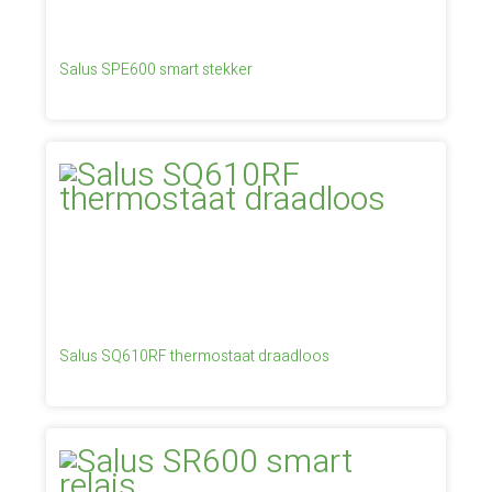
Salus SPE600 smart stekker
Salus SQ610RF thermostaat draadloos