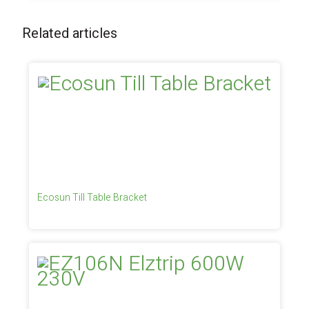
Related articles
Ecosun Till Table Bracket