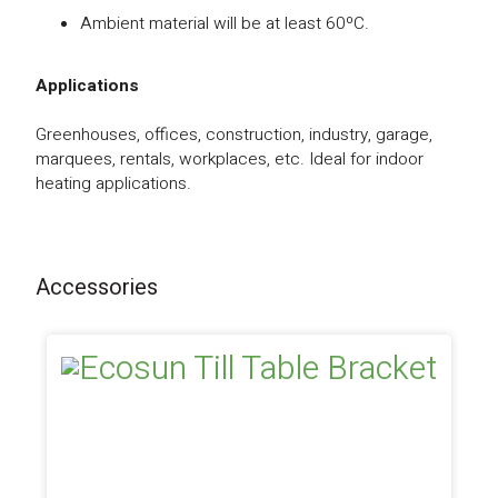
Ambient material will be at least 60ºC.
Applications
Greenhouses, offices, construction, industry, garage,
marquees, rentals, workplaces, etc. Ideal for indoor
heating applications.
Accessories