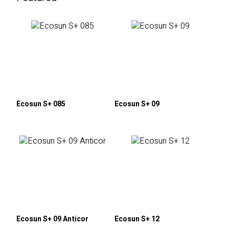
Ecosun S+ 085
Ecosun S+ 09
Ecosun S+ 09 Anticor
Ecosun S+ 12