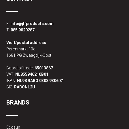
E:
info@jlfproducts.com
T:
085 9020287
Visit/postal address
Perenmarkt 10c
1681 PG Zwaagdijk-Oost
Board of trade:
65013867
VAT:
NL855946210B01
IBAN:
NL98 RABO 0308 9306 81
BIC:
RABONL2U
BRANDS
Ecosun