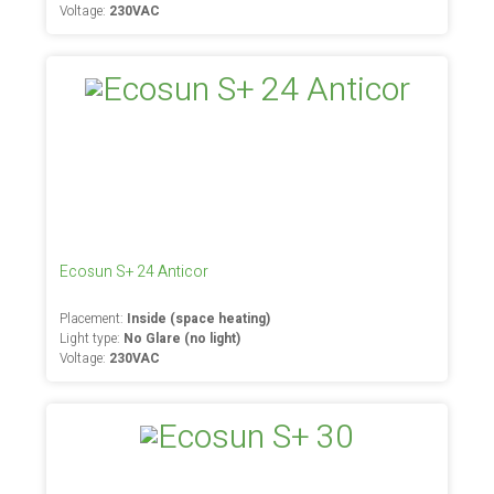
Voltage:
230VAC
Ecosun S+ 24 Anticor
Placement:
Inside (space heating)
Light type:
No Glare (no light)
Voltage:
230VAC