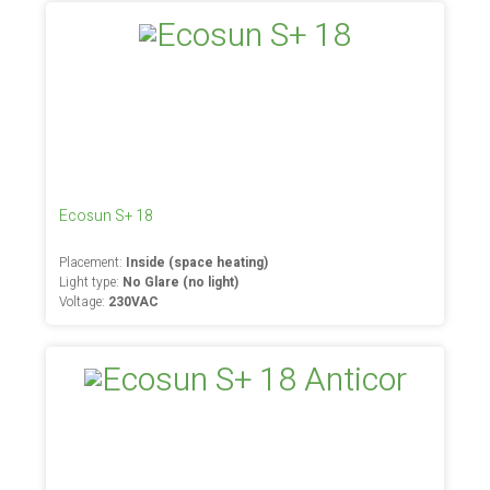
Ecosun S+ 18
Placement:
Inside (space heating)
Light type:
No Glare (no light)
Voltage:
230VAC