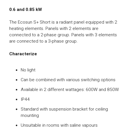
0.6 and 0.85 kW
The Ecosun S+ Short is a radiant panel equipped with 2
heating elements. Panels with 2 elements are
connected to a 2-phase group. Panels with 3 elements
are connected to a 3-phase group.
Characterize
No light
Can be combined with various switching options
Available in 2 different wattages: 600W and 850W
IP44
Standard with suspension bracket for ceiling
mounting
Unsuitable in rooms with saline vapours