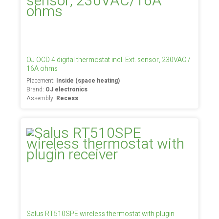
OJ OCD 4 digital thermostat incl. Ext. sensor, 230VAC /
16A ohms
Placement:
Inside (space heating)
Brand:
OJ electronics
Assembly:
Recess
Salus RT510SPE wireless thermostat with plugin