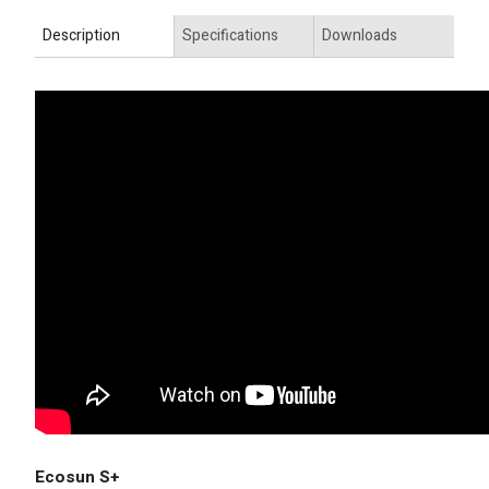
Description
Specifications
Downloads
Ecosun S+