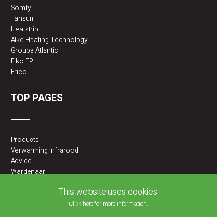
Somfy
Tansun
Heatstrip
Alke Heating Technology
Groupe Atlantic
Elko EP
Frico
TOP PAGES
Products
Verwarming infrarood
Advice
Wardenaar
2BA partner
This website uses cookies.
Click here for more information.