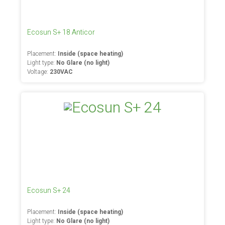
Ecosun S+ 18 Anticor
Placement:
Inside (space heating)
Light type:
No Glare (no light)
Voltage:
230VAC
Ecosun S+ 24
Placement:
Inside (space heating)
Light type:
No Glare (no light)