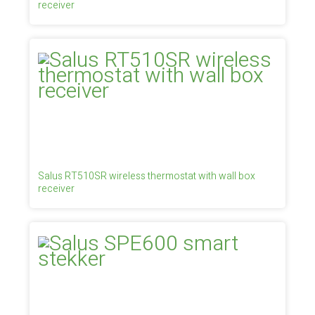
receiver
Salus RT510SR wireless thermostat with wall box
receiver