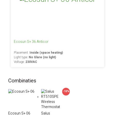
Ecosun S+ 36 Anticor
Placement:
Inside (space heating)
Light type:
No Glare (no light)
Voltage:
230VAC
Combinaties
-10%
+
Ecosun S+ 06
Salus