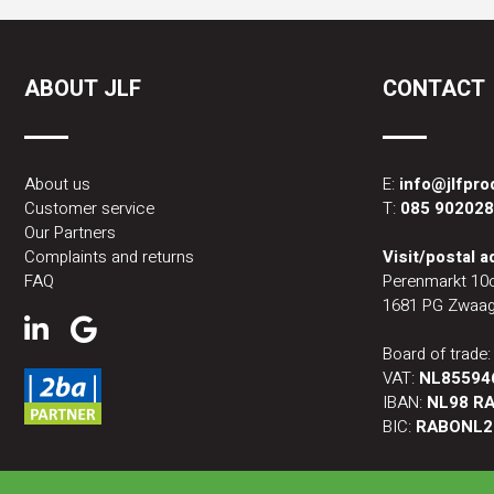
ABOUT JLF
CONTACT
About us
E:
info@jlfpr
Customer service
T:
085 90202
Our Partners
Complaints and returns
Visit/postal 
FAQ
Perenmarkt 10
1681 PG Zwaag
Board of trade
VAT:
NL85594
IBAN:
NL98 RA
BIC:
RABONL2