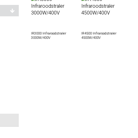
IR3000 Infraroodstraler
IR4500 Infraroodstraler
3000W/400V
4500W/400V