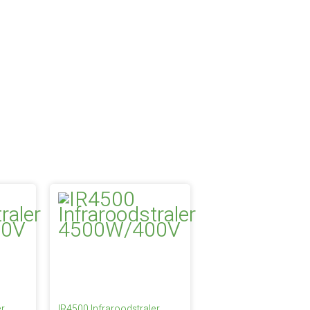
er
IR4500 Infraroodstraler