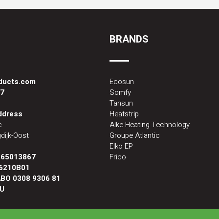
BRANDS
oducts.com
Ecosun
87
Somfy
Tansun
address
Heatstrip
c
Alke Heating Technology
dijk-Oost
Groupe Atlantic
Elko EP
:
65013867
Frico
6210B01
BO 0308 9306 81
U