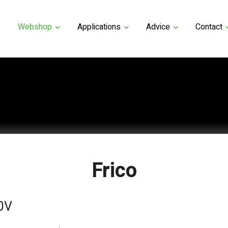
Webshop
Applications
Advice
Contact
Frico
0V