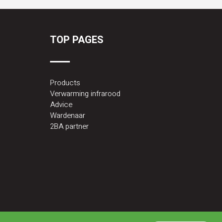
TOP PAGES
Products
Verwarming infrarood
Advice
Wardenaar
2BA partner