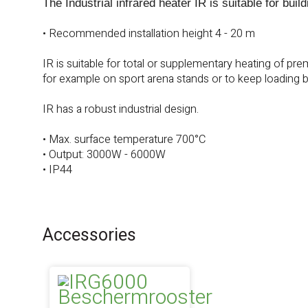
The Industrial infrared heater IR is suitable for buil
• Recommended installation height 4 - 20 m
IR is suitable for total or supplementary heating of pr
for example on sport arena stands or to keep loading b
IR has a robust industrial design.
• Max. surface temperature 700°C
• Output: 3000W - 6000W
• IP44
Accessories