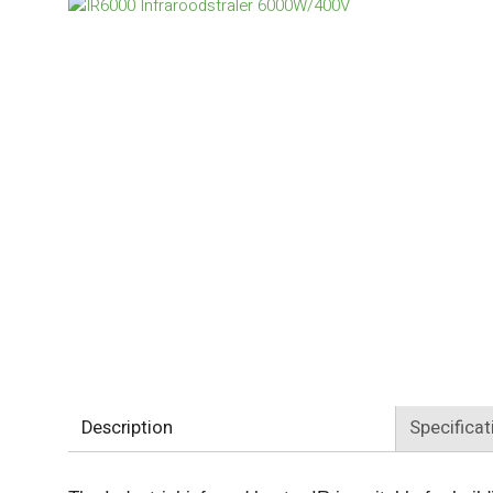
Description
Specificat