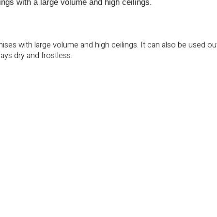
dings with a large volume and high ceilings.
emises with large volume and high ceilings. It can also be used o
ays dry and frostless.