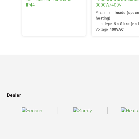
IP44
3000W/400V
Placement:
Inside (spac
heating)
Light type:
No Glare (no l
Voltage:
400VAC
Dealer