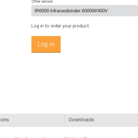
Other version
Log in to order your product.
Log in
ions
Downloads