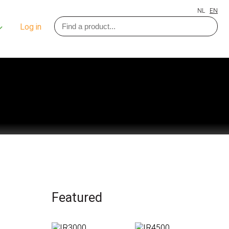
NL
EN
Log in
Featured