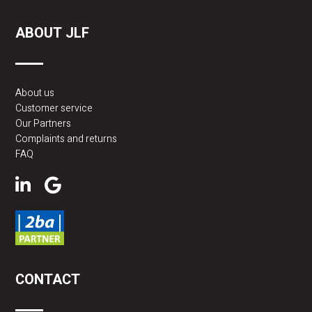
ABOUT JLF
About us
Customer service
Our Partners
Complaints and returns
FAQ
CONTACT