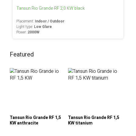
Tansun Rio Grande RF 2,0 KW black
Placement:
Indoor / Outdoor
Light type:
Low Glare
Power:
2000W
Featured
Tansun Rio Grande RF 1,5
Tansun Rio Grande RF 1,5
KW anthracite
KW titanium