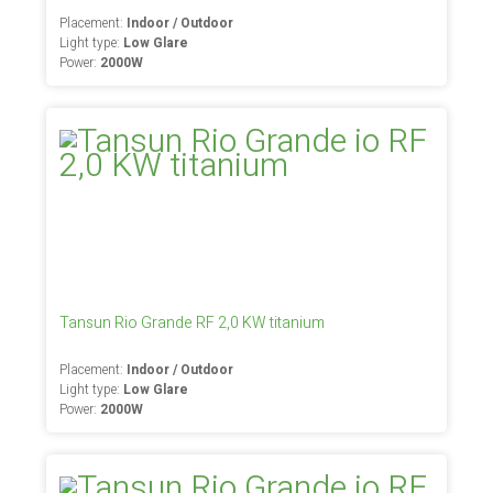
Placement:
Indoor / Outdoor
Light type:
Low Glare
Power:
2000W
Tansun Rio Grande RF 2,0 KW titanium
Placement:
Indoor / Outdoor
Light type:
Low Glare
Power:
2000W