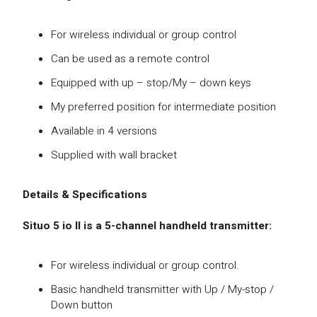
For wireless individual or group control
Can be used as a remote control
Equipped with up – stop/My – down keys
My preferred position for intermediate position
Available in 4 versions
Supplied with wall bracket
Details & Specifications
Situo 5 io II is a 5-channel handheld transmitter:
For wireless individual or group control.
Basic handheld transmitter with Up / My-stop /
Down button