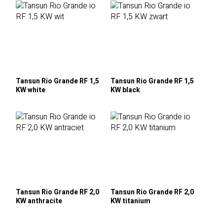
Tansun Rio Grande RF 1,5
Tansun Rio Grande RF 1,5
KW white
KW black
Tansun Rio Grande RF 2,0
Tansun Rio Grande RF 2,0
KW anthracite
KW titanium