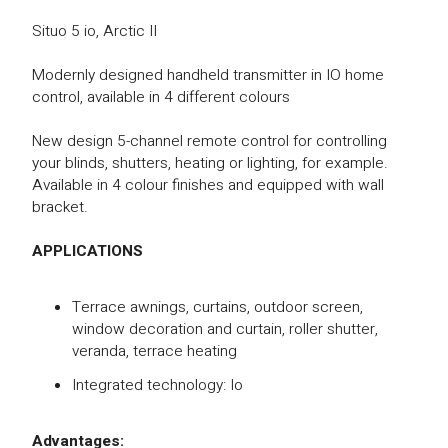
Situo 5 io, Arctic II
Modernly designed handheld transmitter in IO home
control, available in 4 different colours
New design 5-channel remote control for controlling
your blinds, shutters, heating or lighting, for example.
Available in 4 colour finishes and equipped with wall
bracket.
APPLICATIONS
Terrace awnings, curtains, outdoor screen,
window decoration and curtain, roller shutter,
veranda, terrace heating
Integrated technology: Io
Advantages: