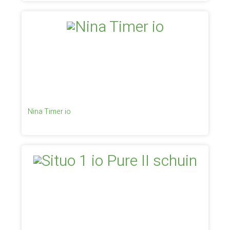
Nina Timer io