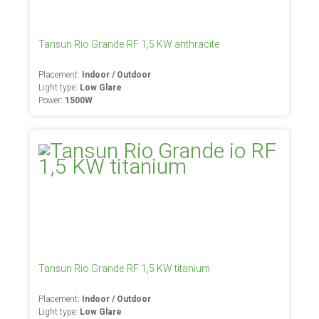
Tansun Rio Grande RF 1,5 KW anthracite
Placement:
Indoor / Outdoor
Light type:
Low Glare
Power:
1500W
Tansun Rio Grande RF 1,5 KW titanium
Placement:
Indoor / Outdoor
Light type:
Low Glare