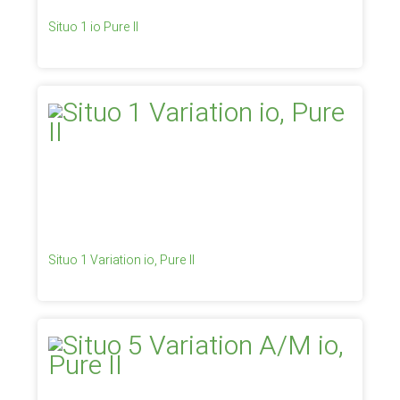
Situo 1 io Pure II
Situo 1 Variation io, Pure II