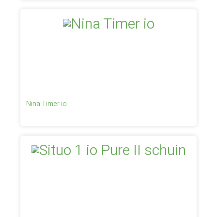
Nina Timer io