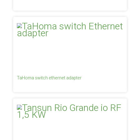
TaHoma switch ethernet adapter