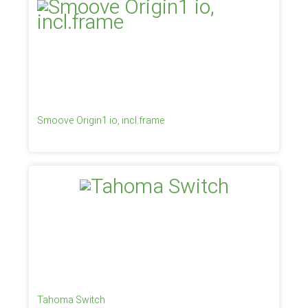
Smoove Origin1 io, incl.frame
Tahoma Switch