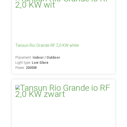
Tansun Rio Grande RF 2,0 KW white
Placement:
Indoor / Outdoor
Light type:
Low Glare
Power:
2000W