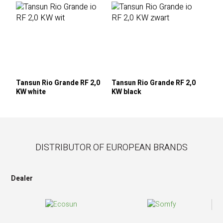
Tansun Rio Grande RF 2,0
Tansun Rio Grande RF 2,0
KW white
KW black
DISTRIBUTOR OF EUROPEAN BRANDS
Dealer