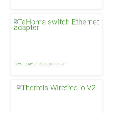
TaHoma switch ethernet adapter