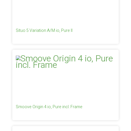
Situo 5 Variation A/M io, Pure II
Smoove Origin 4 io, Pure incl. Frame