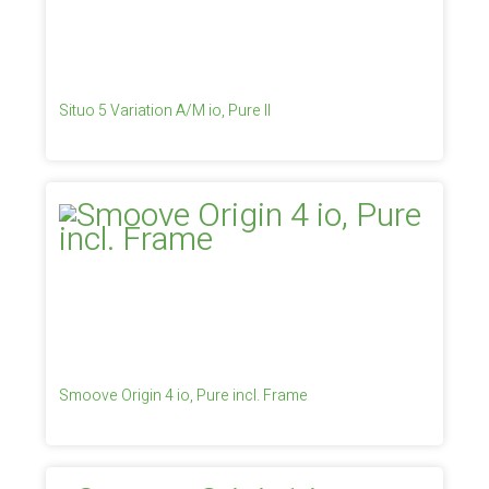
Situo 5 Variation A/M io, Pure II
Smoove Origin 4 io, Pure incl. Frame