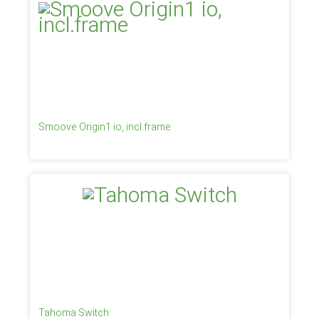
Smoove Origin1 io, incl.frame
Tahoma Switch