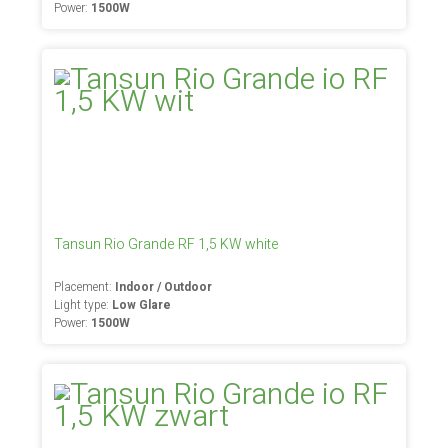
Power:
1500W
Tansun Rio Grande RF 1,5 KW white
Placement:
Indoor / Outdoor
Light type:
Low Glare
Power:
1500W