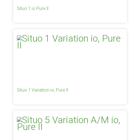
Situo 1 io Pure II
Situo 1 Variation io, Pure II