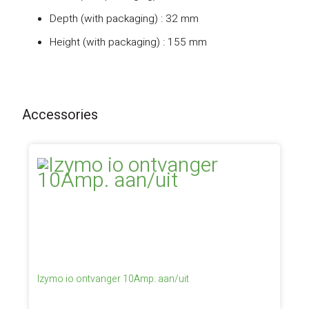
Depth (with packaging) : 32 mm
Height (with packaging) : 155 mm
Accessories
Izymo io ontvanger 10Amp. aan/uit