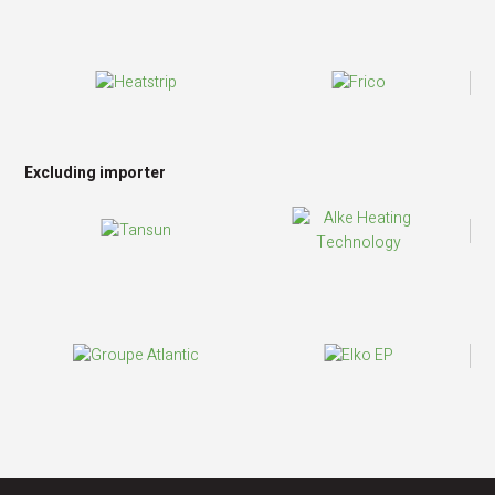
Excluding importer