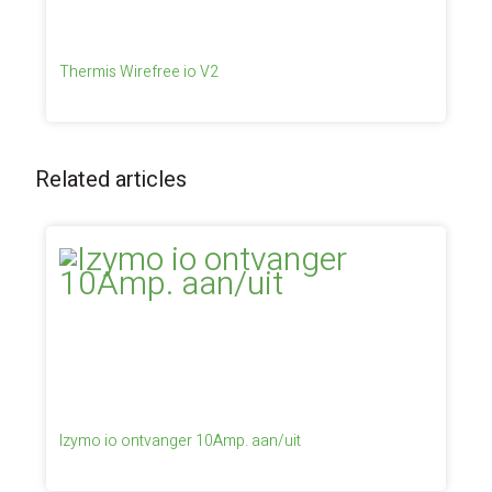
Thermis Wirefree io V2
Related articles
Izymo io ontvanger 10Amp. aan/uit