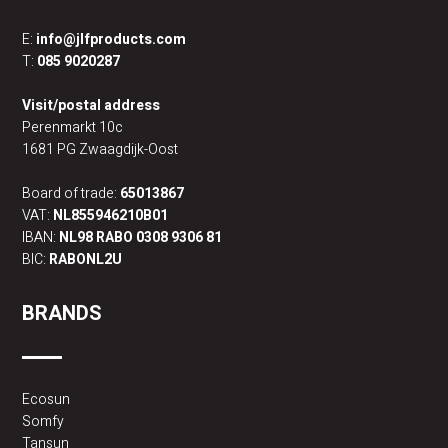
E:
info@jlfproducts.com
T:
085 9020287
Visit/postal address
Perenmarkt 10c
1681 PG Zwaagdijk-Oost
Board of trade:
65013867
VAT:
NL855946210B01
IBAN:
NL98 RABO 0308 9306 81
BIC:
RABONL2U
BRANDS
Ecosun
Somfy
Tansun