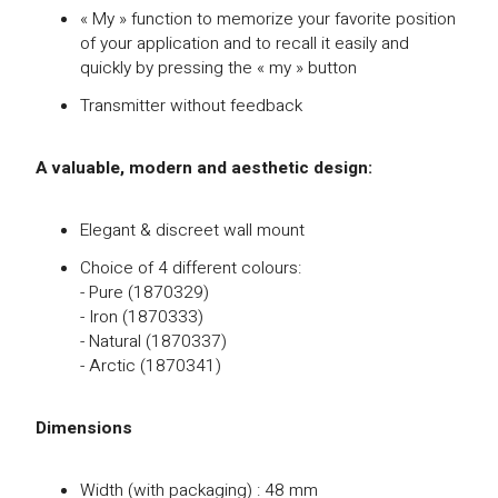
« My » function to memorize your favorite position
of your application and to recall it easily and
quickly by pressing the « my » button
Transmitter without feedback
A valuable, modern and aesthetic design:
Elegant & discreet wall mount
Choice of 4 different colours:
- Pure (1870329)
- Iron (1870333)
- Natural (1870337)
- Arctic (1870341)
Dimensions
Width (with packaging) : 48 mm