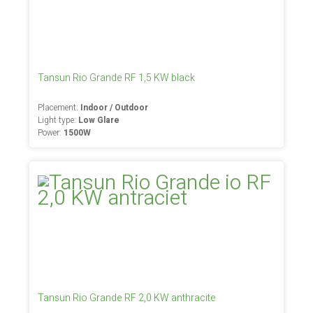
Tansun Rio Grande RF 1,5 KW black
Placement:
Indoor / Outdoor
Light type:
Low Glare
Power:
1500W
Tansun Rio Grande RF 2,0 KW anthracite