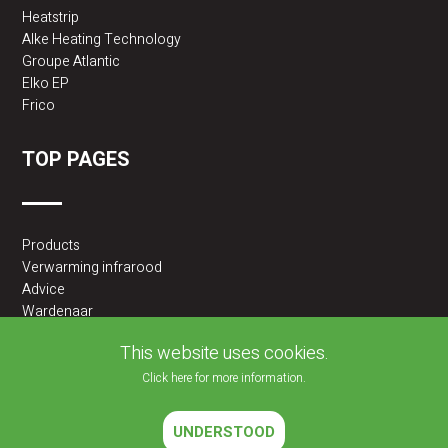
Heatstrip
Alke Heating Technology
Groupe Atlantic
Elko EP
Frico
TOP PAGES
Products
Verwarming infrarood
Advice
Wardenaar
2BA partner
This website uses cookies.
Click here for more information.
UNDERSTOOD
2026 © JLF PRODUCTS BV | All rights reserved |
Cookies policy
|
Privacy Policy