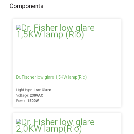
Components
Dr. Fischer low glare 1,5KW lamp(Rio)
Light type:
Low Glare
Voltage:
230VAC
Power:
1500W