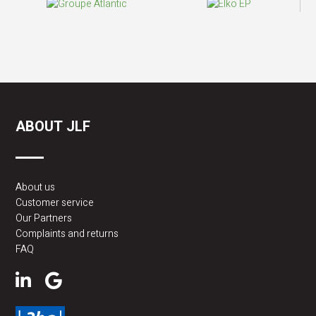
ABOUT JLF
About us
Customer service
Our Partners
Complaints and returns
FAQ