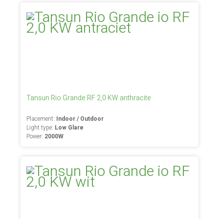
Tansun Rio Grande RF 2,0 KW anthracite
Placement:
Indoor / Outdoor
Light type:
Low Glare
Power:
2000W