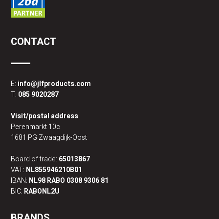
CONTACT
E:
info@jlfproducts.com
T:
085 9020287
Visit/postal address
Perenmarkt 10c
1681 PG Zwaagdijk-Oost
Board of trade:
65013867
VAT:
NL855946210B01
IBAN:
NL98 RABO 0308 9306 81
BIC:
RABONL2U
BRANDS