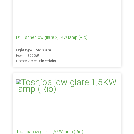
Dr. Fischer low glare 2,0KW lamp (Rio)
Light type:
Low Glare
Power:
2000W
Energy vector:
Electricity
Toshiba low glare 1,5KW lamp (Rio)