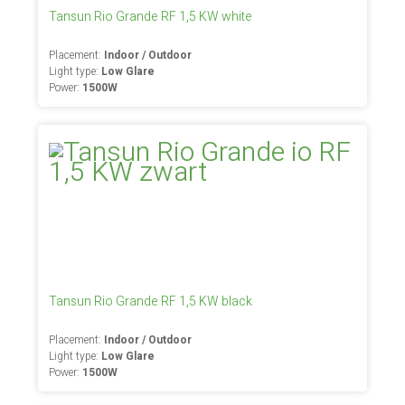
Tansun Rio Grande RF 1,5 KW white
Placement:
Indoor / Outdoor
Light type:
Low Glare
Power:
1500W
Tansun Rio Grande RF 1,5 KW black
Placement:
Indoor / Outdoor
Light type:
Low Glare
Power:
1500W