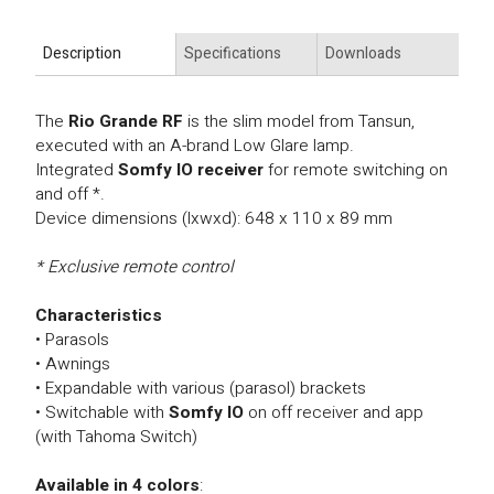
Description
Specifications
Downloads
The
Rio Grande RF
is the slim model from Tansun,
executed with an A-brand Low Glare lamp.
Integrated
Somfy IO receiver
for remote switching on
and off *.
Device dimensions (lxwxd): 648 x 110 x 89 mm
* Exclusive remote control
Characteristics
• Parasols
• Awnings
• Expandable with various (parasol) brackets
• Switchable
with
Somfy IO
on off receiver and app
(with Tahoma Switch)
Available in 4 colors
: