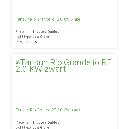
Tansun Rio Grande RF 2,0 KW white
Placement:
Indoor / Outdoor
Light type:
Low Glare
Power:
2000W
Tansun Rio Grande RF 2,0 KW black
Placement:
Indoor / Outdoor
Light type:
Low Glare