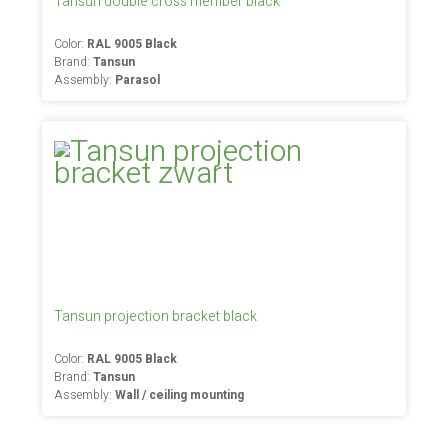
Tansun double cross member black
Color:
RAL 9005 Black
Brand:
Tansun
Assembly:
Parasol
Tansun projection bracket black
Color:
RAL 9005 Black
Brand:
Tansun
Assembly:
Wall / ceiling mounting