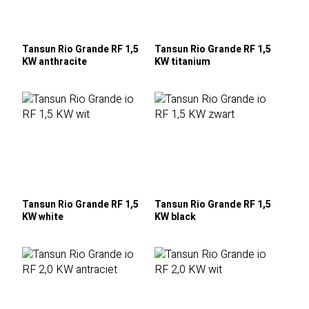
Tansun Rio Grande RF 1,5
Tansun Rio Grande RF 1,5
KW anthracite
KW titanium
Tansun Rio Grande RF 1,5
Tansun Rio Grande RF 1,5
KW white
KW black