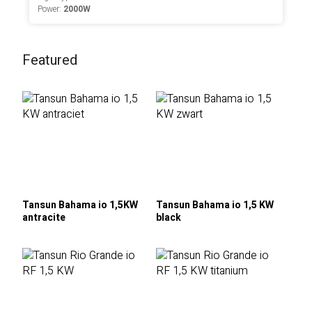
Power:
2000W
Featured
Tansun Bahama io 1,5KW
Tansun Bahama io 1,5 KW
antracite
black