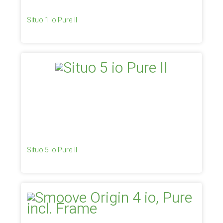
Situo 1 io Pure II
Situo 5 io Pure II