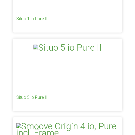
Situo 1 io Pure II
Situo 5 io Pure II