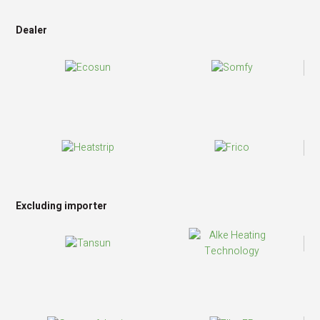
Dealer
Excluding importer