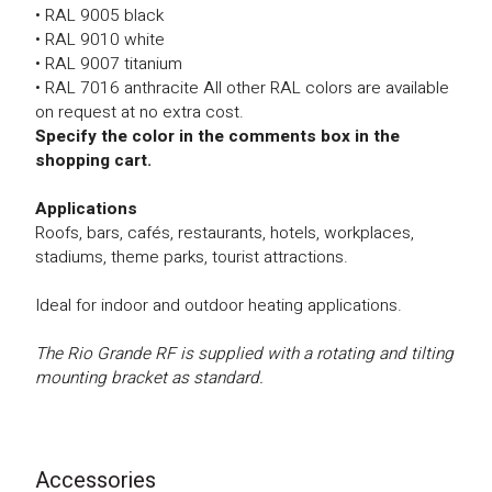
• RAL 9005 black
• RAL 9010 white
• RAL 9007 titanium
• RAL 7016 anthracite All other RAL colors are available
on request at no extra cost.
Specify the color in the comments box in the
shopping cart.
Applications
Roofs, bars, cafés, restaurants, hotels, workplaces,
stadiums, theme parks, tourist attractions.
Ideal for indoor and outdoor heating applications.
The Rio Grande RF is supplied with a rotating and tilting
mounting bracket as standard.
Accessories