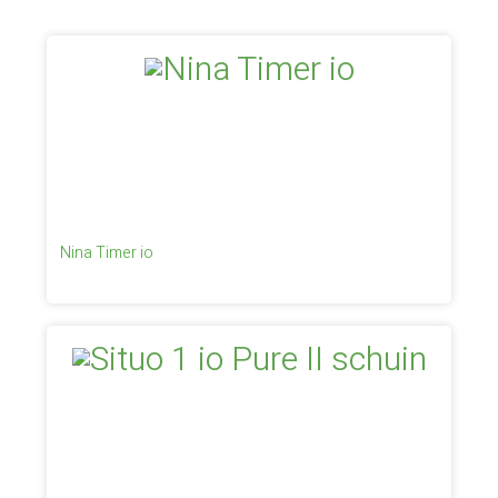
Nina Timer io