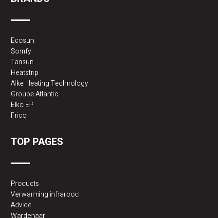
Ecosun
Somfy
Tansun
Heatstrip
Alke Heating Technology
Groupe Atlantic
Elko EP
Frico
TOP PAGES
Products
Verwarming infrarood
Advice
Wardenaar