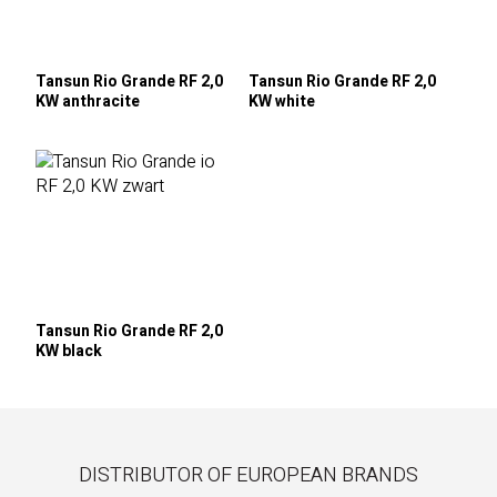
Tansun Rio Grande RF 2,0
Tansun Rio Grande RF 2,0
KW anthracite
KW white
Tansun Rio Grande RF 2,0
KW black
DISTRIBUTOR OF EUROPEAN BRANDS