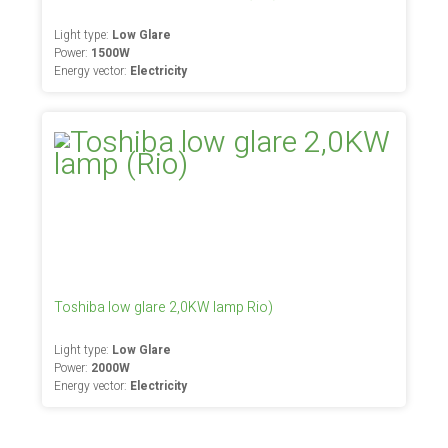
Light type:
Low Glare
Power:
1500W
Energy vector:
Electricity
Toshiba low glare 2,0KW lamp Rio)
Light type:
Low Glare
Power:
2000W
Energy vector:
Electricity