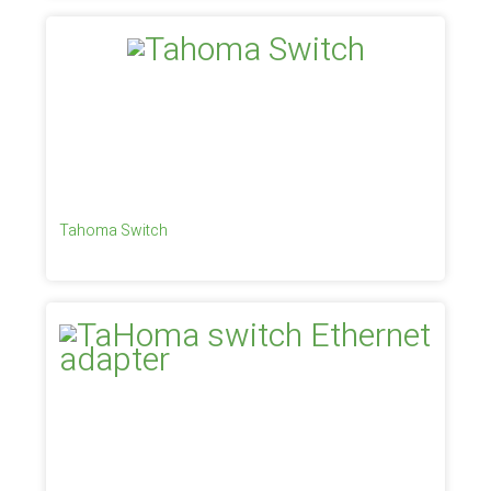
Tahoma Switch