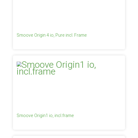
Smoove Origin 4 io, Pure incl. Frame
Smoove Origin1 io, incl.frame