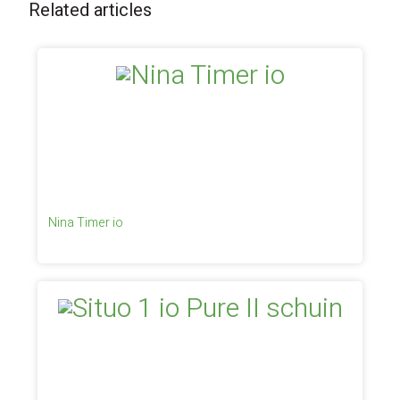
Related articles
Nina Timer io