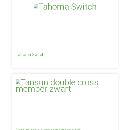
Tahoma Switch