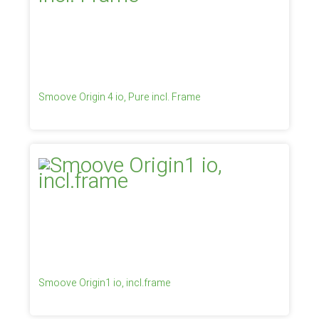
Smoove Origin 4 io, Pure incl. Frame
Smoove Origin1 io, incl.frame