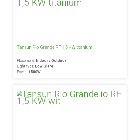
Tansun Rio Grande RF 1,5 KW titanium
Placement:
Indoor / Outdoor
Light type:
Low Glare
Power:
1500W