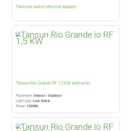
TaHoma switch ethernet adapter
Tansun Rio Grande RF 1,5 KW anthracite
Placement:
Indoor / Outdoor
Light type:
Low Glare
Power:
1500W