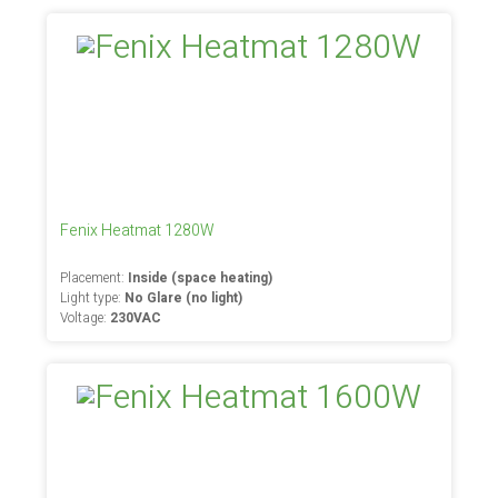
Fenix Heatmat 1280W
Placement:
Inside (space heating)
Light type:
No Glare (no light)
Voltage:
230VAC