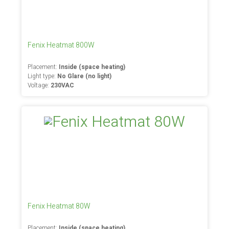
Fenix Heatmat 800W
Placement:
Inside (space heating)
Light type:
No Glare (no light)
Voltage:
230VAC
Fenix Heatmat 80W
Placement:
Inside (space heating)