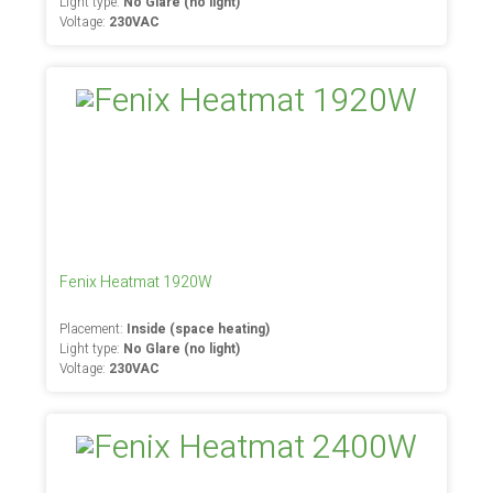
Light type:
No Glare (no light)
Voltage:
230VAC
Fenix Heatmat 1920W
Placement:
Inside (space heating)
Light type:
No Glare (no light)
Voltage:
230VAC