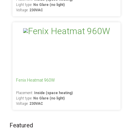
Light type:
No Glare (no light)
Voltage:
230VAC
Fenix Heatmat 960W
Placement:
Inside (space heating)
Light type:
No Glare (no light)
Voltage:
230VAC
Featured