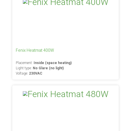
Fenix Heatmat 400W
Placement:
Inside (space heating)
Light type:
No Glare (no light)
Voltage:
230VAC