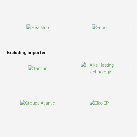
Excluding importer