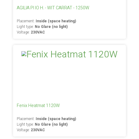
AGILIA PI IO H. - WIT CARRAT - 1250W
Placement:
Inside (space heating)
Light type:
No Glare (no light)
Voltage:
230VAC
Fenix Heatmat 1120W
Placement:
Inside (space heating)
Light type:
No Glare (no light)
Voltage:
230VAC