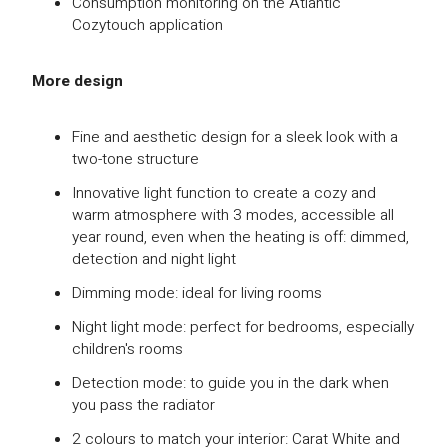
Consumption monitoring on the Atlantic
Cozytouch application
More design
Fine and aesthetic design for a sleek look with a
two-tone structure
Innovative light function to create a cozy and
warm atmosphere with 3 modes, accessible all
year round, even when the heating is off: dimmed,
detection and night light
Dimming mode: ideal for living rooms
Night light mode: perfect for bedrooms, especially
children's rooms
Detection mode: to guide you in the dark when
you pass the radiator
2 colours to match your interior: Carat White and