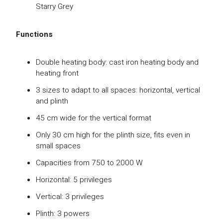
Starry Grey
Functions
Double heating body: cast iron heating body and
heating front
3 sizes to adapt to all spaces: horizontal, vertical
and plinth
45 cm wide for the vertical format
Only 30 cm high for the plinth size, fits even in
small spaces
Capacities from 750 to 2000 W
Horizontal: 5 privileges
Vertical: 3 privileges
Plinth: 3 powers