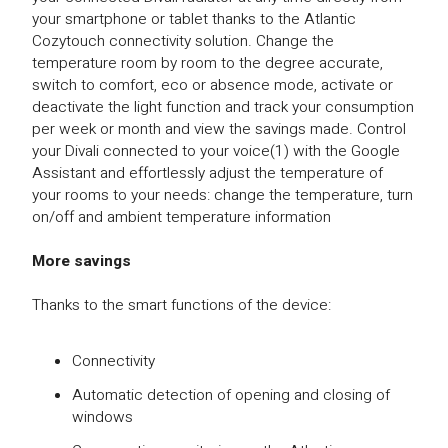
your smartphone or tablet thanks to the Atlantic
Cozytouch connectivity solution. Change the
temperature room by room to the degree accurate,
switch to comfort, eco or absence mode, activate or
deactivate the light function and track your consumption
per week or month and view the savings made. Control
your Divali connected to your voice(1) with the Google
Assistant and effortlessly adjust the temperature of
your rooms to your needs: change the temperature, turn
on/off and ambient temperature information
More savings
Thanks to the smart functions of the device:
Connectivity
Automatic detection of opening and closing of
windows