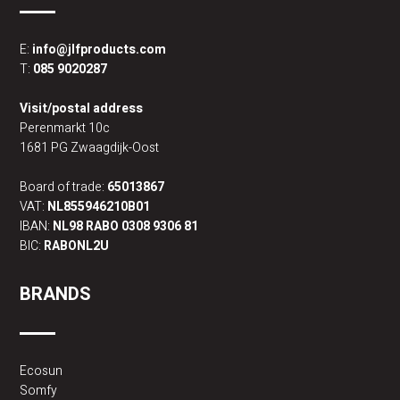
E:
info@jlfproducts.com
T:
085 9020287
Visit/postal address
Perenmarkt 10c
1681 PG Zwaagdijk-Oost
Board of trade:
65013867
VAT:
NL855946210B01
IBAN:
NL98 RABO 0308 9306 81
BIC:
RABONL2U
BRANDS
Ecosun
Somfy