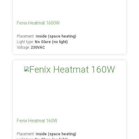
Fenix Heatmat 1600W
Placement:
Inside (space heating)
Light type:
No Glare (no light)
Voltage:
230VAC
Fenix Heatmat 160W
Placement:
Inside (space heating)