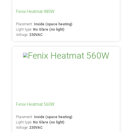
Fenix Heatmat 480W
Placement:
Inside (space heating)
Light type:
No Glare (no light)
Voltage:
230VAC
Fenix Heatmat 560W
Placement:
Inside (space heating)
Light type:
No Glare (no light)
Voltage:
230VAC