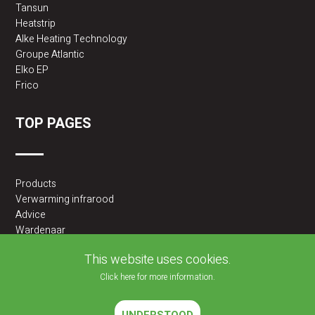
Tansun
Heatstrip
Alke Heating Technology
Groupe Atlantic
Elko EP
Frico
TOP PAGES
Products
Verwarming infrarood
Advice
Wardenaar
2BA partner
This website uses cookies.
Click here for more information.