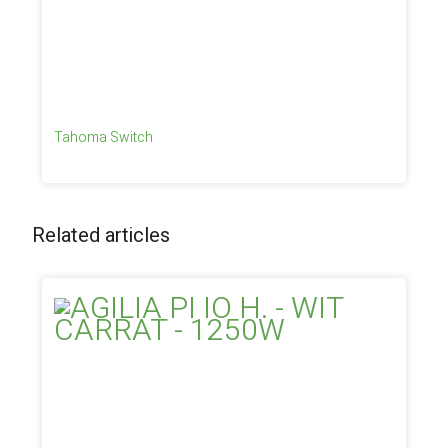
Tahoma Switch
Related articles