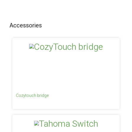
Accessories
Cozytouch bridge