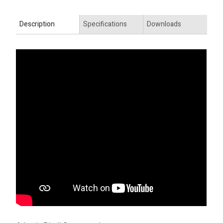
Description
Specifications
Downloads