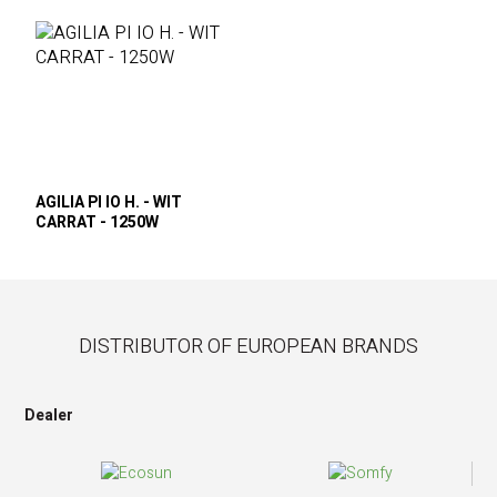
AGILIA PI IO H. - WIT
CARRAT - 1250W
DISTRIBUTOR OF EUROPEAN BRANDS
Dealer