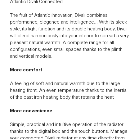
Atlantic Divali Connected
The fruit of Atlantic innovation, Divali combines
performance, elegance and intelligence... With its sleek
style, its light function and its double heating body, Divali
will blend harmoniously into your interior to spread a very
pleasant natural warmth. A complete range for all
configurations, even small spaces thanks to the plinth
and vertical models.
More comfort
A feeling of soft and natural warmth due to the large
heating front. An even temperature thanks to the inertia
of the cast iron heating body that retains the heat
More convenience
Simple, practical and intuitive operation of the radiator
thanks to the digital box and the touch buttons. Manage
your connected Divali radiator at any time directly from