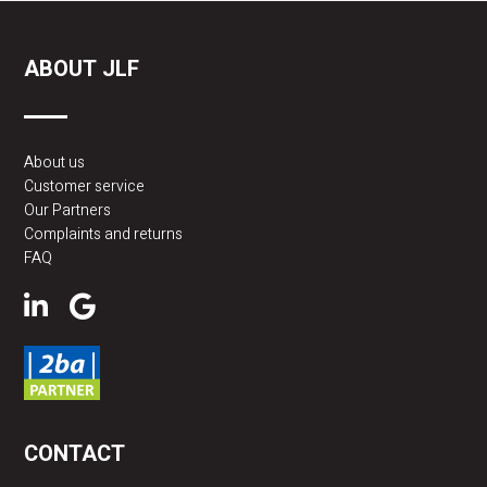
ABOUT JLF
About us
Customer service
Our Partners
Complaints and returns
FAQ
CONTACT