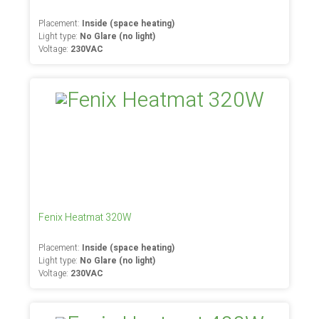
Placement:
Inside (space heating)
Light type:
No Glare (no light)
Voltage:
230VAC
Fenix Heatmat 320W
Placement:
Inside (space heating)
Light type:
No Glare (no light)
Voltage:
230VAC