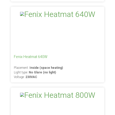
Fenix Heatmat 640W
Placement:
Inside (space heating)
Light type:
No Glare (no light)
Voltage:
230VAC