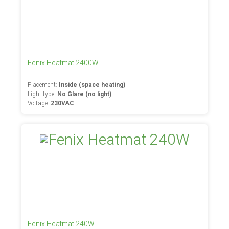
Fenix Heatmat 2400W
Placement:
Inside (space heating)
Light type:
No Glare (no light)
Voltage:
230VAC
Fenix Heatmat 240W