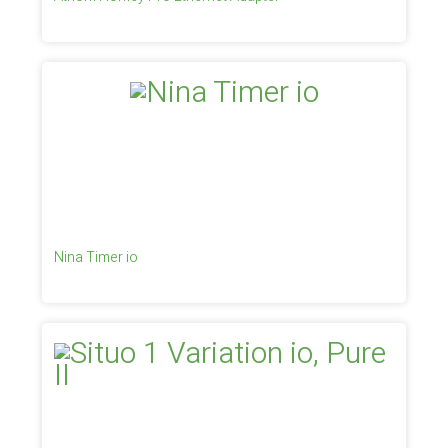
Nina Timer io