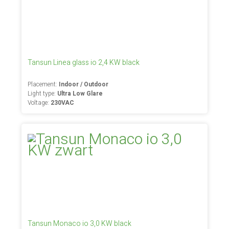
Tansun Linea glass io 2,4 KW black
Placement:
Indoor / Outdoor
Light type:
Ultra Low Glare
Voltage:
230VAC
Tansun Monaco io 3,0 KW black