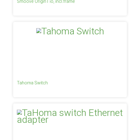
Smoove Origin1 io, incl.frame
Tahoma Switch