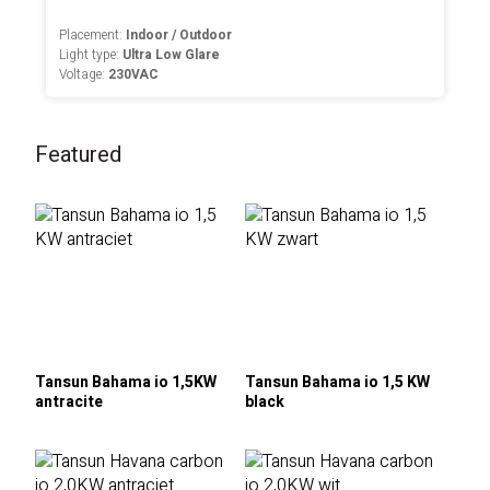
Placement:
Indoor / Outdoor
Light type:
Ultra Low Glare
Voltage:
230VAC
Featured
Tansun Bahama io 1,5KW
Tansun Bahama io 1,5 KW
antracite
black