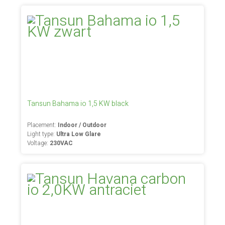
Tansun Bahama io 1,5 KW black
Placement:
Indoor / Outdoor
Light type:
Ultra Low Glare
Voltage:
230VAC