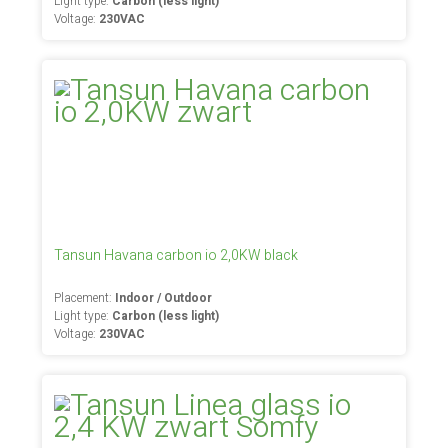
Light type:
Carbon (less light)
Voltage:
230VAC
Tansun Havana carbon io 2,0KW black
Placement:
Indoor / Outdoor
Light type:
Carbon (less light)
Voltage:
230VAC