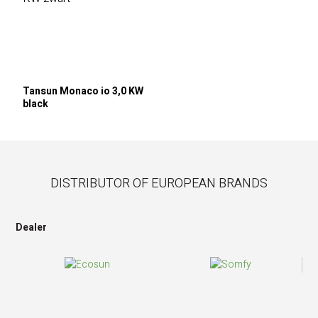
Tansun Monaco io 3,0 KW
black
DISTRIBUTOR OF EUROPEAN BRANDS
Dealer