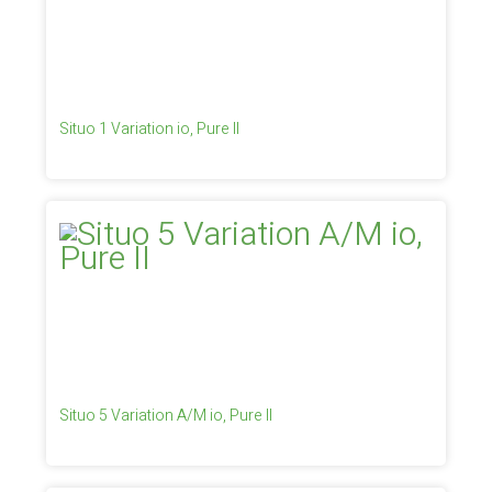
Situo 1 Variation io, Pure II
Situo 5 Variation A/M io, Pure II