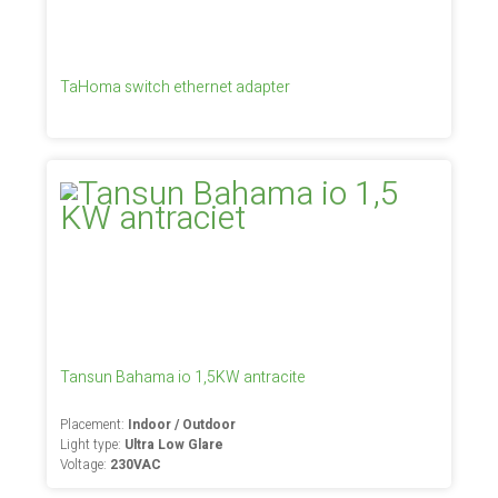
TaHoma switch ethernet adapter
Tansun Bahama io 1,5KW antracite
Placement:
Indoor / Outdoor
Light type:
Ultra Low Glare
Voltage:
230VAC