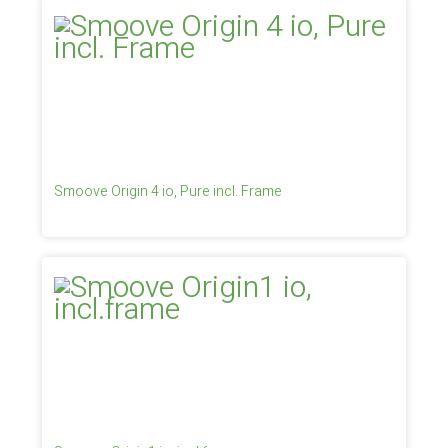
Smoove Origin 4 io, Pure incl. Frame