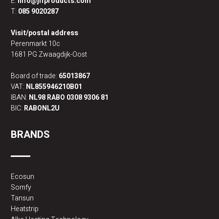
E:
info@jlfproducts.com
T:
085 9020287
Visit/postal address
Perenmarkt 10c
1681 PG Zwaagdijk-Oost
Board of trade:
65013867
VAT:
NL855946210B01
IBAN:
NL98 RABO 0308 9306 81
BIC:
RABONL2U
BRANDS
Ecosun
Somfy
Tansun
Heatstrip