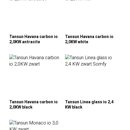
Tansun Havana carbon io
Tansun Havana carbon io
2,0KW antracite
2,0KW white
Tansun Havana carbon io
Tansun Linea glass io 2,4
2,0KW black
KW black