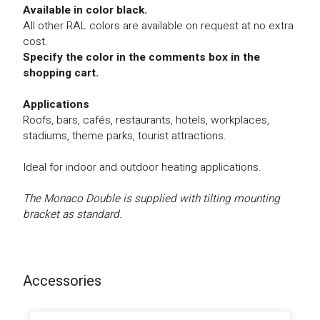
Available in color black.
All other RAL colors are available on request at no extra
cost.
Specify the color in the comments box in the
shopping cart.
Applications
Roofs, bars, cafés, restaurants, hotels, workplaces,
stadiums, theme parks, tourist attractions.
Ideal for indoor and outdoor heating applications.
The Monaco Double is supplied with tilting mounting
bracket as standard.
Accessories