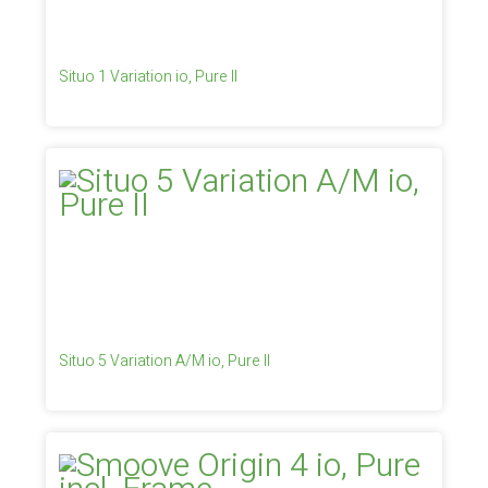
Situo 1 Variation io, Pure II
Situo 5 Variation A/M io, Pure II