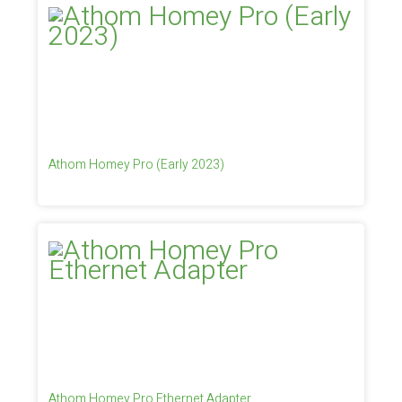
Athom Homey Pro (Early 2023)
Athom Homey Pro Ethernet Adapter