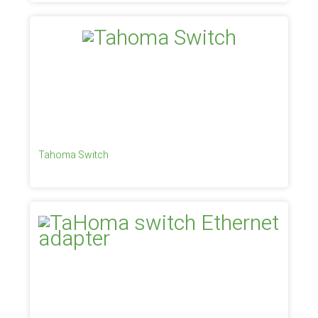
Tahoma Switch