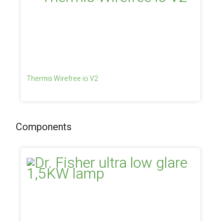
Thermis Wirefree io V2
Components