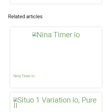
Related articles
Nina Timer io