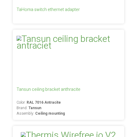
TaHoma switch ethernet adapter
Tansun ceiling bracket anthracite
Color:
RAL 7016 Antracite
Brand:
Tansun
Assembly:
Ceiling mounting