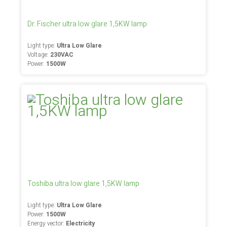
Dr. Fischer ultra low glare 1,5KW lamp
Light type:
Ultra Low Glare
Voltage:
230VAC
Power:
1500W
Toshiba ultra low glare 1,5KW lamp
Light type:
Ultra Low Glare
Power:
1500W
Energy vector:
Electricity