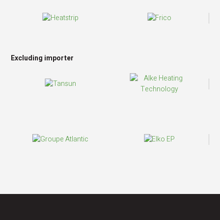
Excluding importer