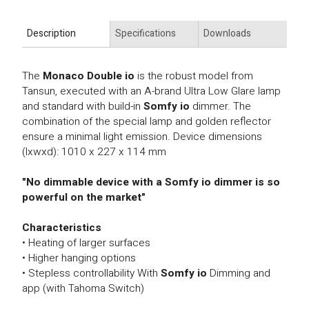
Description
Specifications
Downloads
The
Monaco Double io
is the robust model from
Tansun, executed with an A-brand Ultra Low Glare lamp
and standard with build-in
Somfy io
dimmer. The
combination of the special lamp and golden reflector
ensure a minimal light emission. Device dimensions
(lxwxd): 1010 x 227 x 114 mm
"No dimmable device with a Somfy io dimmer is so
powerful on the market"
Characteristics
• Heating of larger surfaces
• Higher hanging options
• Stepless controllability With
Somfy io
Dimming and
app (with Tahoma Switch)