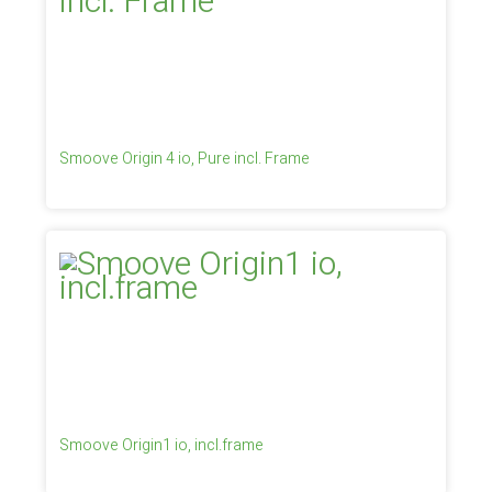
Smoove Origin 4 io, Pure incl. Frame
Smoove Origin1 io, incl.frame