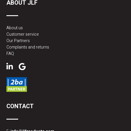
ABOUT JLF
About us
Customer service
Our Partners
Complaints and returns
FAQ
CONTACT