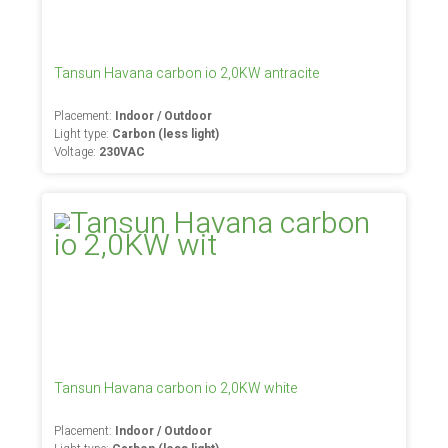
Tansun Havana carbon io 2,0KW antracite
Placement:
Indoor / Outdoor
Light type:
Carbon (less light)
Voltage:
230VAC
Tansun Havana carbon io 2,0KW white
Placement:
Indoor / Outdoor